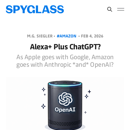
M.G. SIEGLER •
#AMAZON
•
FEB 4, 2026
Alexa+ Plus ChatGPT?
As Apple goes with Google, Amazon
goes with Anthropic *and* OpenAI?