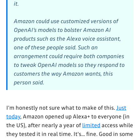
it.
Amazon could use customized versions of
OpenAI’s models to bolster Amazon AI
products such as the Alexa voice assistant,
one of these people said. Such an
arrangement could require both companies
to tweak OpenAI models so they respond to
customers the way Amazon wants, this
person said.
I'm honestly not sure what to make of this.
Just
today
, Amazon opened up Alexa+ to everyone (in
the US), after nearly a year of
limited
access while
they tested it in real time. It's... fine. Good in some