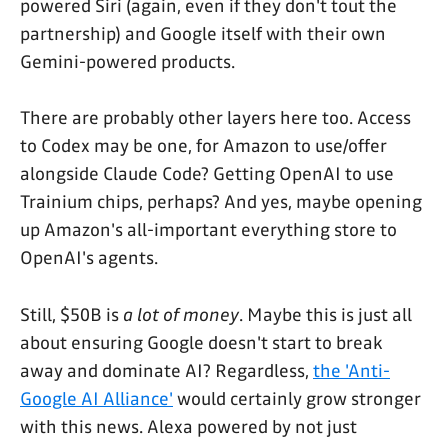
powered Siri (again, even if they don't tout the
partnership) and Google itself with their own
Gemini-powered products.
There are probably other layers here too. Access
to Codex may be one, for Amazon to use/offer
alongside Claude Code? Getting OpenAI to use
Trainium chips, perhaps? And yes, maybe opening
up Amazon's all-important everything store to
OpenAI's agents.
Still, $50B is
a lot of money
. Maybe this is just all
about ensuring Google doesn't start to break
away and dominate AI? Regardless,
the 'Anti-
Google AI Alliance'
would certainly grow stronger
with this news. Alexa powered by not just