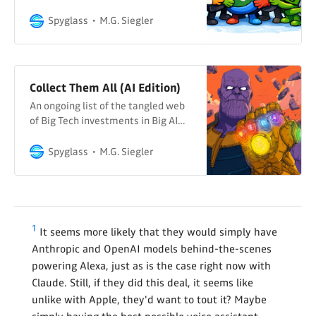
Spyglass
M.G. Siegler
Collect Them All (AI Edition)
An ongoing list of the tangled web
of Big Tech investments in Big AI…
Spyglass
M.G. Siegler
1
It seems more likely that they would simply have
Anthropic and OpenAI models behind-the-scenes
powering Alexa, just as is the case right now with
Claude. Still, if they did this deal, it seems like
unlike with Apple, they'd want to tout it? Maybe