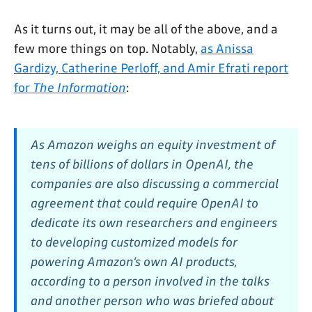
As it turns out, it may be all of the above, and a
few more things on top. Notably,
as Anissa
Gardizy, Catherine Perloff, and Amir Efrati report
for
The Information
:
As Amazon weighs an equity investment of
tens of billions of dollars in OpenAI, the
companies are also discussing a commercial
agreement that could require OpenAI to
dedicate its own researchers and engineers
to developing customized models for
powering Amazon’s own AI products,
according to a person involved in the talks
and another person who was briefed about