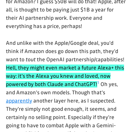
for Amazon? I guess $50B will do that! Apple, after
all, is thought to be paying just $1B a year for
their AI partnership work. Everyone and
everything has a price, perhaps!
And unlike with the Apple/Google deal, you'd
think if Amazon does go down this path, they'd
want to
tout
the OpenAI partnership/capabilities!
Hell, they might even market a future Alexa+ this
way: it's the Alexa you knew and loved, now
1
powered by both Claude and ChatGPT!
Oh yes,
and Amazon's own models. Though that's
apparently
another layer here, as I suspected.
They're simply not good enough, it seems, and
certainly no selling point. Especially if they're
going to have to combat Apple with a Gemini-