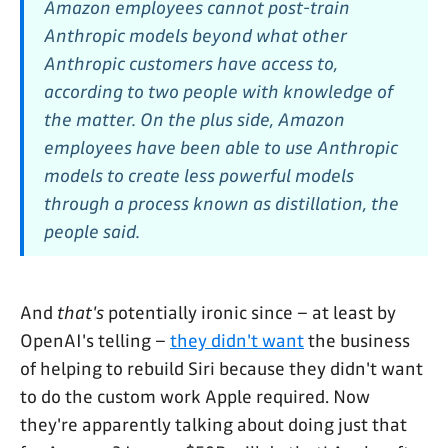
Amazon employees cannot post-train
Anthropic models beyond what other
Anthropic customers have access to,
according to two people with knowledge of
the matter. On the plus side, Amazon
employees have been able to use Anthropic
models to create less powerful models
through a process known as distillation, the
people said.
And
that's
potentially ironic since – at least by
OpenAI's telling –
they didn't want
the business
of helping to rebuild Siri because they didn't want
to do the custom work Apple required. Now
they're apparently talking about doing just that