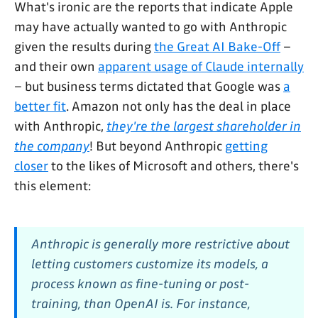
What's ironic are the reports that indicate Apple
may have actually wanted to go with Anthropic
given the results during
the Great AI Bake-Off
–
and their own
apparent usage of Claude internally
– but business terms dictated that Google was
a
better fit
. Amazon not only has the deal in place
with Anthropic,
they're the largest shareholder in
the company
! But beyond Anthropic
getting
closer
to the likes of Microsoft and others, there's
this element:
Anthropic is generally more restrictive about
letting customers customize its models, a
process known as fine-tuning or post-
training, than OpenAI is. For instance,