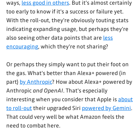
ways,
less good in others
. But it's almost certainly
too early to know if it's a success or failure yet.
With the roll-out, they're obviously touting stats
indicating expanding usage, but perhaps they're
also seeing other data points that are
less
encouraging
, which they're not sharing?
Or perhaps they simply want to put their foot on
the gas. What's better than Alexa+ powered (in
part)
by Anthropic
? How about Alexa+ powered by
Anthropic
and OpenAI
. That's especially
interesting when you consider that Apple is
about
to roll-out
their upgraded Siri
powered by Gemini
.
That could very well be what Amazon feels the
need to combat here.