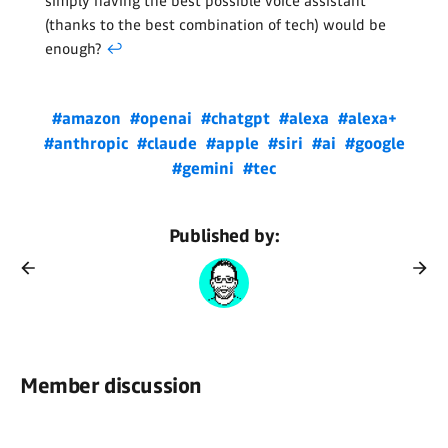
simply having the best possible voice assistant
(thanks to the best combination of tech) would be
enough?
↩
#amazon
#openai
#chatgpt
#alexa
#alexa+
#anthropic
#claude
#apple
#siri
#ai
#google
#gemini
#tec
Published by:
Member discussion