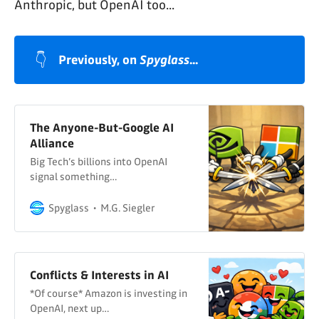
Anthropic, but OpenAI too...
👇
Previously, on 
Spyglass
...
The Anyone-But-Google AI
Alliance
Big Tech’s billions into OpenAI
signal something…
Spyglass
M.G. Siegler
Conflicts & Interests in AI
*Of course* Amazon is investing in
OpenAI, next up…