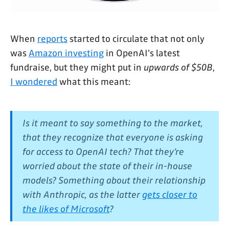
When
reports
started to circulate that not only
was
Amazon investing
in OpenAI's latest
fundraise, but they might put in
upwards of $50B
,
I wondered
what this meant:
Is it meant to say something to the market,
that they recognize that everyone is asking
for access to OpenAI tech? That they’re
worried about the state of their in-house
models? Something about their relationship
with Anthropic, as the latter
gets closer to
the likes of Microsoft
?