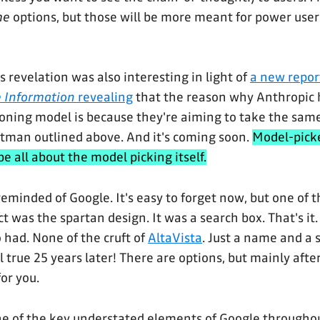
me
options, but those will be more meant for power users
s revelation was also interesting in light of
a new repor
 Information
revealing
that the reason why Anthropic 
soning model is because they're aiming to take the sam
tman outlined above. And it's coming soon.
Model-picke
be all about the model picking itself.
reminded of Google. It's easy to forget now, but one of t
t was the spartan design. It was a search box. That's it
 had. None of the cruft of
AltaVista
. Just a name and a 
ill true 25 years later! There are options, but mainly afte
for you.
 one of the key understated elements of Google throughou