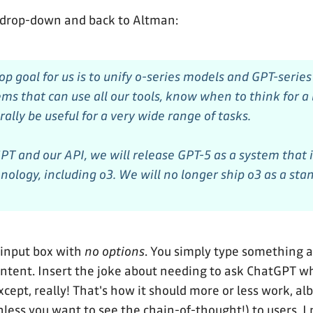
 drop-down and back to Altman:
top goal for us is to unify o-series models and GPT-serie
ems that can use all our tools, know when to think for a
ally be useful for a very wide range of tasks.
PT and our API, we will release GPT-5 as a system that 
hnology, including o3. We will no longer ship o3 as a st
 input box with
no options
. You simply type something
 intent. Insert the joke about needing to ask ChatGPT 
cept, really! That's how it should more or less work, al
nless you want to see the chain-of-thought!) to users. I