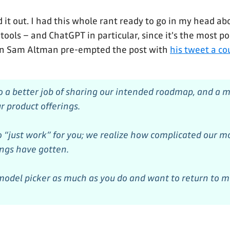
d it out. I had this whole rant ready to go in my head a
 tools – and ChatGPT in particular, since it's the most 
n Sam Altman pre-empted the post with
his tweet a co
 a better job of sharing our intended roadmap, and a m
r product offerings.
 “just work” for you; we realize how complicated our m
ings have gotten.
odel picker as much as you do and want to return to m