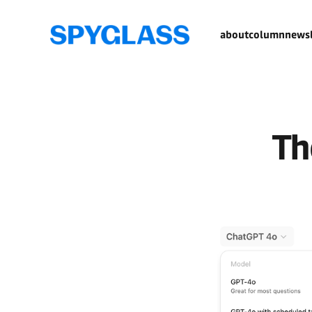
about
column
newsl
Th