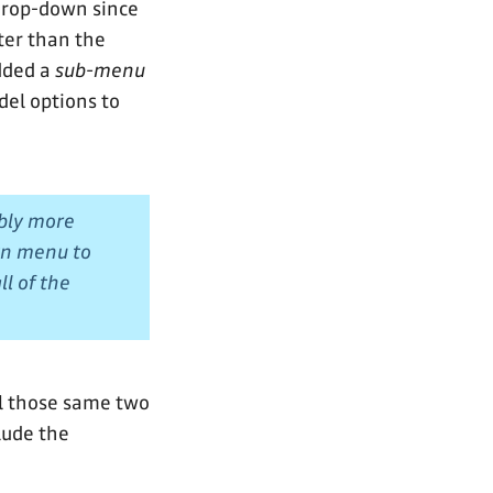
drop-down since
ter than the
added a
sub-menu
del options to
ably more
wn menu to
l of the
ll those same two
lude the