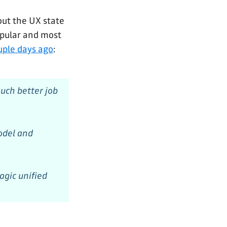
bout the UX state
popular and most
uple days ago
:
uch better job
odel and
agic unified