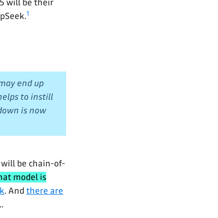
 will be their
1
epSeek.
 may end up
lps to instill
 down is now
 will be chain-of-
that model is
k
. And
there are
..