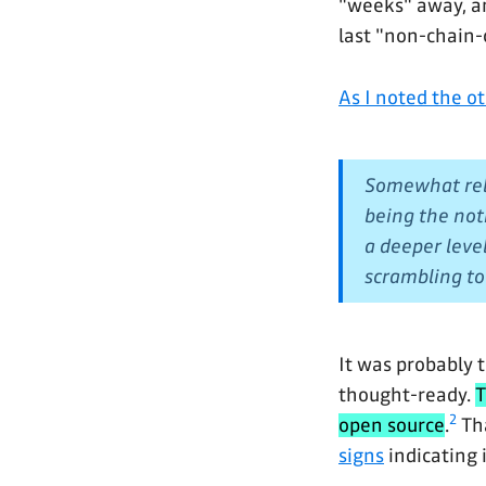
"weeks" away, an
last "non-chain-
As I noted the o
Somewhat rela
being the not
a deeper leve
scrambling to 
It was probably t
thought-ready.
T
2
open source
.
Tha
signs
indicating