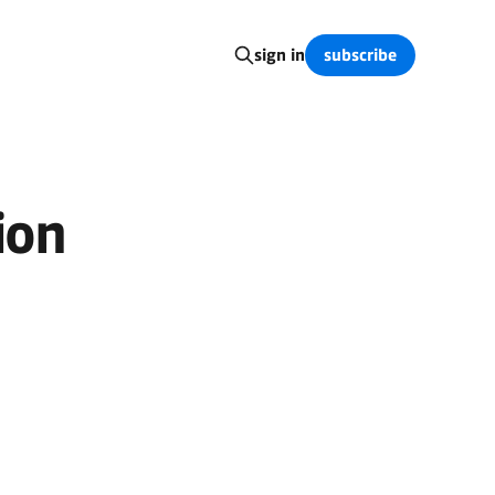
subscribe
sign in
ion