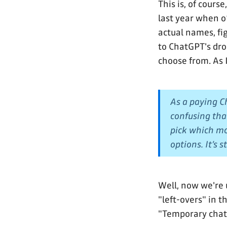
This is, of cours
last year when 
actual names, fi
to ChatGPT's dr
choose from. As 
As a paying Ch
confusing tha
pick which mo
options. It’s 
Well, now we're 
"left-overs" in t
"Temporary chat"