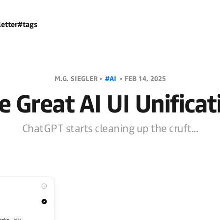
etter
#tags
M.G. SIEGLER •
#AI
•
FEB 14, 2025
e Great AI UI Unificat
ChatGPT starts cleaning up the cruft...