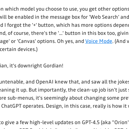
 which model you choose to use, you get other options
will be enabled in the message box for 'Web Search' an
d I forgot the '+' button, which has more options depe
nd, of course, there's the '...' button in this box too, givi
age' or 'Canvas' options. Oh yes, and
Voice Mode
. (And 
certain devices.)
ian, it's downright Gordian!
 untenable, and OpenAI knew that, and saw all the joke
leaning it up. But importantly, the clean-up job isn't just
more sub-menus, it's seemingly about changing some pr
ChatGPT operates. Design, in this case, really is how it
o give a few high-level updates on GPT-4.5 (aka "Orion"