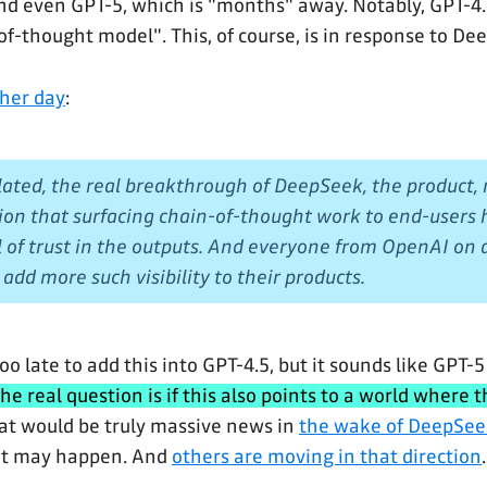
d even GPT-5, which is "months" away. Notably, GPT-4.5
of-thought model". This, of course, is in response to De
ther day
:
ted, the real breakthrough of DeepSeek, the product,
ion that surfacing chain-of-thought work to end-users he
l of trust in the outputs. And everyone from OpenAI on
add more such visibility to their products.
oo late to add this into GPT-4.5, but it sounds like GPT-5
he real question is if this also points to a world where 
t would be truly massive news in
the wake of DeepSee
 it may happen. And
others are moving in that direction
.