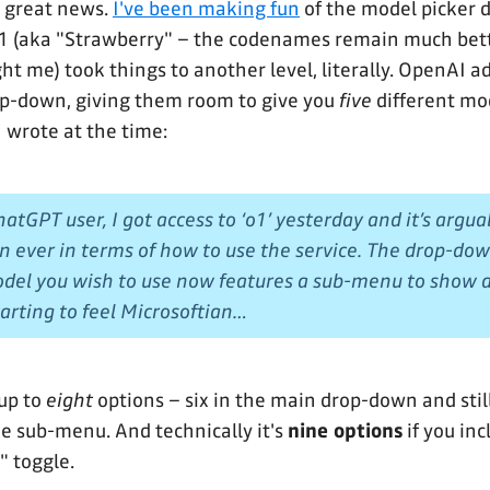
e, great news.
I've been making fun
of the model picker 
o1 (aka "Strawberry" – the codenames remain much bet
ght me) took things to another level, literally. OpenAI 
op-down, giving them room to give you
five
different mo
I wrote at the time:
atGPT user, I got access to ‘o1’ yesterday and it’s argu
n ever in terms of how to use the service. The drop-do
del you wish to use now features a sub-menu to show al
starting to feel Microsoftian…
up to
eight
options – six in the main drop-down and sti
he sub-menu. And technically it's
nine options
if you inc
 toggle.