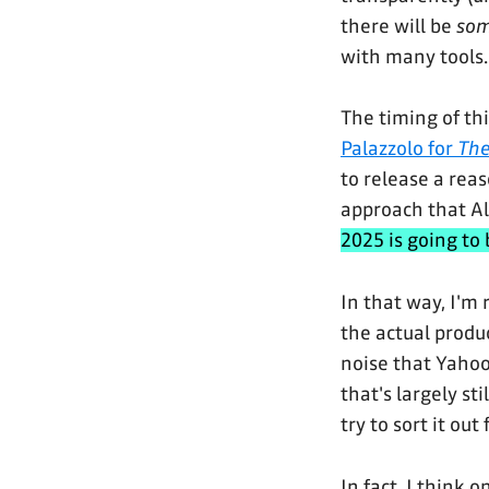
there will be
so
with many tools.
The timing of thi
Palazzolo for
The
to release a rea
approach that Al
2025 is going to 
In that way, I'm 
the actual produc
noise that Yahoo
that's largely st
try to sort it out 
In fact, I think