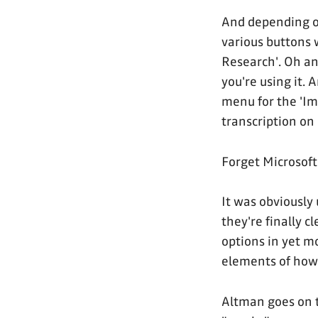
And depending on
various buttons 
Research'. Oh an
you're using it. A
menu for the 'Im
transcription on 
Forget Microsoft
It was obviously
they're finally c
options in yet 
elements of how 
Altman goes on t