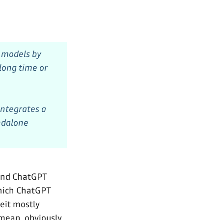
s models by
 long time or
integrates a
andalone
 and ChatGPT
which ChatGPT
beit mostly
 mean, obviously