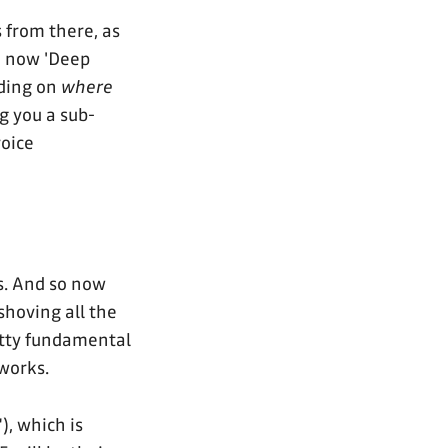
 from there, as
d now 'Deep
nding on
where
ng you a sub-
voice
s. And so now
 shoving all the
etty fundamental
 works.
), which is