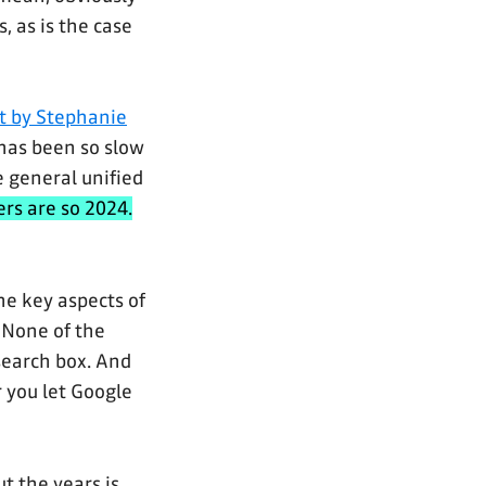
, as is the case
t by Stephanie
has been so slow
e general unified
rs are so 2024.
he key aspects of
. None of the
search box. And
r you let Google
t the years is