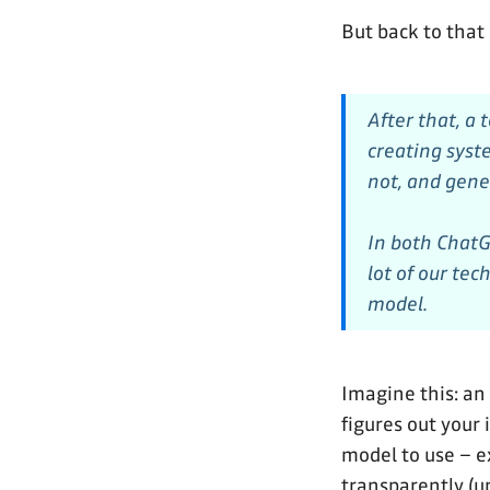
But back to that
After that, a 
creating syst
not, and gener
In both ChatG
lot of our tec
model.
Imagine this: an
figures out your
model to use – ex
transparently (u