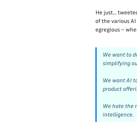
He just... tweete
of the various AI
egregious – whe
We want to do
simplifying ou
We want AI to
product offer
We hate the m
intelligence.