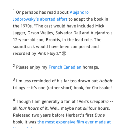
1
Or perhaps has read about
Alejandro
Jodorowsky’s aborted effort
to adapt the book in
the 1970s. "The cast would have included Mick
Jagger, Orson Welles, Salvador Dalí and Alejandro’s
12-year-old son, Brontis, in the lead role. The
soundtrack would have been composed and
recorded by Pink Floyd." 🤯
2
Please enjoy my
French Canadian
homage.
3
I'm less reminded of his far too drawn out
Hobbit
trilogy -- it's one (rather short) book, for Chrissake!
4
Though I am generally a fan of 1963's
Cleopatra
--
all
four hours
of it. Well, maybe not
all
four hours.
Released two years before Herbert's first
Dune
book, it was
the most expensive film ever made at