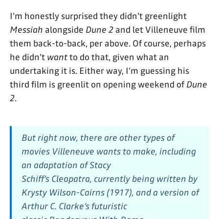
I'm honestly surprised they didn't greenlight
Messiah
alongside
Dune 2
and let Villeneuve film
them back-to-back, per above. Of course, perhaps
he didn't
want
to do that, given what an
undertaking it is. Either way, I'm guessing his
third film is greenlit on opening weekend of
Dune
2
.
But right now, there are other types of
movies Villeneuve wants to make, including
an adaptation of Stacy
Schiff’s
Cleopatra,
currently being written by
Krysty Wilson-Cairns
(1917),
and a version of
Arthur C. Clarke’s futuristic