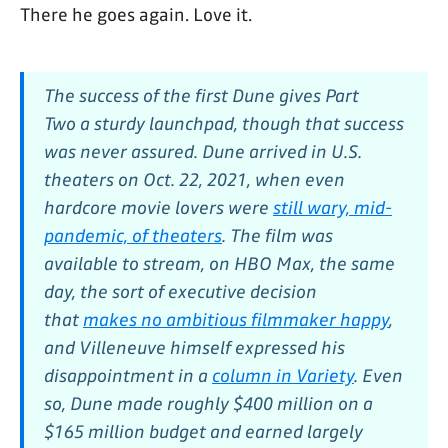
There he goes again. Love it.
The success of the first
Dune
gives
Part
Two
a sturdy launchpad, though that success
was never assured.
Dune
arrived in U.S.
theaters on Oct. 22, 2021, when even
hardcore movie lovers were
still wary, mid-
pandemic, of theaters
. The film was
available to stream, on HBO Max, the same
day, the sort of executive decision
that
makes no ambitious filmmaker happy
,
and Villeneuve himself expressed his
disappointment in a
column in
Variety
.
Even
so,
Dune
made roughly $400 million on a
$165 million budget and earned largely