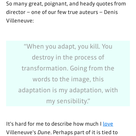
So many great, poignant, and heady quotes from
director – one of our few true auteurs – Denis
Villeneuve:
“When you adapt, you kill. You
destroy in the process of
transformation. Going from the
words to the image, this
adaptation is my adaptation, with
my sensibility.”
It's hard for me to describe how much I
love
Villeneuve's
Dune
. Perhaps part of it is tied to