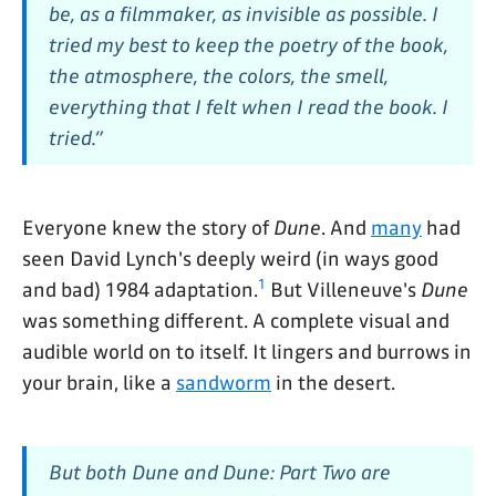
be, as a filmmaker, as invisible as possible. I
tried my best to keep the poetry of the book,
the atmosphere, the colors, the smell,
everything that I felt when I read the book. I
tried.”
Everyone knew the story of
Dune
. And
many
had
seen David Lynch's deeply weird (in ways good
1
and bad) 1984 adaptation.
But Villeneuve's
Dune
was something different. A complete visual and
audible world on to itself. It lingers and burrows in
your brain, like a
sandworm
in the desert.
But both
Dune
and
Dune: Part Two
are