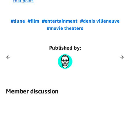
that point
.
#dune
#film
#entertainment
#denis villeneuve
#movie theaters
Published by:
Member discussion