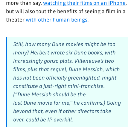
more than say,
watching their films on an iPhone
,
but will also tout the benefits of seeing a film in a
theater
with other human beings
.
Still, how many
Dune
movies might be too
many? Herbert wrote six
Dune
books, with
increasingly gonzo plots. Villeneuve’s two
films, plus that sequel,
Dune Messiah,
which
has not been officially greenlighted, might
constitute a just-right mini-franchise.
(“
Dune Messiah
should be the
last
Dune
movie for me,” he confirms.) Going
beyond that, even if other directors take
over, could be IP overkill.