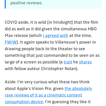
positive reviews.
COVID aside, it is wild (in hindsight) that the film
did as well as it did given the simultaneous HBO
Max release (which
I agreed with
at the time,
FWIW
). It again speaks to Villeneuve's power in
drawing people back to the theater to see
something that just commanded to be seen on as
large of a screen as possible (a
trait
he
shares
with fellow auteur Christopher Nolan).
Aside: I'm very curious what these two think
about Apple's Vision Pro, given
the absolutely
rave reviews of it as a cinematic content
consumption device
. I'm guessing they like it