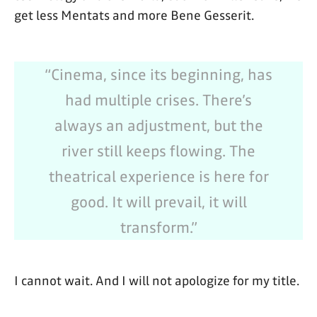
get less Mentats and more Bene Gesserit.
“Cinema, since its beginning, has
had multiple crises. There’s
always an adjustment, but the
river still keeps flowing. The
theatrical experience is here for
good. It will prevail, it will
transform.”
I cannot wait. And I will not apologize for my title.