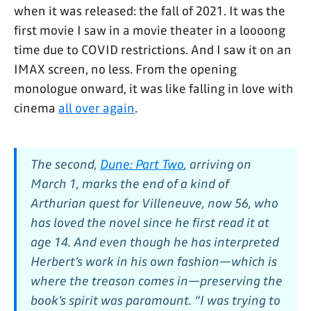
when it was released: the fall of 2021. It was the
first movie I saw in a movie theater in a loooong
time due to COVID restrictions. And I saw it on an
IMAX screen, no less. From the opening
monologue onward, it was like falling in love with
cinema
all over again
.
The second,
Dune: Part Two
,
arriving on
March 1, marks the end of a kind of
Arthurian quest for Villeneuve, now 56, who
has loved the novel since he first read it at
age 14. And even though he has interpreted
Herbert’s work in his own fashion—which is
where the treason comes in—preserving the
book’s spirit was paramount. “I was trying to