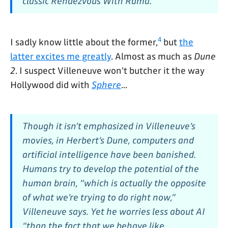
classic
Rendezvous With Rama.
4
I sadly know little about the former,
but
the
latter excites me greatly
. Almost as much as
Dune
2
. I suspect Villeneuve won't butcher it the way
Hollywood did with
Sphere
...
Though it isn’t emphasized in Villeneuve’s
movies, in Herbert’s
Dune,
computers and
artificial intelligence have been banished.
Humans try to develop the potential of the
human brain, “which is actually the opposite
of what we’re trying to do right now,”
Villeneuve says. Yet he worries less about AI
“than the fact that we behave like