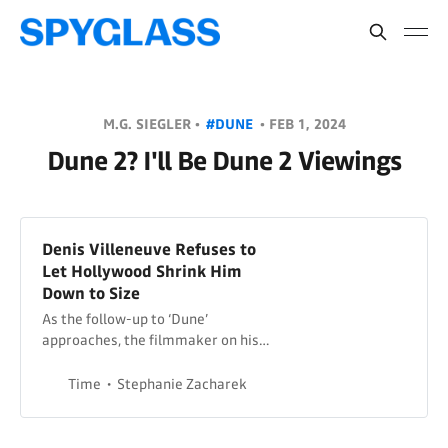
M.G. SIEGLER •
#DUNE
•
FEB 1, 2024
Dune 2? I'll Be Dune 2 Viewings
Denis Villeneuve Refuses to
Let Hollywood Shrink Him
Down to Size
As the follow-up to ‘Dune’
approaches, the filmmaker on his
return to the desert, Timothée
Chalamet, and how many more
Time
Stephanie Zacharek
Dune movies he has in him.