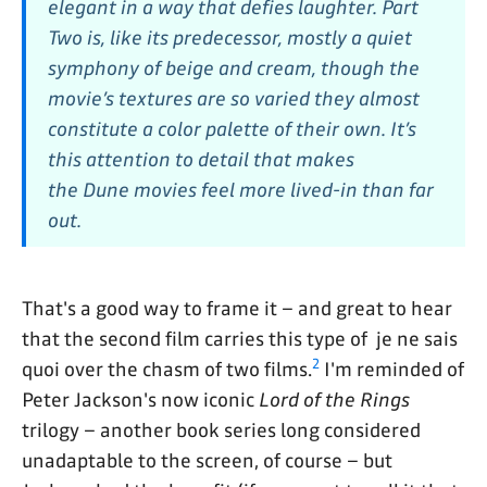
elegant in a way that defies laughter.
Part
Two
is, like its predecessor, mostly a quiet
symphony of beige and cream, though the
movie’s textures are so varied they almost
constitute a color palette of their own. It’s
this attention to detail that makes
the
Dune
movies feel more lived-in than far
out.
That's a good way to frame it – and great to hear
that the second film carries this type of je ne sais
2
quoi over the chasm of two films.
I'm reminded of
Peter Jackson's now iconic
Lord of the Rings
trilogy – another book series long considered
unadaptable to the screen, of course – but