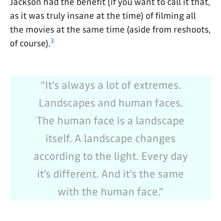
Jackson had the benefit (if you want to call it that,
as it was truly insane at the time) of filming all
the movies at the same time (aside from reshoots,
3
of course).
“It’s always a lot of extremes.
Landscapes and human faces.
The human face is a landscape
itself. A landscape changes
according to the light. Every day
it’s different. And it’s the same
with the human face.”