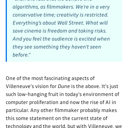
algorithms, as filmmakers. We’re in a very
conservative time; creativity is restricted.
Everything’s about Wall Street. What will
save cinema is freedom and taking risks.
And you feel the audience is excited when
they see something they haven’t seen
before.”
One of the most fascinating aspects of
Villeneuve's vision for
Dune
is the above. It's just
such low-hanging fruit in today's environment of
computer proliferation and now the rise of AI in
particular. Any other filmmaker probably makes
this some statement on the current state of
technology and the world, but with Villeneuve, we