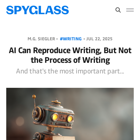
M.G. SIEGLER •
#WRITING
•
JUL 22, 2025
AI Can Reproduce Writing, But Not
the Process of Writing
And that's the most important part...