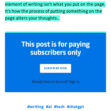
element of writing isn’t what you put on the page,
it’s how the process of putting something on the
page alters your thoughts...
This post is for paying
subscribers only
SUBSCRIBE NOW
Already have an account? Sign in
#writing
#ai
#tech
#chatgpt