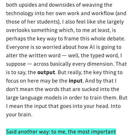
both upsides and downsides of weaving the
technology into her own work and workflow (and
those of her students), I also feel like she largely
overlooks something which, to me at least, is
perhaps the key way to frame this whole debate.
Everyone is so worried about how AI is going to
alter the written word — well, the typed word, I
suppose — across basically every dimension. That
is to say, the
output
. But really, the key thing to
focus on here may be the
input
. And by that I
don’t mean the words that are sucked into the
large language models in order to train them. But
I mean the input that goes into your head. Into
your brain.
Said another way: to me, the most important