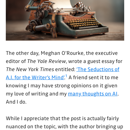
The other day, Meghan O’Rourke, the executive
editor of
The Yale Review
, wrote a guest essay for
The New York Times
entitled:
‘The Seductions of
1
A.I. for the Writer’s Mind’
.
A friend sent it to me
knowing I may have strong opinions on it given
my love of writing and my
many thoughts on AI
.
And I do.
While I appreciate that the post is actually fairly
nuanced on the topic, with the author bringing up