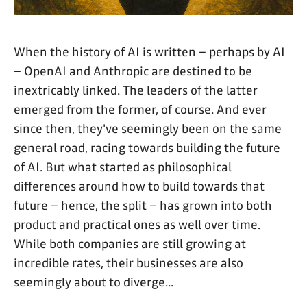
When the history of AI is written – perhaps by AI
– OpenAI and Anthropic are destined to be
inextricably linked. The leaders of the latter
emerged from the former, of course. And ever
since then, they've seemingly been on the same
general road, racing towards building the future
of AI. But what started as philosophical
differences around how to build towards that
future – hence, the split – has grown into both
product and practical ones as well over time.
While both companies are still growing at
incredible rates, their businesses are also
seemingly about to diverge...