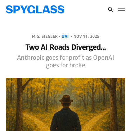
M.G. SIEGLER •
#AI
•
NOV 11, 2025
Two AI Roads Diverged...
Anthropic goes for profit as OpenAI
goes for broke