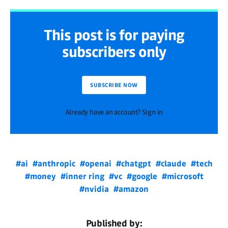
This post is for paying
subscribers only
SUBSCRIBE NOW
Already have an account? Sign in
#ai
#anthropic
#openai
#chatgpt
#claude
#tech
#money
#inner ring
#vc
#google
#microsoft
#nvidia
#amazon
Published by: