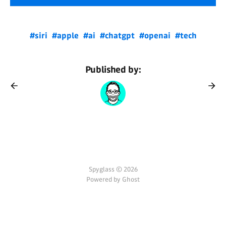
#siri
#apple
#ai
#chatgpt
#openai
#tech
Published by:
Spyglass © 2026
Powered by Ghost