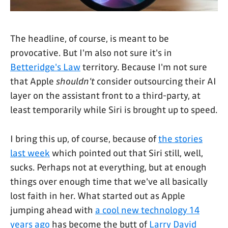
The headline, of course, is meant to be
provocative. But I'm also not sure it's in
Betteridge's Law
territory. Because I'm not sure
that Apple
shouldn't
consider outsourcing their AI
layer on the assistant front to a third-party, at
least temporarily while Siri is brought up to speed.
I bring this up, of course, because of
the stories
last week
which pointed out that Siri still, well,
sucks. Perhaps not at everything, but at enough
things over enough time that we've all basically
lost faith in her. What started out as Apple
jumping ahead with
a cool new technology 14
years ago
has become the butt of
Larry David