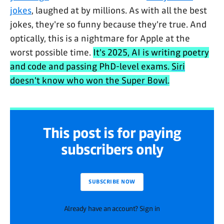
jokes
, laughed at by millions. As with all the best
jokes, they're so funny because they're true. And
optically, this is a nightmare for Apple at the
worst possible time.
It's 2025, AI is writing poetry
and code and passing PhD-level exams.
Siri
doesn't know who won the Super Bowl
.
This post is for paying
subscribers only
SUBSCRIBE NOW
Already have an account? Sign in