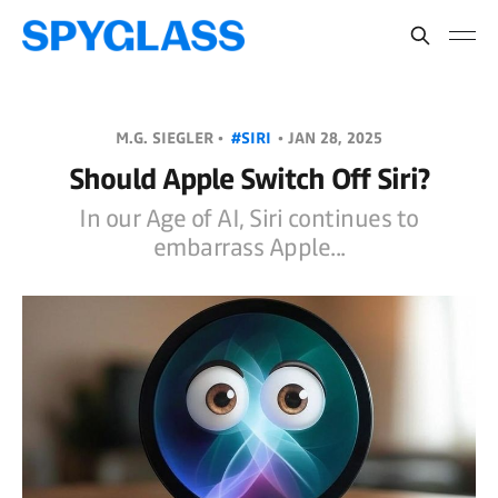
M.G. SIEGLER •
#SIRI
•
JAN 28, 2025
Should Apple Switch Off Siri?
In our Age of AI, Siri continues to
embarrass Apple...