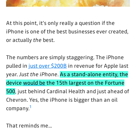
At this point, it's only really a question if the
iPhone is one of the best businesses ever created,
or actually
the
best.
The numbers are simply staggering. The iPhone
pulled in
just over $200B
in revenue for Apple last
year.
Just the iPhone
.
As a stand-alone entity, the
device
would be
the 15th largest on the Fortune
500
, just behind Cardinal Health and just ahead of
Chevron. Yes, the iPhone is bigger than an oil
1
company.
That reminds me...