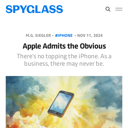
M.G. SIEGLER •
#IPHONE
•
NOV 11, 2024
Apple Admits the Obvious
There's no topping the iPhone. As a
business, there may never be.