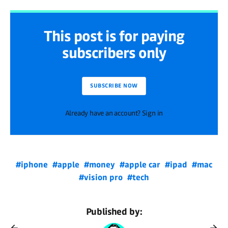
This post is for paying
subscribers only
SUBSCRIBE NOW
Already have an account? Sign in
#iphone
#apple
#money
#apple car
#ipad
#mac
#vision pro
#tech
Published by: