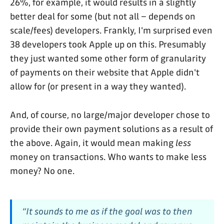
26%, for example, it would results in a slightly
better deal for some (but not all – depends on
scale/fees) developers. Frankly, I'm surprised even
38 developers took Apple up on this. Presumably
they just wanted some other form of granularity
of payments on their website that Apple didn't
allow for (or present in a way they wanted).
And, of course, no large/major developer chose to
provide their own payment solutions as a result of
the above. Again, it would mean making
less
money on transactions. Who wants to make less
money? No one.
“It sounds to me as if the goal was to then