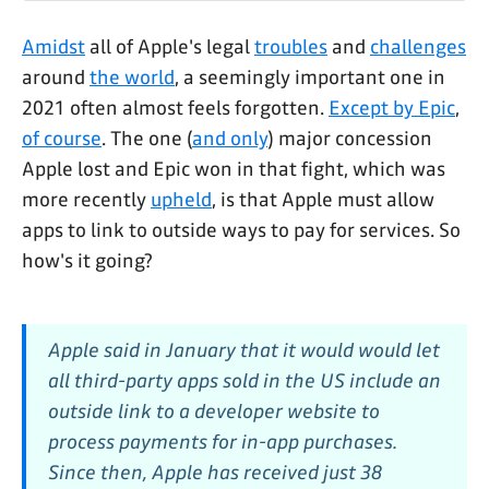
Amidst
all of Apple's legal
troubles
and
challenges
around
the world
, a seemingly important one in
2021 often almost feels forgotten.
Except by Epic
,
of course
. The one (
and only
) major concession
Apple lost and Epic won in that fight, which was
more recently
upheld
, is that Apple must allow
apps to link to outside ways to pay for services. So
how's it going?
Apple said in January that it would would let
all third-party apps sold in the US include an
outside link to a developer website to
process payments for in-app purchases.
Since then, Apple has received just 38