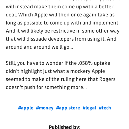
will instead make them come up with a better
deal. Which Apple will then once again take as
long as possible to come up with and implement.
And it will likely be restrictive in some other way
that will dissuade developers from using it. And
around and around we'll go...
Still, you have to wonder if the .058% uptake
didn't highlight just what a mockery Apple
seemed to make of the ruling here that Rogers
doesn't push for something more...
#apple
#money
#app store
#legal
#tech
Published by: