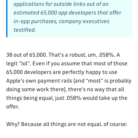
applications for outside links out of an
estimated 65,000 app developers that offer
in-app purchases, company executives
testified.
38 out of 65,000. That's a robust, um, .058%. A
legit "lol". Even if you assume that most of those
65,000 developers are perfectly happy to use
Apple's own payment rails (and "most" is probably
doing some work there), there's no way that all
things being equal, just .058% would take up the
offer.
Why? Because all things are not equal, of course: