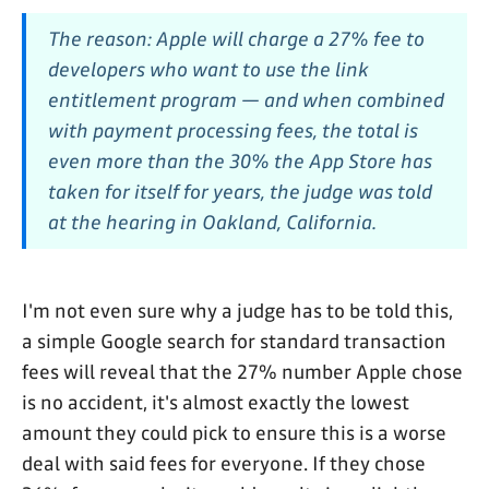
The reason: Apple will charge a 27% fee to
developers who want to use the link
entitlement program — and when combined
with payment processing fees, the total is
even more than the 30% the App Store has
taken for itself for years, the judge was told
at the hearing in Oakland, California.
I'm not even sure why a judge has to be told this,
a simple Google search for standard transaction
fees will reveal that the 27% number Apple chose
is no accident, it's almost exactly the lowest
amount they could pick to ensure this is a worse
deal with said fees for everyone. If they chose