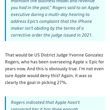
maintain the business model and revenue
you had in the past,” Rogers said to an Apple
executive during a multi-day hearing to
address Epic’s complaint that the iPhone
maker isn’t abiding by the terms of a
corrective order the judge issued in 2021.
That would be US District Judge Yvonne Gonzalez
Rogers, who has been overseeing Apple v. Epic for
years now. And this is obviously true. I'm not even
sure Apple would deny this? Again, it was so
clearly the goal in picking 27%.
Rogers indicated that Apple hasn’t
convinced her it has done enough.