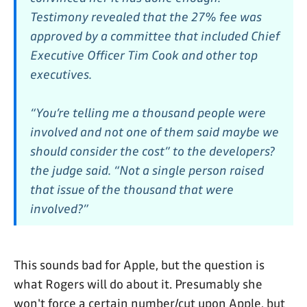
Testimony revealed that the 27% fee was
approved by a committee that included Chief
Executive Officer Tim Cook and other top
executives.
“You’re telling me a thousand people were
involved and not one of them said maybe we
should consider the cost” to the developers?
the judge said. “Not a single person raised
that issue of the thousand that were
involved?”
This sounds bad for Apple, but the question is
what Rogers will do about it. Presumably she
won't force a certain number/cut upon Apple, but