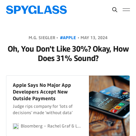
M.G. SIEGLER •
#APPLE
•
MAY 13, 2024
Oh, You Don't Like 30%? Okay, How
Does 31% Sound?
Apple Says No Major App
Developers Accept New
Outside Payments
Judge rips company for ‘lots of
decisions’ made ‘without data’
Bloomberg
Rachel Graf & Leah Nylen