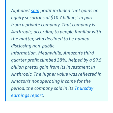
Alphabet
said
profit included “net gains on
equity securities of $10.7 billion,” in part
from a private company. That company is
Anthropic, according to people familiar with
the matter, who declined to be named
disclosing non-public
information.
Meanwhile, Amazon’s third-
quarter profit climbed 38%, helped by a $9.5
billion pretax gain from its investment in
Anthropic. The higher value was reflected in
Amazon’s nonoperating income for the
period, the company said in its
Thursday
earnings report
.