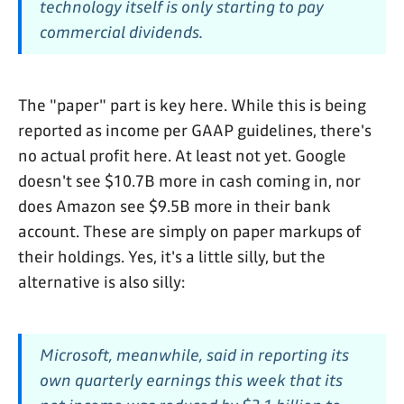
technology itself is only starting to pay
commercial dividends.
The "paper" part is key here. While this is being
reported as income per GAAP guidelines, there's
no actual profit here. At least not yet. Google
doesn't see $10.7B more in cash coming in, nor
does Amazon see $9.5B more in their bank
account. These are simply on paper markups of
their holdings. Yes, it's a little silly, but the
alternative is also silly:
Microsoft, meanwhile, said in reporting its
own quarterly earnings this week that its