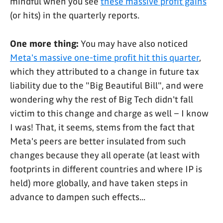
mindful when you see
these massive profit gains
(or hits) in the quarterly reports.
One more thing:
You may have also noticed
Meta's massive one-time profit hit this quarter
,
which they attributed to a change in future tax
liability due to the "Big Beautiful Bill", and were
wondering why the rest of Big Tech didn't fall
victim to this change and charge as well – I know
I was! That, it seems, stems from the fact that
Meta's peers are better insulated from such
changes because they all operate (at least with
footprints in different countries and where IP is
held) more globally, and have taken steps in
advance to dampen such effects...