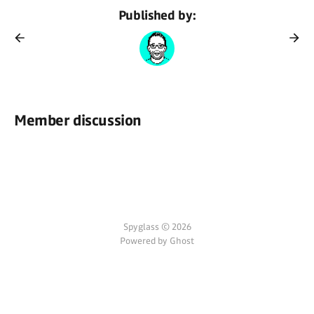
Published by:
Member discussion
Spyglass © 2026
Powered by Ghost