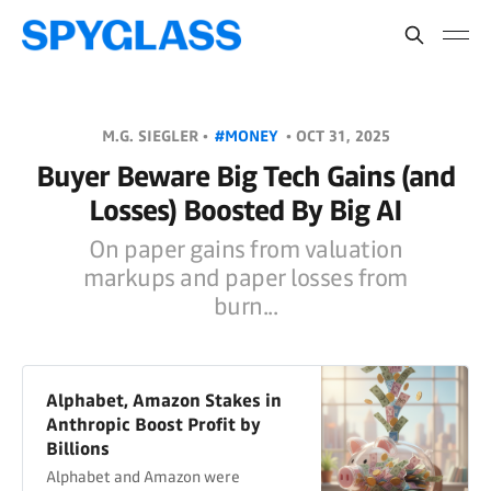
M.G. SIEGLER •
#MONEY
•
OCT 31, 2025
Buyer Beware Big Tech Gains (and
Losses) Boosted By Big AI
On paper gains from valuation
markups and paper losses from
burn...
Alphabet, Amazon Stakes in
Anthropic Boost Profit by
Billions
Alphabet and Amazon were