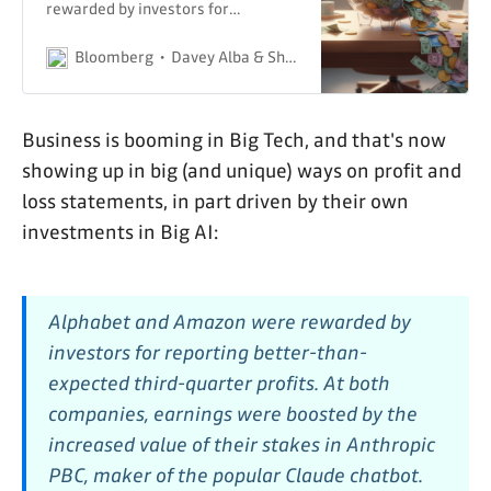
rewarded by investors for
reporting better-than-expected
third-quarter profits.
Bloomberg
Davey Alba & Shirin Ghaffary
Business is booming in Big Tech, and that's now
showing up in big (and unique) ways on profit and
loss statements, in part driven by their own
investments in Big AI:
Alphabet and Amazon were rewarded by
investors for reporting better-than-
expected third-quarter profits. At both
companies, earnings were boosted by the
increased value of their stakes in Anthropic
PBC, maker of the popular Claude chatbot.