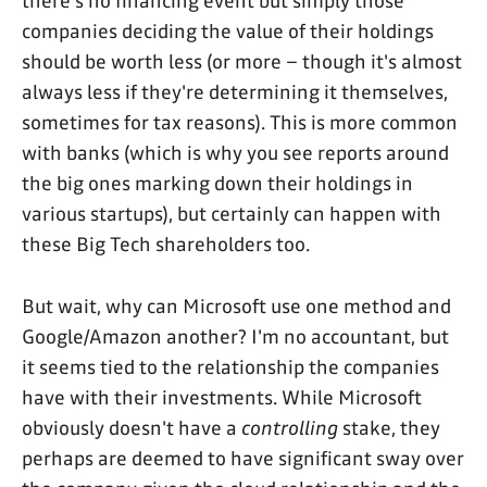
there's no financing event but simply those
companies deciding the value of their holdings
should be worth less (or more – though it's almost
always less if they're determining it themselves,
sometimes for tax reasons). This is more common
with banks (which is why you see reports around
the big ones marking down their holdings in
various startups), but certainly can happen with
these Big Tech shareholders too.
But wait, why can Microsoft use one method and
Google/Amazon another? I'm no accountant, but
it seems tied to the relationship the companies
have with their investments. While Microsoft
obviously doesn't have a
controlling
stake, they
perhaps are deemed to have significant sway over