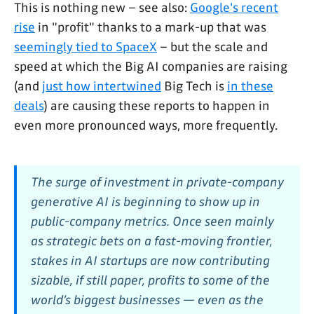
This is nothing new – see also:
Google's recent
rise
in "profit" thanks to a mark-up that was
seemingly tied to SpaceX
– but the scale and
speed at which the Big AI companies are raising
(and
just how intertwined
Big Tech is
in these
deals
) are causing these reports to happen in
even more pronounced ways, more frequently.
The surge of investment in private-company
generative AI is beginning to show up in
public-company metrics. Once seen mainly
as strategic bets on a fast-moving frontier,
stakes in AI startups are now contributing
sizable, if still paper, profits to some of the
world’s biggest businesses — even as the