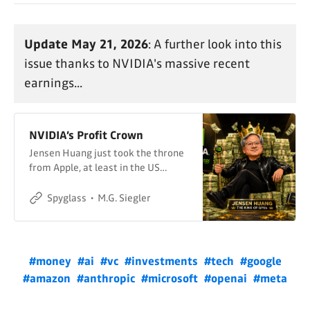
Update May 21, 2026
: A further look into this
issue thanks to NVIDIA's massive recent
earnings...
NVIDIA’s Profit Crown
Jensen Huang just took the throne
from Apple, at least in the US…
Spyglass
M.G. Siegler
#money
#ai
#vc
#investments
#tech
#google
#amazon
#anthropic
#microsoft
#openai
#meta