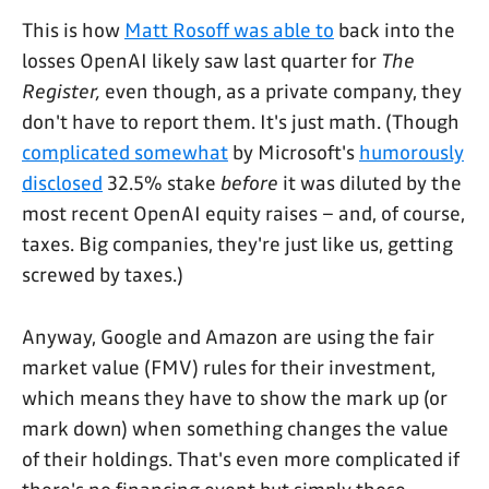
This is how
Matt Rosoff was able to
back into the
losses OpenAI likely saw last quarter for
The
Register,
even though, as a private company, they
don't have to report them. It's just math. (Though
complicated somewhat
by Microsoft's
humorously
disclosed
32.5% stake
before
it was diluted by the
most recent OpenAI equity raises – and, of course,
taxes. Big companies, they're just like us, getting
screwed by taxes.)
Anyway, Google and Amazon are using the fair
market value (FMV) rules for their investment,
which means they have to show the mark up (or
mark down) when something changes the value
of their holdings. That's even more complicated if