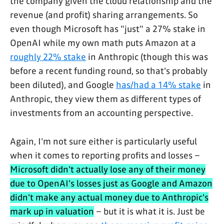
the company given the cloud relationship and the
revenue (and profit) sharing arrangements. So
even though Microsoft has "just" a 27% stake in
OpenAI while my own math puts Amazon at a
roughly 22% stake
in Anthropic (though this was
before a recent funding round, so that's probably
been diluted), and Google
has/had a 14% stake
in
Anthropic, they view them as different types of
investments from an accounting perspective.
Again, I'm not sure either is particularly useful
when it comes to reporting profits and losses –
Microsoft didn't actually lose any of their money
due to OpenAI's losses just as Google and Amazon
didn't make any actual money due to Anthropic's
mark up in valuation
– but it is what it is. Just be