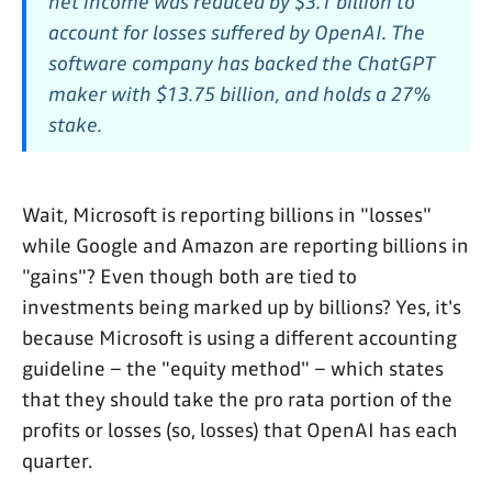
net income was reduced by $3.1 billion to
account for losses suffered by OpenAI. The
software company has backed the ChatGPT
maker with $13.75 billion, and holds a 27%
stake.
Wait, Microsoft is reporting billions in "losses"
while Google and Amazon are reporting billions in
"gains"? Even though both are tied to
investments being marked up by billions? Yes, it's
because Microsoft is using a different accounting
guideline – the "equity method" – which states
that they should take the pro rata portion of the
profits or losses (so, losses) that OpenAI has each
quarter.