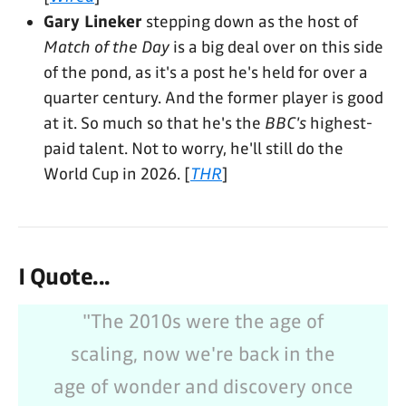
Gary Lineker
stepping down as the host of
Match of the Day
is a big deal over on this side
of the pond, as it's a post he's held for over a
quarter century. And the former player is good
at it. So much so that he's the
BBC's
highest-
paid talent. Not to worry, he'll still do the
World Cup in 2026. [
THR
]
I Quote...
"The 2010s were the age of
scaling, now we're back in the
age of wonder and discovery once