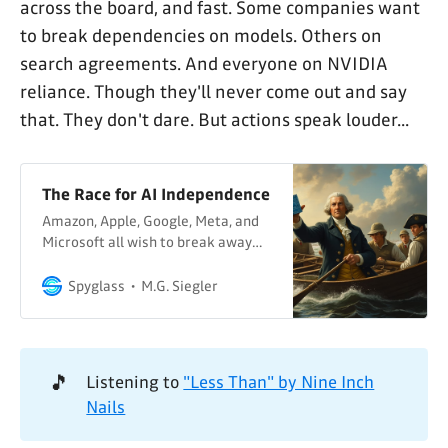
across the board, and fast. Some companies want
to break dependencies on models. Others on
search agreements. And everyone on NVIDIA
reliance. Though they'll never come out and say
that. They don't dare. But actions speak louder...
The Race for AI Independence
Amazon, Apple, Google, Meta, and
Microsoft all wish to break away
from each other. As does OpenAI.
With everyone needing to break
Spyglass
M.G. Siegler
free from NVIDIA.
🎵
Listening to
"Less Than" by Nine Inch
Nails