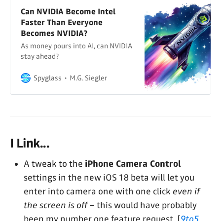
Can NVIDIA Become Intel
Faster Than Everyone
Becomes NVIDIA?
As money pours into AI, can NVIDIA
stay ahead?
Spyglass
M.G. Siegler
I Link...
A tweak to the
iPhone Camera Control
settings in the new iOS 18 beta will let you
enter into camera one with one click
even if
the screen is off
– this would have probably
been my number one feature request. [
9to5