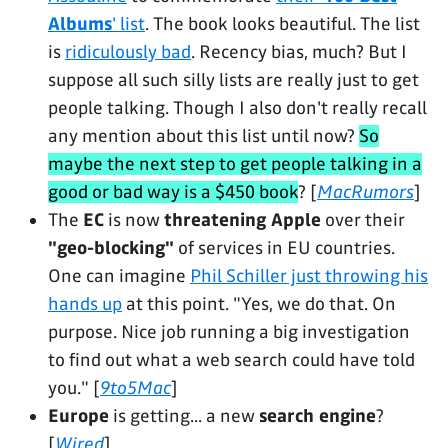
Albums
' list
. The book looks beautiful. The list
is
ridiculously bad
. Recency bias, much? But I
suppose all such silly lists are really just to get
people talking. Though I also don't really recall
any mention about this list until now?
So
maybe the next step to get people talking in a
good or bad way is a $450 book
? [
MacRumors
]
The
EC
is now
threatening Apple
over their
"geo-blocking"
of services in EU countries.
One can imagine
Phil Schiller just throwing his
hands up
at this point. "Yes, we do that. On
purpose. Nice job running a big investigation
to find out what a web search could have told
you." [
9to5Mac
]
Europe
is getting... a new
search engine
?
[
Wired
]