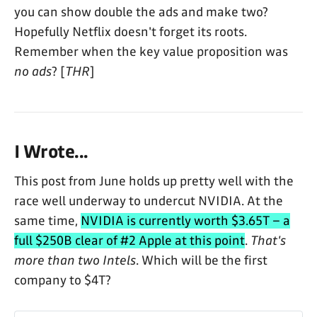
you can show double the ads and make two?
Hopefully Netflix doesn't forget its roots.
Remember when the key value proposition was
no ads
? [
THR
]
I Wrote...
This post from June holds up pretty well with the
race well underway to undercut NVIDIA. At the
same time,
NVIDIA is currently worth $3.65T – a
full $250B clear of #2 Apple at this point
.
That's
more than two Intels
. Which will be the first
company to $4T?