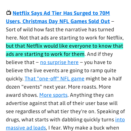
📺
Netflix Says Ad Tier Has Surged to 70M
Users, Christmas Day NFL Games Sold Out
–
Sort of wild how fast the narrative has turned
here. Not that ads are starting to work for Netflix,
but that Netflix would like everyone to know that
ads are starting to work for them
. And if they
believe that –
no surprise here
– you have to
believe the live events are going to ramp quite
quickly.
That "one-off" NFL game
might be a half
dozen "events" next year. More roasts. More
award shows.
More sports
. Anything they can
advertise against that all of their user base will
see regardless of what tier they're on. Speaking of
drugs, what starts with dabbling quickly turns
into
massive ad loads
, I fear. Why make a buck when