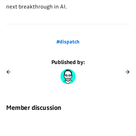
next breakthrough in AI.
#dispatch
Published by:
Member discussion