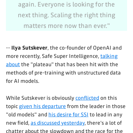
again. Everyone is looking for the
next thing. Scaling the right thing
matters more now than ever."
--
Ilya Sutskever
, the co-founder of OpenAI and
more recently, Safe Super Intelligence,
talking
about
the "plateau" that has been hit with the
methods of pre-training with unstructured data
for AI models.
While Sutskever is obviously
conflicted
on this
topic
given his departure
from the leader in those
"old models" and
his desire for SSI
to lead in any
new field,
as discussed yesterday
, there's a lot of
chatter about the slowdown and the race for the