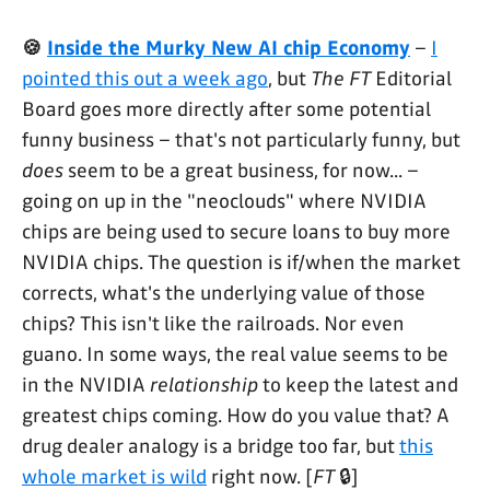
🍪
Inside the Murky New AI chip Economy
–
I
pointed this out a week ago
, but
The FT
Editorial
Board goes more directly after some potential
funny business – that's not particularly funny, but
does
seem to be a great business, for now... –
going on up in the "neoclouds" where NVIDIA
chips are being used to secure loans to buy more
NVIDIA chips. The question is if/when the market
corrects, what's the underlying value of those
chips? This isn't like the railroads. Nor even
guano. In some ways, the real value seems to be
in the NVIDIA
relationship
to keep the latest and
greatest chips coming. How do you value that? A
drug dealer analogy is a bridge too far, but
this
whole market is wild
right now. [
FT
🔒]