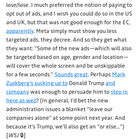
lose/lose. I much preferred the notion of paying to
opt out of ads, and I wish you could do so in the US
and UK, but that was not good enough for the EC,
apparently
. Meta simply must show you less
targeted ads, they decree. And so they get what
they want: "Some of the new ads—which will also
be targeted based on age, gender and location—
will cover the whole screen and be unskippable
for a few seconds."
Sounds great
. Perhaps
Mark
Zuckberg's sucking up to
Donald Trump
and
company
was enough to persuade him to
step in
here as well
? (In general, I'd bet the new
administration issues a blanket "leave our
companies alone" at some point next year. And
because it's Trump, we'll also get an "or else...")
[
WSJ
🔒]