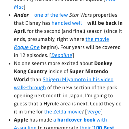
Mac
]
Andor
–
one of the few
Star Wars
properties
that Disney has
handled well
–
will be back in
April
for the second (and final) season (since it
ends, presumably, right where
the movie
Rogue One
begins). Four years will be covered
in 12 episodes. [
Deadline
]
No one seems more excited about
Donkey
Kong Country
inside of
Super Nintendo
World
than
Shigeru Miyamoto in his video
walk-through
of the new section of the park
opening next month in Japan. I'm going to
guess that a Hyrule area is next. Could they do
it in time for
the Zelda movie
? [
Verge
]
Apple
has made
a
hardcover book
with
Assouline
to commemorate
their '
100 Best