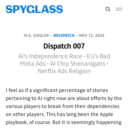
M.G. SIEGLER •
#DISPATCH
•
NOV 12, 2024
Dispatch 007
AI's Independence Race • EU's Bad
Meta Ads • AI Chip Shenanigans •
Netflix Ads Religion
I feel as if a significant percentage of stories
pertaining to AI right now are about efforts by the
various players to break from their dependencies
on other players. This has long been the Apple
playbook, of course. But it is seemingly happening