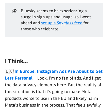
🦋
Bluesky seems to be experiencing a
surge in sign ups and usage, so I went
ahead and
set up a
Spyglass
feed
for
those who celebrate.
I Think...
🇪🇺
In Europe, Instagram Ads Are About to Get
Less Personal
– Look, I'm no fan of ads. And I get
the data privacy elements here. But the reality of
this situation is that it's going to make Meta
products worse to use in the EU and likely harm
Meta's business in the process. That feels awfully