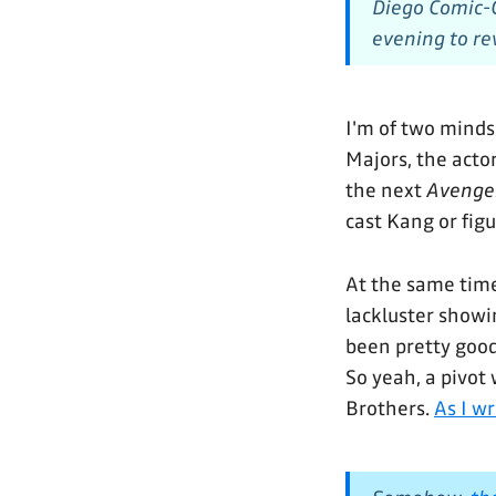
Diego Comic-C
evening to rev
I'm of two minds
Majors, the acto
the next
Avenge
cast Kang or fig
At the same time
lackluster showi
been pretty good
So yeah, a pivot
Brothers.
As I w