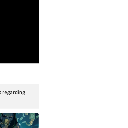
 regarding