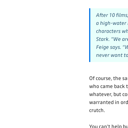
After 10 film
a high-water 
characters wh
Stark. “We ar
Feige says. “
never want to
Of course, the s
who came back to
whatever, but c
warranted in orde
crutch.
You can't help b