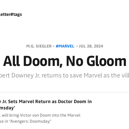
etter
#tags
M.G. SIEGLER •
#MARVEL
•
JUL 28, 2024
All Doom, No Gloom
ert Downey Jr. returns to save Marvel as the vil
Jr. Sets Marvel Return as Doctor Doom in
omsday’
 will bring Victor von Doom into the Marvel
se in “Avengers: Doomsday.”