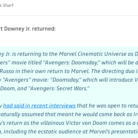
k Sharf
 Downey Jr. returned:
 Jr. is returning to the Marvel Cinematic Universe as 
rs” movie titled “Avengers: Doomsday,” which will be d
usso in their own return to Marvel. The directing duo i
“Avengers” movie: “Doomsday,” which will introduce V
Doom, and “Avengers: Secret Wars.”
y
had said in recent interviews
that he was open to retu
 naturally assumed that meant he would come back as 
’s return as the villainous Victor von Doom comes as a
, including the ecstatic audience at Marvel’s presentat