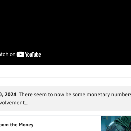
0, 2024
: There seem to now be some monetary numbers
nvolvement...
Doom the Money