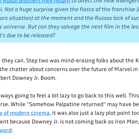
e Russo brothers may return
to direct the new Avengers
 Not a huge surprise given the fiasco of the franchise (
rs situation) at the moment and the Russos lack of suc
c universe. But can they salvage the next film in the le
t's due to be released?
ike they can. Step two was mind-erasing folks about the 
the chatter about concerns over the future of Marvel in 
obert Downey Jr. Boom.
lways going to feel a bit lazy to go back to this well. Th
course. While "Somehow Palpatine returned" may have b
ry of modern cinema
, it was also just a lazy plot point to
ferent because Downey Jr. is not coming back
as Iron Man
 word
: