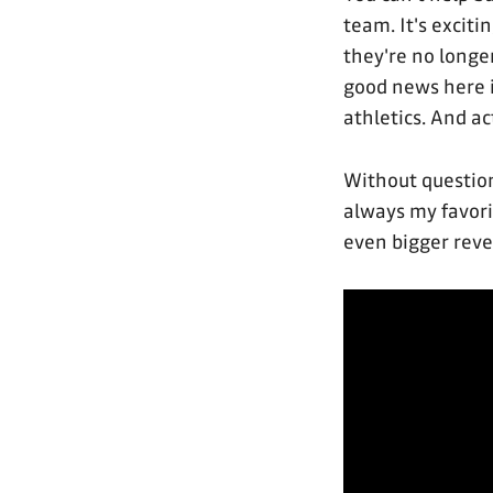
team. It's exciti
they're no longer
good news here i
athletics. And ac
Without question
always my favorit
even bigger revea