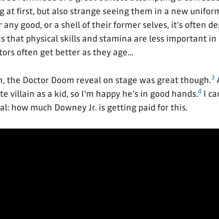
ng at first, but also strange seeing them in a new unifor
 any good, or a shell of their former selves, it's often d
s that physical skills and stamina are less important in
tors often get better as they age...
3
, the Doctor Doom reveal on stage was great though.
4
e villain as a kid, so I'm happy he's in good hands.
I ca
l: how much Downey Jr. is getting paid for this.