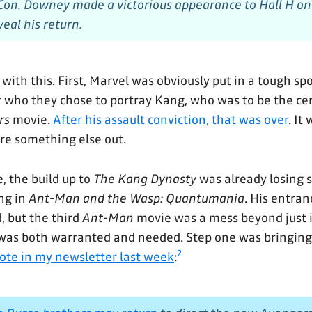
on. Downey made a victorious appearance to Hall H on
eal his return.
 with this. First, Marvel was obviously put in a tough s
r who they chose to portray Kang, who was to be the cent
rs
movie.
After his assault conviction, that was over
. It
ure something else out.
, the build up to
The Kang Dynasty
was already losing 
ng in
Ant-Man and the Wasp: Quantumania
. His entran
, but the third
Ant-Man
movie was a mess beyond just it
 was both warranted and needed. Step one was bringing
2
rote in my newsletter last week
: