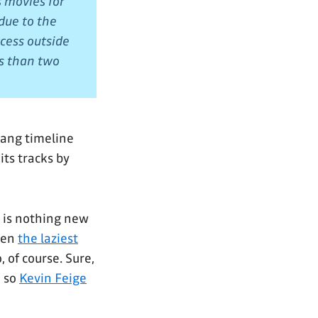
 movies for
due to the
cess outside
ss than two
Kang timeline
its tracks by
is is nothing new
een
the laziest
o, of course. Sure,
, so
Kevin Feige