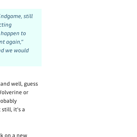
Endgame,
still
cting
t happen to
t again,”
and we would
and well, guess
Wolverine or
robably
ill, it's a
ck on a new