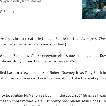
’s epic payday from Marvel
G. Siegler
omsday
is just a great title though. Far better than
Avengers: The
ecognize is the name of a comic storyline.)
e same "Somehow..." joke everyone else is now making about Down
 above. But you see, I can because I was FIRST.
alled back to a few moments of Robert Downey Jr. as Tony Stark bu
at a press conference. It was just fun. Almost like the lead up to 
d to love Julian McMahon as Doom in the 2005/2007 films, as I wa
t sadly those movies were just pretty poor
Spider-Man
clones. To