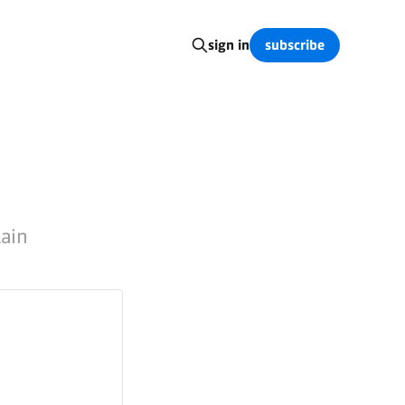
subscribe
sign in
lain