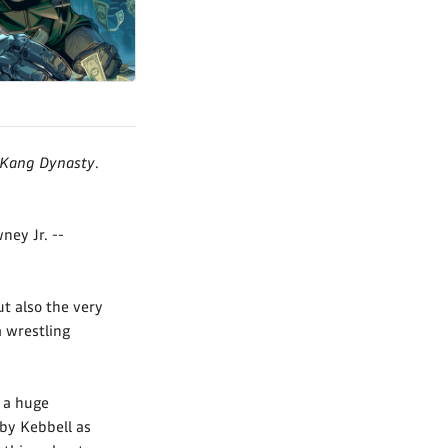
 Kang Dynasty
.
ey Jr. --
t also the very
a wrestling
s a huge
by Kebbell as