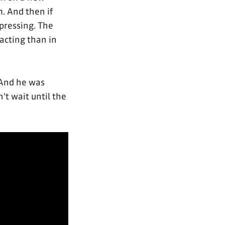
m. And then if
epressing. The
 acting than in
And he was
n't wait until the