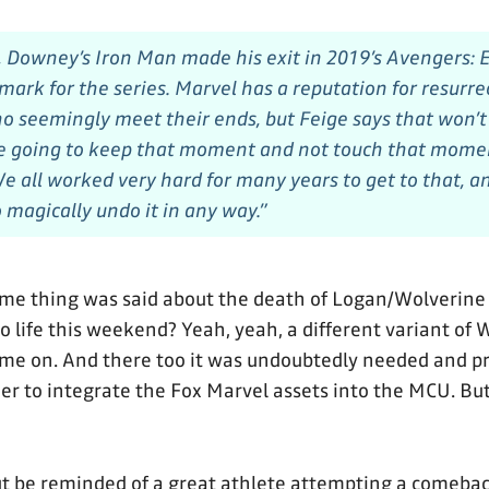
s, Downey’s Iron Man made his exit in 2019’s
Avengers: 
mark for the series. Marvel has a reputation for resurre
o seemingly meet their ends, but Feige says that won’
e going to keep that moment and not touch that momen
We all worked very hard for many years to get to that, 
 magically undo it in any way.”
ame thing was said about the death of Logan/Wolverine 
 life this weekend? Yeah, yeah, a different variant of 
ome on. And there too it was undoubtedly needed and p
r to integrate the Fox Marvel assets into the MCU. But st
ut be reminded of a great athlete attempting a comeba