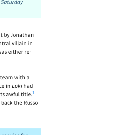
 Saturday
pot by Jonathan
ral villain in
 was either re-
steam with a
ce in
Loki
had
1
s awful title.
 back the Russo