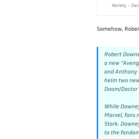
Variety
Zac
Somehow, Robert
Robert Downey
a new “Avenge
and Anthony R
helm two new 
Doom/Doctor 
While Downe
Marvel, fans
Stark. Downey
to the fandom