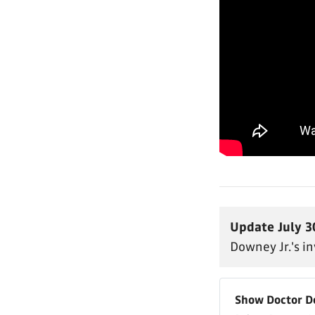
Update July 3
Downey Jr.'s i
Show Doctor 