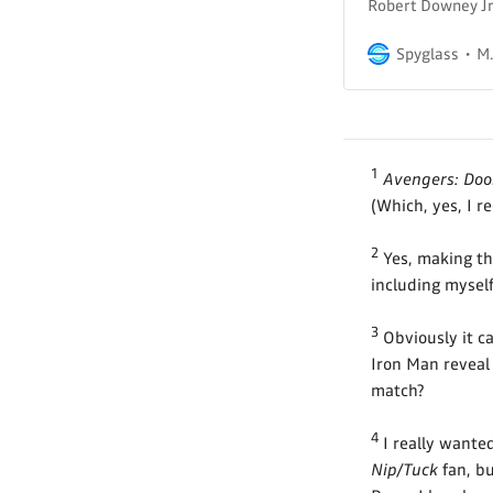
Robert Downey Jr.
Spyglass
M.
1
Avengers: Do
(Which, yes, I r
2
Yes, making th
including myself
3
Obviously it c
Iron Man reveal 
match?
4
I really wante
Nip/Tuck
fan, bu