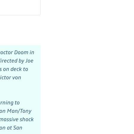
Doctor Doom in
irected by Joe
s on deck to
ictor von
rning to
Iron Man/Tony
 massive shock
ion at San