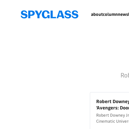
about
column
newsl
Rob
Robert Downey 
‘Avengers: Do
Robert Downey Jr.
Cinematic Univer