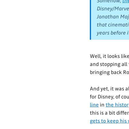
Somehow,
th
Disney/Marvel.
Jonathan Majo
that cinemati
years before i
Well, it looks l
and stopping all 
bringing back R
And yet, it was a
for Disney, of 
line
in
the histo
this is a bit dif
gets to keep his