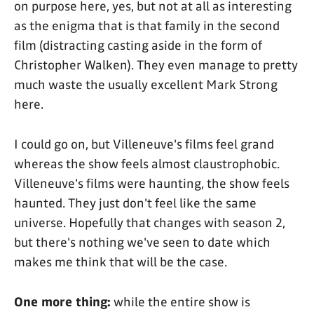
on purpose here, yes, but not at all as interesting
as the enigma that is that family in the second
film (distracting casting aside in the form of
Christopher Walken). They even manage to pretty
much waste the usually excellent Mark Strong
here.
I could go on, but Villeneuve's films feel grand
whereas the show feels almost claustrophobic.
Villeneuve's films were haunting, the show feels
haunted. They just don't feel like the same
universe. Hopefully that changes with season 2,
but there's nothing we've seen to date which
makes me think that will be the case.
One more thing:
while the entire show is