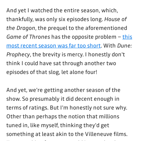
And yet I watched the entire season, which,
thankfully, was only six episodes long.
House of
the Dragon
, the prequel to the aforementioned
Game of Thrones
has the opposite problem –
this
most recent season was far too short
. With
Dune:
Prophecy
, the brevity is mercy. I honestly don't
think I could have sat through another two
episodes of that slog, let alone four!
And yet, we're getting another season of the
show. So presumably it did decent enough in
terms of ratings. But I'm honestly not sure why.
Other than perhaps the notion that millions
tuned in, like myself, thinking they'd get
something at least akin to the Villeneuve films.