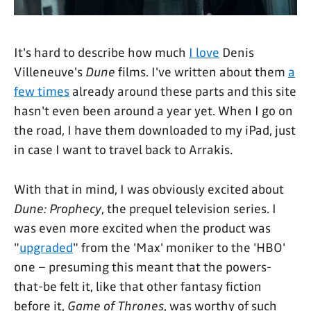
It's hard to describe how much
I love
Denis
Villeneuve's
Dune
films. I've written about them
a
few times
already around these parts and this site
hasn't even been around a year yet. When I go on
the road, I have them downloaded to my iPad, just
in case I want to travel back to Arrakis.
With that in mind, I was obviously excited about
Dune: Prophecy
, the prequel television series. I
was even more excited when the product was
"
upgraded
" from the 'Max' moniker to the 'HBO'
one – presuming this meant that the powers-
that-be felt it, like that other fantasy fiction
before it,
Game of Thrones
, was worthy of such