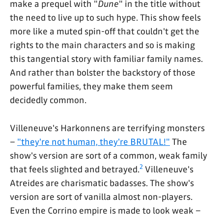
make a prequel with "
Dune
" in the title without
the need to live up to such hype. This show feels
more like a muted spin-off that couldn't get the
rights to the main characters and so is making
this tangential story with familiar family names.
And rather than bolster the backstory of those
powerful families, they make them seem
decidedly common.
Villeneuve's Harkonnens are terrifying monsters
–
"they're not human, they're BRUTAL!"
The
show's version are sort of a common, weak family
2
that feels slighted and betrayed.
Villeneuve's
Atreides are charismatic badasses. The show's
version are sort of vanilla almost non-players.
Even the Corrino empire is made to look weak –