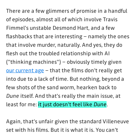
There are a few glimmers of promise in a handful
of episodes, almost all of which involve Travis
Fimmel's unstable Desmond Hart, and a few
flashbacks that are interesting – namely the ones
that involve murder, naturally. And yes, they do
flesh out the troubled relationship with AI
("thinking machines") – obviously timely given
our current age
– that the films don't really get
into due to a lack of time. But nothing, beyond a
few shots of the sand worm, hearken back to
Dune
itself. And that's really the main issue, at
least for me:
it just doesn't feel like
Dune
.
Again, that's unfair given the standard Villeneuve
set with his films. But it is what it is. You can't