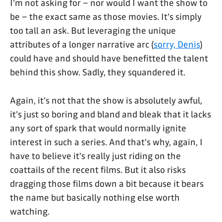
I'm not asking for – nor would I want the show to
be – the exact same as those movies. It's simply
too tall an ask. But leveraging the unique
attributes of a longer narrative arc (
sorry, Denis
)
could have and should have benefitted the talent
behind this show. Sadly, they squandered it.
Again, it's not that the show is absolutely awful,
it's just so boring and bland and bleak that it lacks
any sort of spark that would normally ignite
interest in such a series. And that's why, again, I
have to believe it's really just riding on the
coattails of the recent films. But it also risks
dragging those films down a bit because it bears
the name but basically nothing else worth
watching.