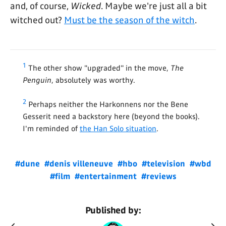
and, of course,
Wicked
. Maybe we're just all a bit
witched out?
Must be the season of the witch
.
1
The other show "upgraded" in the move,
The
Penguin
, absolutely was worthy.
2
Perhaps neither the Harkonnens nor the Bene
Gesserit need a backstory here (beyond the books).
I'm reminded of
the Han Solo situation
.
#dune
#denis villeneuve
#hbo
#television
#wbd
#film
#entertainment
#reviews
Published by: