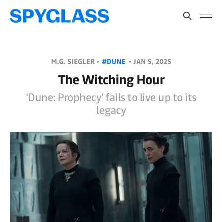
M.G. SIEGLER •
#DUNE
•
JAN 5, 2025
The Witching Hour
'Dune: Prophecy' fails to live up to its
legacy