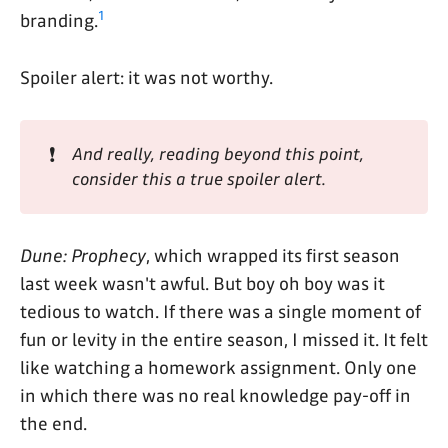
1
branding.
Spoiler alert: it was not worthy.
❗
And really, reading beyond this point, 
consider this a true spoiler alert.
Dune: Prophecy
, which wrapped its first season
last week wasn't awful. But boy oh boy was it
tedious to watch. If there was a single moment of
fun or levity in the entire season, I missed it. It felt
like watching a homework assignment. Only one
in which there was no real knowledge pay-off in
the end.