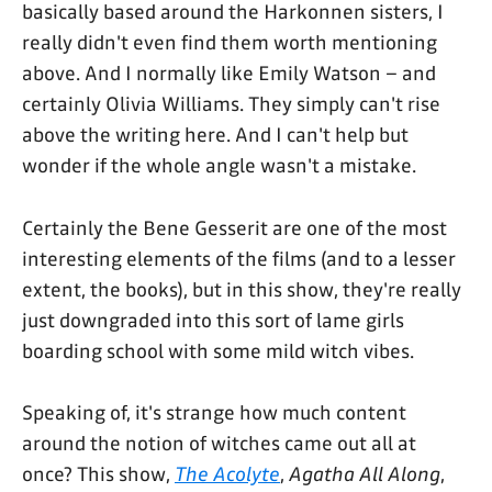
basically based around the Harkonnen sisters, I
really didn't even find them worth mentioning
above. And I normally like Emily Watson – and
certainly Olivia Williams. They simply can't rise
above the writing here. And I can't help but
wonder if the whole angle wasn't a mistake.
Certainly the Bene Gesserit are one of the most
interesting elements of the films (and to a lesser
extent, the books), but in this show, they're really
just downgraded into this sort of lame girls
boarding school with some mild witch vibes.
Speaking of, it's strange how much content
around the notion of witches came out all at
once? This show,
The Acolyte
,
Agatha All Along
,