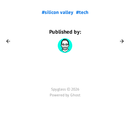
#silicon valley
#tech
Published by:
Spyglass © 2026
Powered by Ghost