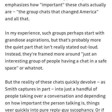
emphasizes how "important" these chats actually
are – "the group chats that changed America"
and all that.
In my experience, such groups perhaps start with
grandiose aspirations, but that's probably more
the quiet part that isn't really stated out-loud.
Instead, they're framed more around "just an
interesting group of people having a chat in a safe
space" or whatnot.
But the reality of these chats quickly devolve – as
Smith captures in part – into just a handful of
people taking over a conversation and depending
on how important the person talking is, things
veer quickly into pure reply-guy sycophancy. Or if