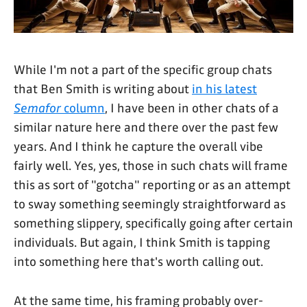
While I'm not a part of the specific group chats
that Ben Smith is writing about
in his latest
Semafor
column
, I have been in other chats of a
similar nature here and there over the past few
years. And I think he capture the overall vibe
fairly well. Yes, yes, those in such chats will frame
this as sort of "gotcha" reporting or as an attempt
to sway something seemingly straightforward as
something slippery, specifically going after certain
individuals. But again, I think Smith is tapping
into something here that's worth calling out.
At the same time, his framing probably over-