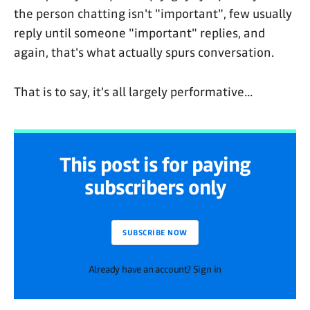
the person chatting isn't "important", few usually
reply until someone "important" replies, and
again, that's what actually spurs conversation.
That is to say, it's all largely performative...
This post is for paying
subscribers only
SUBSCRIBE NOW
Already have an account? Sign in