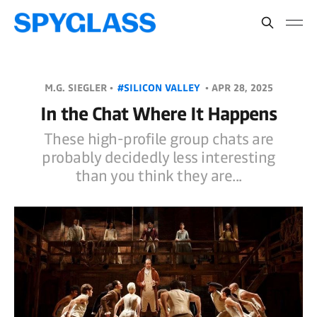
M.G. SIEGLER •
#SILICON VALLEY
•
APR 28, 2025
In the Chat Where It Happens
These high-profile group chats are
probably decidedly less interesting
than you think they are...