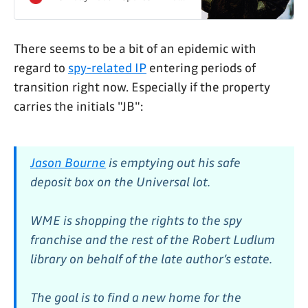
spy franchise.
There seems to be a bit of an epidemic with
regard to
spy-related IP
entering periods of
transition right now. Especially if the property
carries the initials "JB":
Jason Bourne
is emptying out his safe
deposit box on the Universal lot.
WME is shopping the rights to the spy
franchise and the rest of the Robert Ludlum
library on behalf of the late author’s estate.
The goal is to find a new home for the