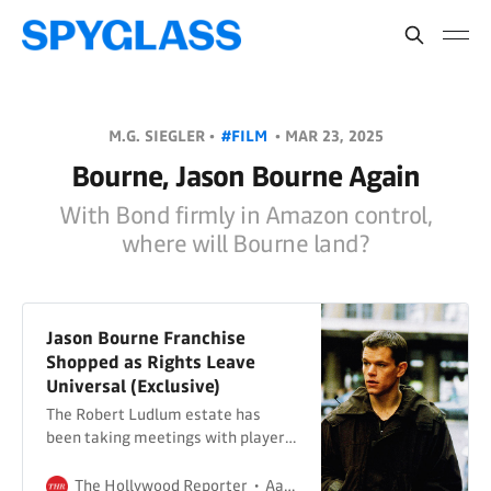
M.G. SIEGLER •
#FILM
•
MAR 23, 2025
Bourne, Jason Bourne Again
With Bond firmly in Amazon control,
where will Bourne land?
Jason Bourne Franchise
Shopped as Rights Leave
Universal (Exclusive)
The Robert Ludlum estate has
been taking meetings with players
including Skydance, Apple and
Netflix for a potential reboot of the
The Hollywood Reporter
Aaron Couch