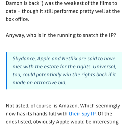
Damon is back") was the weakest of the films to
date – though it still performed pretty well at the
box office.
Anyway, who is in the running to snatch the IP?
Skydance, Apple and Netflix are said to have
met with the estate for the rights. Universal,
too, could potentially win the rights back if it
made an attractive bid.
Not listed, of course, is Amazon. Which seemingly
now has its hands full with
their Spy IP
. Of the
ones listed, obviously Apple would be interesting