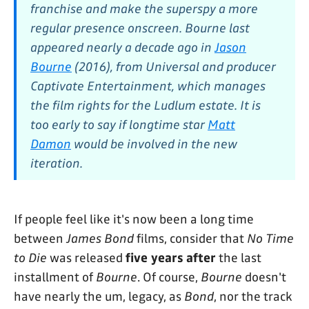
franchise and make the superspy a more
regular presence onscreen. Bourne last
appeared nearly a decade ago in
Jason
Bourne
(2016), from Universal and producer
Captivate Entertainment, which manages
the film rights for the Ludlum estate. It is
too early to say if longtime star
Matt
Damon
would be involved in the new
iteration.
If people feel like it's now been a long time
between
James Bond
films, consider that
No Time
to Die
was released
five years after
the last
installment of
Bourne
. Of course,
Bourne
doesn't
have nearly the um, legacy, as
Bond
, nor the track