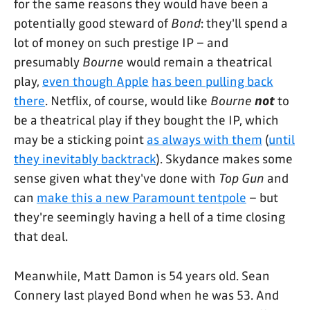
for the same reasons they would have been a
potentially good steward of
Bond
: they'll spend a
lot of money on such prestige IP – and
presumably
Bourne
would remain a theatrical
play,
even though Apple
has been pulling back
there
. Netflix, of course, would like
Bourne
not
to
be a theatrical play if they bought the IP, which
may be a sticking point
as always with them
(
until
they inevitably backtrack
). Skydance makes some
sense given what they've done with
Top Gun
and
can
make this a new Paramount tentpole
– but
they're seemingly having a hell of a time closing
that deal.
Meanwhile, Matt Damon is 54 years old. Sean
Connery last played Bond when he was 53. And