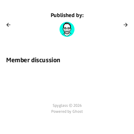
Published by:
Member discussion
Spyglass © 2026
Powered by Ghost