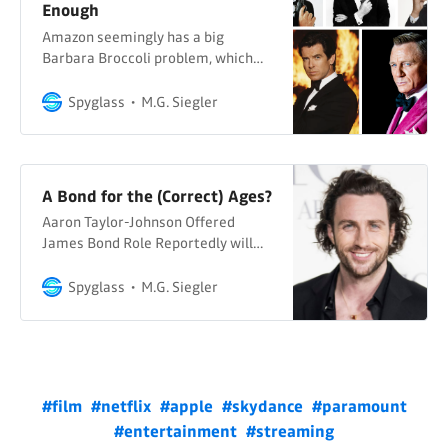
Enough
Amazon seemingly has a big
Barbara Broccoli problem, which
means the world has a big James
Bond problem
Spyglass
M.G. Siegler
A Bond for the (Correct) Ages?
Aaron Taylor-Johnson Offered
James Bond Role Reportedly will
“sign contract this week” The Sun
Howell Davies & Ellie Henman At
Spyglass
M.G. Siegler
last, some spy news on Spyglass.
With the very real caveat that I’m
linking to a UK tabloid (owned by
News Corp) and that even they are
couching this news with
#film
#netflix
#apple
#skydance
#paramount
#entertainment
#streaming