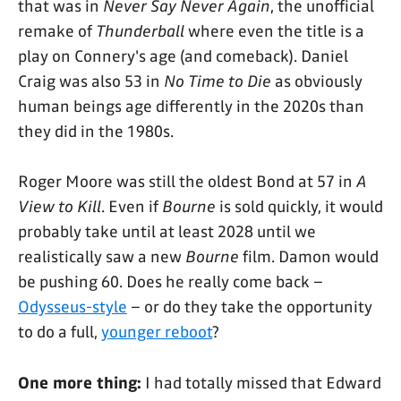
that was in
Never Say Never Again
, the unofficial
remake of
Thunderball
where even the title is a
play on Connery's age (and comeback). Daniel
Craig was also 53 in
No Time to Die
as obviously
human beings age differently in the 2020s than
they did in the 1980s.
Roger Moore was still the oldest Bond at 57 in
A
View to Kill
. Even if
Bourne
is sold quickly, it would
probably take until at least 2028 until we
realistically saw a new
Bourne
film. Damon would
be pushing 60. Does he really come back –
Odysseus-style
– or do they take the opportunity
to do a full,
younger reboot
?
One more thing:
I had totally missed that Edward