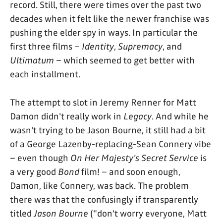
record. Still, there were times over the past two
decades when it felt like the newer franchise was
pushing the elder spy in ways. In particular the
first three films –
Identity
,
Supremacy
, and
Ultimatum
– which seemed to get better with
each installment.
The attempt to slot in Jeremy Renner for Matt
Damon didn't really work in
Legacy
. And while he
wasn't trying to be Jason Bourne, it still had a bit
of a George Lazenby-replacing-Sean Connery vibe
– even though
On Her Majesty's Secret Service
is
a very good
Bond
film! – and soon enough,
Damon, like Connery, was back. The problem
there was that the confusingly if transparently
titled
Jason Bourne
("don't worry everyone, Matt