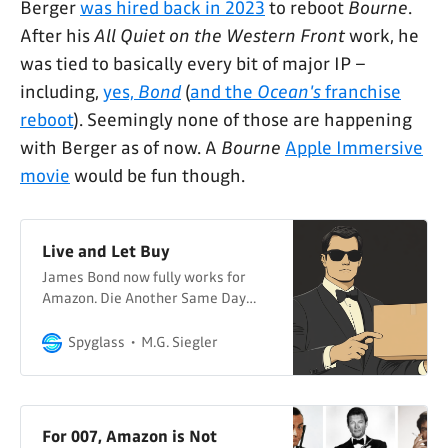
Berger
was hired back in 2023
to reboot
Bourne
.
After his
All Quiet on the Western Front
work, he
was tied to basically every bit of major IP –
including,
yes,
Bond
(
and the
Ocean's
franchise
reboot
). Seemingly none of those are happening
with Berger as of now. A
Bourne
Apple Immersive
movie
would be fun though.
Live and Let Buy
James Bond now fully works for
Amazon. Die Another Same Day
Delivery?
Spyglass
M.G. Siegler
For 007, Amazon is Not