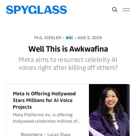
M.G. SIEGLER •
#AI
•
AUG 5, 2024
Well This is Awkwafina
Meta aims to resurrect celebrity AI
voices right after killing off others?
Meta Is Offering Hollywood
Stars Millions for AI Voice
Projects
Meta Platforms Inc. is offering
Hollywood celebrities millions of
dollars for the right to record and
use their voices for artificial
Bloomberg
Lucas Shaw