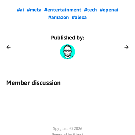
#ai
#meta
#entertainment
#tech
#openai
#amazon
#alexa
Published by:
Member discussion
Spyglass © 2026
Powered by Ghost