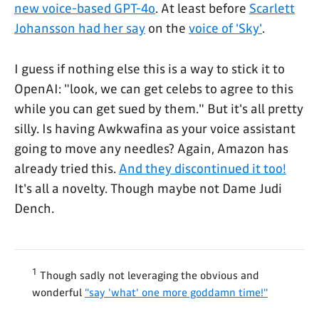
new voice-based GPT-4o
. At least before
Scarlett
Johansson had her say
on the
voice of 'Sky'
.
I guess if nothing else this is a way to stick it to
OpenAI: "look, we can get celebs to agree to this
while you can get sued by them." But it's all pretty
silly. Is having Awkwafina as your voice assistant
going to move any needles? Again, Amazon has
already tried this.
And they discontinued it too!
It's all a novelty. Though maybe not Dame Judi
Dench.
1
Though sadly not leveraging the obvious and
wonderful
"say 'what' one more goddamn time!"