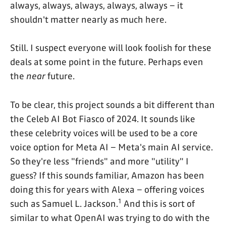
always, always, always, always, always – it
shouldn't matter nearly as much here.
Still. I suspect everyone will look foolish for these
deals at some point in the future. Perhaps even
the
near
future.
To be clear, this project sounds a bit different than
the Celeb AI Bot Fiasco of 2024. It sounds like
these celebrity voices will be used to be a core
voice option for Meta AI – Meta's main AI service.
So they're less "friends" and more "utility" I
guess? If this sounds familiar, Amazon has been
doing this for years with Alexa – offering voices
1
such as Samuel L. Jackson.
And this is sort of
similar to what OpenAI was trying to do with the