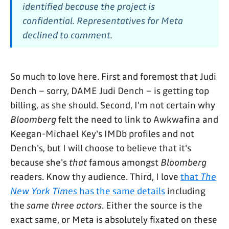
identified because the project is
confidential. Representatives for Meta
declined to comment.
So much to love here. First and foremost that Judi
Dench – sorry, DAME Judi Dench – is getting top
billing, as she should. Second, I'm not certain why
Bloomberg
felt the need to link to Awkwafina and
Keegan-Michael Key's IMDb profiles and not
Dench's, but I will choose to believe that it's
because she's
that
famous amongst
Bloomberg
readers. Know thy audience. Third, I love
that
The
New York Times
has the same details
including
the
same three actors
. Either the source is the
exact same, or Meta is absolutely fixated on these