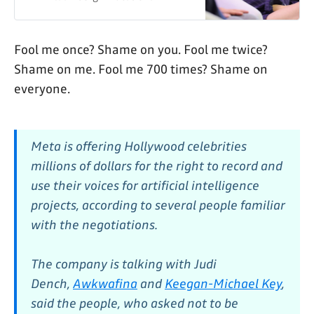
intelligence projects, according to
several people familiar with the
negotiations.
Fool me once? Shame on you. Fool me twice?
Shame on me. Fool me 700 times? Shame on
everyone.
Meta is offering Hollywood celebrities
millions of dollars for the right to record and
use their voices for artificial intelligence
projects, according to several people familiar
with the negotiations.
The company is talking with Judi
Dench,
Awkwafina
and
Keegan-Michael Key
,
said the people, who asked not to be