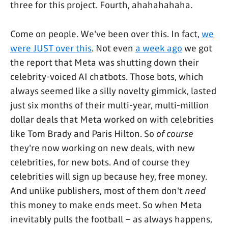
three for this project. Fourth, ahahahahaha.
Come on people. We've been over this. In fact,
we
were JUST over this
. Not even
a week ago
we got
the report that Meta was shutting down their
celebrity-voiced AI chatbots. Those bots, which
always seemed like a silly novelty gimmick, lasted
just six months of their multi-year, multi-million
dollar deals that Meta worked on with celebrities
like Tom Brady and Paris Hilton. So
of course
they're now working on new deals, with new
celebrities, for new bots. And of course they
celebrities will sign up because hey, free money.
And unlike publishers, most of them don't
need
this money to make ends meet. So when Meta
inevitably pulls the football – as always happens,