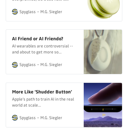
delivers…
Spyglass
M.G. Siegler
AI Friend or AI Friendo?
AI wearables are controversial --
and about to get more so…
Spyglass
M.G. Siegler
More Like ‘Shudder Button’
Apple’s path to train AI in the real
world at scale…
Spyglass
M.G. Siegler