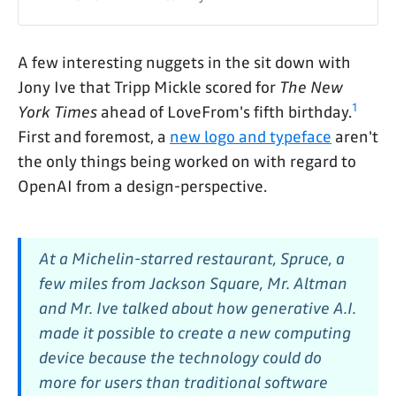
A few interesting nuggets in the sit down with
Jony Ive that Tripp Mickle scored for
The New
1
York Times
ahead of LoveFrom's fifth birthday.
First and foremost, a
new logo and typeface
aren't
the only things being worked on with regard to
OpenAI from a design-perspective.
At a Michelin-starred restaurant, Spruce, a
few miles from Jackson Square, Mr. Altman
and Mr. Ive talked about how generative A.I.
made it possible to create a new computing
device because the technology could do
more for users than traditional software