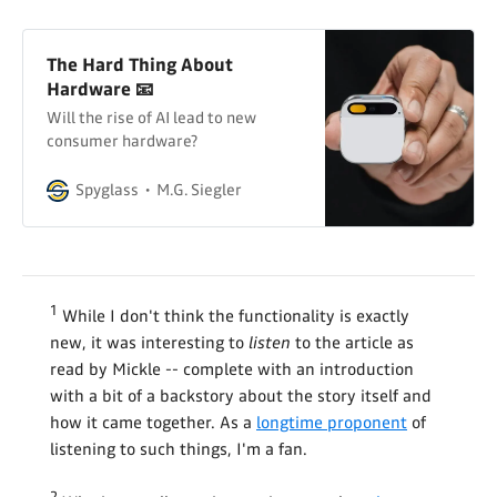
The Hard Thing About
Hardware 📧
Will the rise of AI lead to new
consumer hardware?
Spyglass
M.G. Siegler
1
While I don't think the functionality is exactly
new, it was interesting to
listen
to the article as
read by Mickle -- complete with an introduction
with a bit of a backstory about the story itself and
how it came together. As a
longtime proponent
of
listening to such things, I'm a fan.
2