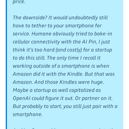
price.
The downside? It would undoubtedly still
have to tether to your smartphone for
service. Humane obviously tried to bake-in
cellular connectivity with the AI Pin, I just
think it's too hard (and costly) for a startup
to do this still. The only time I recall it
working outside of a smartphone is when
Amazon did it with the Kindle. But that was
Amazon. And those Kindles were huge.
Maybe a startup as well capitalized as
OpenAI could figure it out. Or partner on it.
But probably to start, you still just pair with a
smartphone.