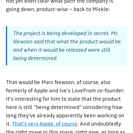
not yet even clear what path the company is
going down, product-wise – back to Mickle:
The project is being developed in secret. Mr.
Newson said that what the product would be
and when it would be released were still
being determined.
That would be Marc Newson, of course, also
formerly of Apple and Ive's LoveFrom co-founder.
It's interesting for him to state that the product
here is still "being determined" considering how
long they've already apparently been working on
it.
That's very Apple, of course
. And undoubtedly
the right move in this space, right now, as long as