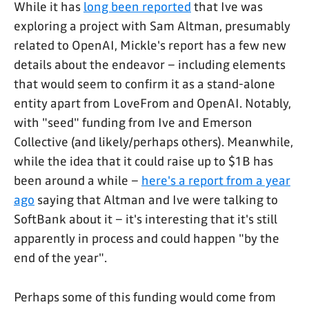
While it has
long been reported
that Ive was
exploring a project with Sam Altman, presumably
related to OpenAI, Mickle's report has a few new
details about the endeavor – including elements
that would seem to confirm it as a stand-alone
entity apart from LoveFrom and OpenAI. Notably,
with "seed" funding from Ive and Emerson
Collective (and likely/perhaps others). Meanwhile,
while the idea that it could raise up to $1B has
been around a while –
here's a report from a year
ago
saying that Altman and Ive were talking to
SoftBank about it – it's interesting that it's still
apparently in process and could happen "by the
end of the year".
Perhaps some of this funding would come from