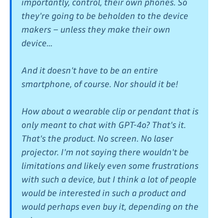
importantly, control, their own phones. So
they're going to be beholden to the device
makers – unless they make their own
device...
And it doesn't have to be an entire
smartphone, of course. Nor should it be!
How about a wearable clip or pendant that is
only meant to chat with GPT-4o? That's it.
That's the product. No screen. No laser
projector. I'm not saying there wouldn't be
limitations and likely even some frustrations
with such a device, but I think a lot of people
would be interested in such a product and
would perhaps even buy it, depending on the