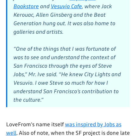
Bookstore
and
Vesuvio Cafe
, where Jack
Kerouac, Allen Ginsberg and the Beat
Generation hung out. It was also home to
galleries and artists.
“One of the things that I was fortunate of
was to see and understand the context of
San Francisco through the eyes of Steve
Jobs,” Mr. Ive said. “He knew City Lights and
Vesuvio. I owe Steve so much for how I
understand San Francisco’s contribution to
the culture.”
LoveFrom's name itself
was inspired by Jobs as
well
. Also of note, when the SF project is done late