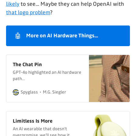
likely
to see... Maybe they can help OpenAI with
that logo problem
?
🤖
More on AI Hardware Things...
The Chat Pin
GPT-4o highlighted an AI hardware
path…
Spyglass
M.G. Siegler
Limitless Is More
An AI wearable that doesn’t
overpromise, we’ll see how it