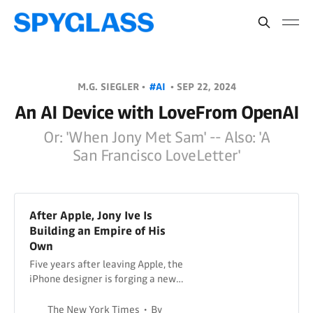
M.G. SIEGLER •
#AI
•
SEP 22, 2024
An AI Device with LoveFrom OpenAI
Or: 'When Jony Met Sam' -- Also: 'A
San Francisco LoveLetter'
After Apple, Jony Ive Is
Building an Empire of His
Own
Five years after leaving Apple, the
iPhone designer is forging a new
life in San Francisco, one
imaginative building at a time.
The New York Times
By