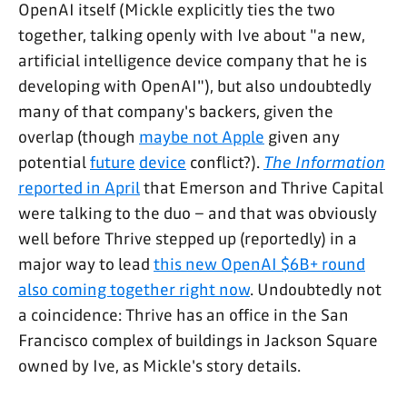
OpenAI itself (Mickle explicitly ties the two
together, talking openly with Ive about "a new,
artificial intelligence device company that he is
developing with OpenAI"), but also undoubtedly
many of that company's backers, given the
overlap (though
maybe not Apple
given any
potential
future
device
conflict?).
The Information
reported in April
that Emerson and Thrive Capital
were talking to the duo – and that was obviously
well before Thrive stepped up (reportedly) in a
major way to lead
this new OpenAI $6B+ round
also coming together right now
. Undoubtedly not
a coincidence: Thrive has an office in the San
Francisco complex of buildings in Jackson Square
owned by Ive, as Mickle's story details.