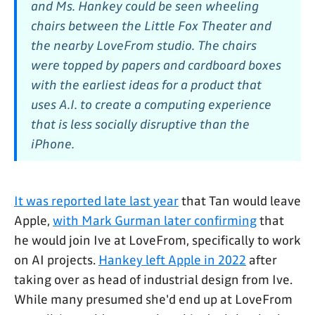
and Ms. Hankey could be seen wheeling
chairs between the Little Fox Theater and
the nearby LoveFrom studio. The chairs
were topped by papers and cardboard boxes
with the earliest ideas for a product that
uses A.I. to create a computing experience
that is less socially disruptive than the
iPhone.
It was reported late last year
that Tan would leave
Apple,
with Mark Gurman later confirming
that
he would join Ive at LoveFrom, specifically to work
on AI projects.
Hankey left Apple in 2022
after
taking over as head of industrial design from Ive.
While many presumed she'd end up at LoveFrom