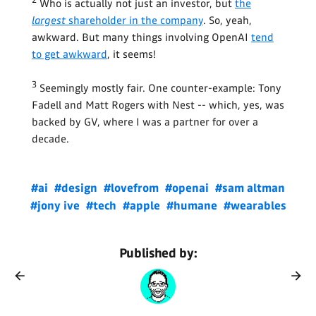
Who is actually not just an investor, but
the
largest
shareholder in the company
. So, yeah,
awkward. But many things involving OpenAI
tend
to get awkward
, it seems!
3
Seemingly mostly fair. One counter-example: Tony
Fadell and Matt Rogers with Nest -- which, yes, was
backed by GV, where I was a partner for over a
decade.
#ai
#design
#lovefrom
#openai
#sam altman
#jony ive
#tech
#apple
#humane
#wearables
Published by: