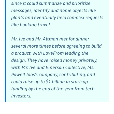
since it could summarize and prioritize
messages, identify and name objects like
plants and eventually field complex requests
like booking travel.
Mr. Ive and Mr. Altman met for dinner
several more times before agreeing to build
a product, with LoveFrom leading the
design. They have raised money privately,
with Mr. Ive and Emerson Collective, Ms.
Powell Jobs’s company, contributing, and
could raise up to $1 billion in start-up
funding by the end of the year from tech
investors.