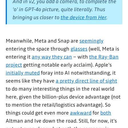
And in v2, you add a camera, to complete the
'o' in GPT-4o picture, quite literally. Thus
bringing us closer to
the device from Her
.
Meanwhile, Meta and Snap are
seemingly
entering the space through
glasses
(well, Meta is
entering it
any way they can
– with
the Ray-Ban
project
getting notable early acclaim). Apple's
initially muted
foray into AI notwithstanding, it
seems like they have
a pretty direct line of sight
to do many interesting things in the real world
here, given the billion-plus device advantage (not
to mention the retail/logistics advantage). So
things could get even more
awkward
for
both
Altman and Ive down the road. Still, for now, it's