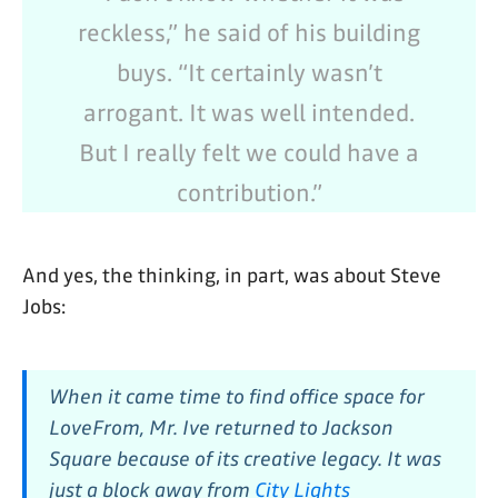
reckless,” he said of his building
buys. “It certainly wasn’t
arrogant. It was well intended.
But I really felt we could have a
contribution.”
And yes, the thinking, in part, was about Steve
Jobs:
When it came time to find office space for
LoveFrom, Mr. Ive returned to Jackson
Square because of its creative legacy. It was
just a block away from
City Lights