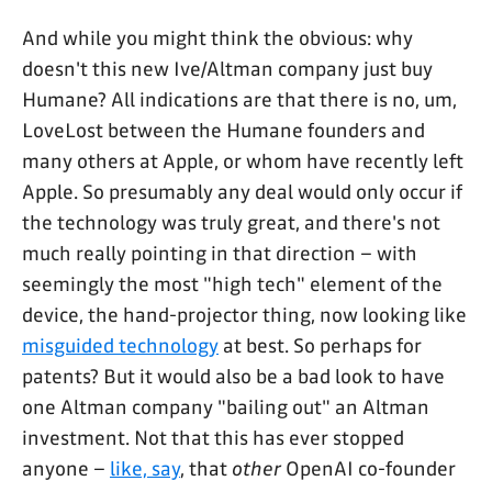
And while you might think the obvious: why
doesn't this new Ive/Altman company just buy
Humane? All indications are that there is no, um,
LoveLost between the Humane founders and
many others at Apple, or whom have recently left
Apple. So presumably any deal would only occur if
the technology was truly great, and there's not
much really pointing in that direction – with
seemingly the most "high tech" element of the
device, the hand-projector thing, now looking like
misguided technology
at best. So perhaps for
patents? But it would also be a bad look to have
one Altman company "bailing out" an Altman
investment. Not that this has ever stopped
anyone –
like, say
, that
other
OpenAI co-founder