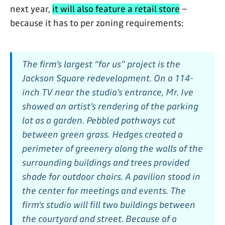
next year,
it will also feature a retail store
–
because it has to per zoning requirements:
The firm’s largest “for us” project is the
Jackson Square redevelopment. On a 114-
inch TV near the studio’s entrance, Mr. Ive
showed an artist’s rendering of the parking
lot as a garden. Pebbled pathways cut
between green grass. Hedges created a
perimeter of greenery along the walls of the
surrounding buildings and trees provided
shade for outdoor chairs. A pavilion stood in
the center for meetings and events. The
firm’s studio will fill two buildings between
the courtyard and street. Because of a