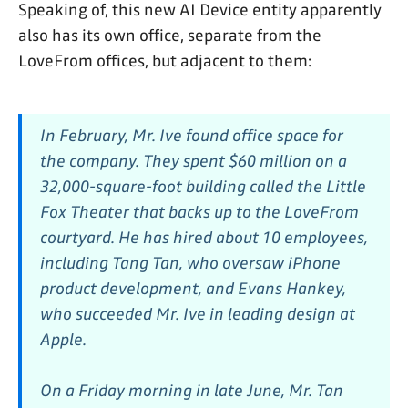
Speaking of, this new AI Device entity apparently
also has its own office, separate from the
LoveFrom offices, but adjacent to them:
In February, Mr. Ive found office space for
the company. They spent $60 million on a
32,000-square-foot building called the Little
Fox Theater that backs up to the LoveFrom
courtyard. He has hired about 10 employees,
including Tang Tan, who oversaw iPhone
product development, and Evans Hankey,
who succeeded Mr. Ive in leading design at
Apple.
On a Friday morning in late June, Mr. Tan