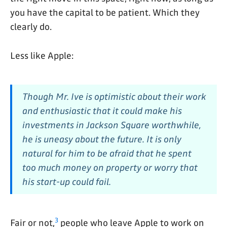
you have the capital to be patient. Which they
clearly do.
Less like Apple:
Though Mr. Ive is optimistic about their work
and enthusiastic that it could make his
investments in Jackson Square worthwhile,
he is uneasy about the future. It is only
natural for him to be afraid that he spent
too much money on property or worry that
his start-up could fail.
3
Fair or not,
people who leave Apple to work on