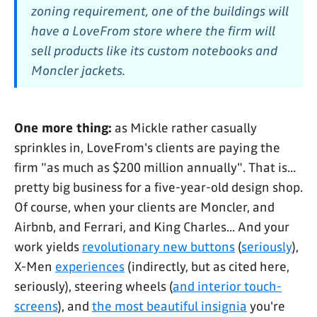
zoning requirement, one of the buildings will
have a LoveFrom store where the firm will
sell products like its custom notebooks and
Moncler jackets.
One more thing:
as Mickle rather casually
sprinkles in, LoveFrom's clients are paying the
firm "as much as $200 million annually". That is...
pretty big business for a five-year-old design shop.
Of course, when your clients are Moncler, and
Airbnb, and Ferrari, and King Charles... And your
work yields
revolutionary new buttons
(
seriously
),
X-Men
experiences
(indirectly, but as cited here,
seriously), steering wheels (
and interior touch-
screens
), and
the most beautiful insignia
you're