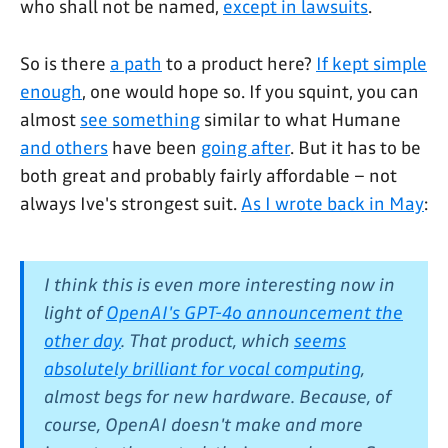
who shall not be named,
except in lawsuits
.
So is there
a path
to a product here?
If kept simple
enough
, one would hope so. If you squint, you can
almost
see something
similar to what Humane
and others
have been
going after
. But it has to be
both great and probably fairly affordable – not
always Ive's strongest suit.
As I wrote back in May
:
I think this is even more interesting now in
light of
OpenAI's GPT-4o announcement the
other day
. That product, which
seems
absolutely brilliant for vocal computing
,
almost begs for new hardware. Because, of
course, OpenAI doesn't make and more