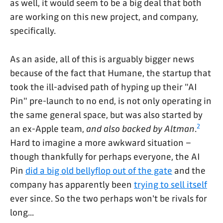
as well, it would seem to be a big deal that both
are working on this new project, and company,
specifically.
As an aside, all of this is arguably bigger news
because of the fact that Humane, the startup that
took the ill-advised path of hyping up their "AI
Pin" pre-launch to no end, is not only operating in
the same general space, but was also started by
2
an ex-Apple team,
and also backed by Altman
.
Hard to imagine a more awkward situation –
though thankfully for perhaps everyone, the AI
Pin
did a big old bellyflop out of the gate
and the
company has apparently been
trying to sell itself
ever since. So the two perhaps won't be rivals for
long...