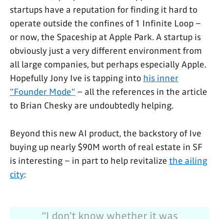
startups have a reputation for finding it hard to
operate outside the confines of 1 Infinite Loop –
or now, the Spaceship at Apple Park. A startup is
obviously just a very different environment from
all large companies, but perhaps especially Apple.
Hopefully Jony Ive is tapping into
his inner
"Founder Mode"
– all the references in the article
to Brian Chesky are undoubtedly helping.
Beyond this new AI product, the backstory of Ive
buying up nearly $90M worth of real estate in SF
is interesting – in part to help revitalize
the ailing
city
:
“I don’t know whether it was