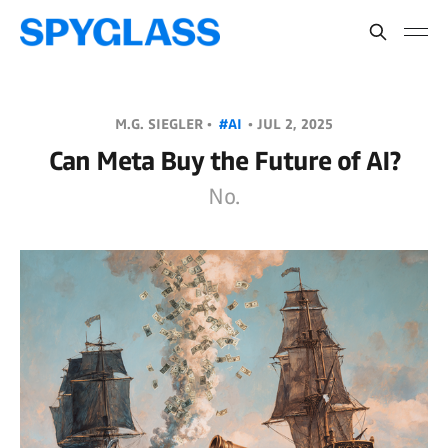
M.G. SIEGLER •
#AI
•
JUL 2, 2025
Can Meta Buy the Future of AI?
No.