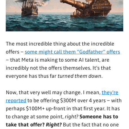
The most incredible thing about the incredible
offers –
some might call them "Godfather" offers
– that Meta is making to some AI talent, are
incredibly not the offers themselves. It's that
everyone has thus far
turned them down
.
Now, that very well may change. I mean,
they're
reported
to be offering $300M over 4 years – with
perhaps $100M+ up-front in that first year. It has
to change at some point,
right?
Someone has to
take that offer?
Right?
But the fact that no one