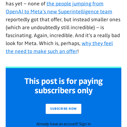
has yet – none of
the people jumping from
OpenAI to Meta's new Superintelligence team
reportedly got that offer, but instead smaller ones
(which are undoubtedly still incredible) – is
fascinating. Again, incredible. And it's a really bad
look for Meta. Which is, perhaps,
why they feel
the need to make such an offer
!
This post is for paying
subscribers only
SUBSCRIBE NOW
Already have an account? Sign in