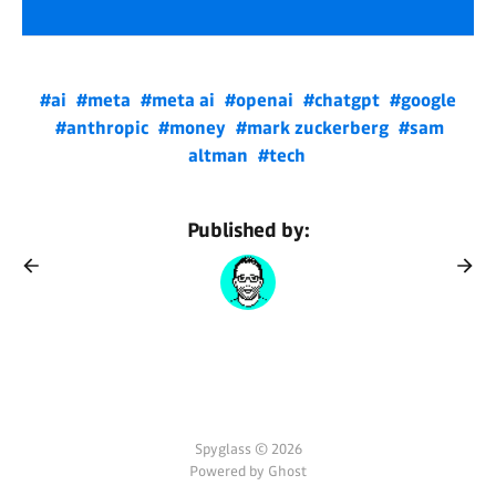
#ai
#meta
#meta ai
#openai
#chatgpt
#google
#anthropic
#money
#mark zuckerberg
#sam
altman
#tech
Published by:
Spyglass © 2026
Powered by Ghost