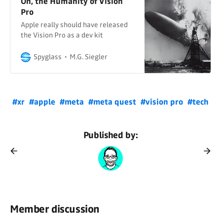
Oh, the Humanity of Vision
Pro
Apple really should have released
the Vision Pro as a dev kit
Spyglass
M.G. Siegler
#xr
#apple
#meta
#meta quest
#vision pro
#tech
Published by:
Member discussion