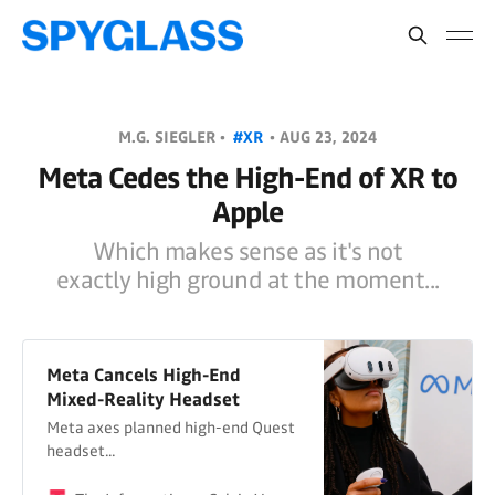
M.G. SIEGLER •
#XR
•
AUG 23, 2024
Meta Cedes the High-End of XR to
Apple
Which makes sense as it's not
exactly high ground at the moment...
Meta Cancels High-End
Mixed-Reality Headset
Meta axes planned high-end Quest
headset...