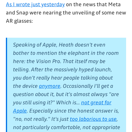
As I wrote just yesterday
on the news that Meta
and Snap were nearing the unveiling of some new
AR glasses:
Speaking of Apple, Heath doesn't even
bother to mention the elephant in the room
here: the Vision Pro. That itself may be
telling. After the massively hyped launch,
you don't really hear people talking about
the device
anymore
. Occasionally I'll get a
question about it, but it's almost always "are
you still using it?" Which is...
not great for
Apple
. Especially since the honest answer is,
"no, not really." It's just
too laborious to use
,
not particularly comfortable, not appropriate