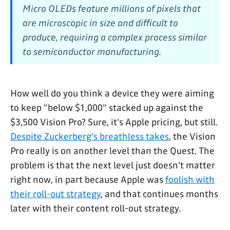
Micro OLEDs feature millions of pixels that
are microscopic in size and difficult to
produce, requiring a complex process similar
to semiconductor manufacturing.
How well do you think a device they were aiming
to keep "below $1,000" stacked up against the
$3,500 Vision Pro? Sure, it's Apple pricing, but still.
Despite Zuckerberg's breathless takes
, the Vision
Pro really is on another level than the Quest. The
problem is that the next level just doesn't matter
right now, in part because Apple was
foolish with
their roll-out strategy
, and that continues months
later with their content roll-out strategy.