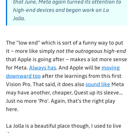
that June, Meta again turned its attention to
high-end devices and began work on La
Jolla.
The "low end" which is sort of a funny way to put
it – more like simply
not the outrageous high-end
that Apple is going after – makes a lot more sense
for Meta.
Always has
. And Apple will be
moving
downward too
after the learnings from this first
Vision Pro. That said, it does also
sound like
Meta
may have another, cheaper, Quest up its sleeve...
Just no more 'Pro'. Again, that's the right play
here.
La Jolla is a beautiful place though, I used to live