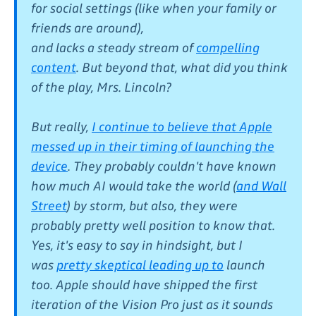
for social settings (like when your family or
friends are around),
and lacks a steady stream of
compelling
content
. But beyond that, what did you think
of the play, Mrs. Lincoln?
But really,
I continue to believe that Apple
messed up in their timing of launching the
device
. They probably couldn't have known
how much AI would take the world (
and Wall
Street
) by storm, but also, they were
probably pretty well position to know that.
Yes, it's easy to say in hindsight, but I
was
pretty skeptical leading up to
launch
too. Apple should have shipped the first
iteration of the Vision Pro just as it sounds