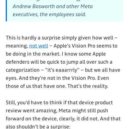
Andrew Bosworth and other Meta
executives, the employees said.
This is hardly a surprise simply given how well –
meaning,
not well
– Apple's Vision Pro seems to
be doing in the market. I know some Apple
defenders will be quick to jump all over such a
categorization – "it's eaaarrrly" – but we all have
eyes. And they're not in the Vision Pro. Even
those of us that have one. That's the reality.
Still, you'd have to think if that device product
review went amazing, Meta might still push
forward on the device, clearly, it did not. And that
also shouldn't be a surprise: