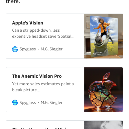
there.
Apple’s Vision
Can a stripped-down, less
expensive headset save ‘Spatial
Computing’?
Spyglass
M.G. Siegler
The Anemic Vision Pro
Yet more sales estimates paint a
bleak picture…
Spyglass
M.G. Siegler