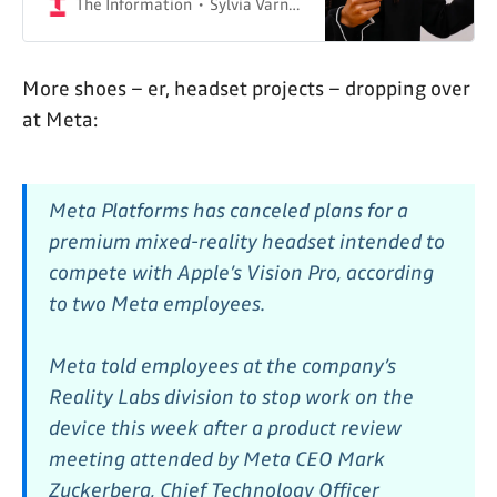
The Information
Sylvia Varnham O'Regan & Wayne Ma
More shoes – er, headset projects – dropping over
at Meta:
Meta Platforms has canceled plans for a
premium mixed-reality headset intended to
compete with Apple’s Vision Pro, according
to two Meta employees.
Meta told employees at the company’s
Reality Labs division to stop work on the
device this week after a product review
meeting attended by Meta CEO Mark
Zuckerberg, Chief Technology Officer