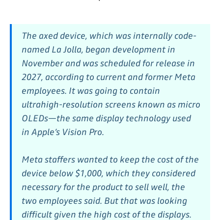
The axed device, which was internally code-
named La Jolla, began development in
November and was scheduled for release in
2027, according to current and former Meta
employees. It was going to contain
ultrahigh-resolution screens known as micro
OLEDs—the same display technology used
in Apple’s Vision Pro.
Meta staffers wanted to keep the cost of the
device below $1,000, which they considered
necessary for the product to sell well, the
two employees said. But that was looking
difficult given the high cost of the displays.