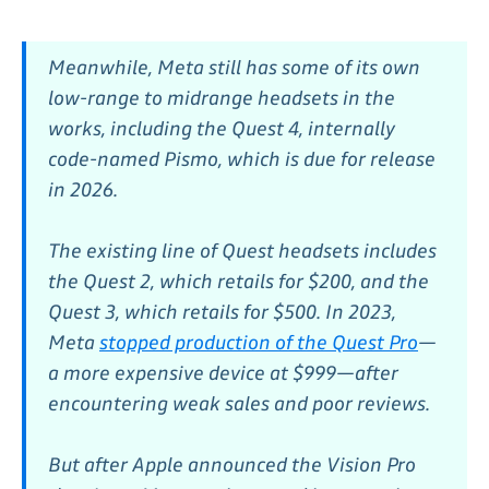
Meanwhile, Meta still has some of its own
low-range to midrange headsets in the
works, including the Quest 4, internally
code-named Pismo, which is due for release
in 2026.
The existing line of Quest headsets includes
the Quest 2, which retails for $200, and the
Quest 3, which retails for $500. In 2023,
Meta
stopped production of the Quest Pro
—
a more expensive device at $999—after
encountering weak sales and poor reviews.
But after Apple announced the Vision Pro