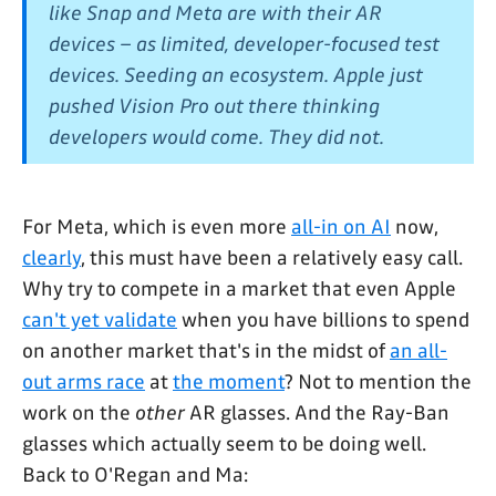
like Snap and Meta are with their AR
devices – as limited, developer-focused test
devices. Seeding an ecosystem. Apple just
pushed Vision Pro out there thinking
developers would come. They did not.
For Meta, which is even more
all-in on AI
now,
clearly
, this must have been a relatively easy call.
Why try to compete in a market that even Apple
can't yet validate
when you have billions to spend
on another market that's in the midst of
an all-
out arms race
at
the moment
? Not to mention the
work on the
other
AR glasses. And the Ray-Ban
glasses which actually seem to be doing well.
Back to O'Regan and Ma: