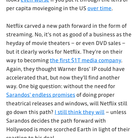
per capita moviegoing in the US
over time
.
Netflix carved a new path forward in the form of
streaming. No, it's not as good of a business as the
heyday of movie theaters – or even DVD sales –
but it clearly works for Netflix. They're on their
way to becoming
the first $1T media company
.
Again, they thought Warner Bros' IP could have
accelerated that, but now they'll find another
way. One big question: without the need for
Sarandos' endless promises
of doing proper
theatrical releases and windows, will Netflix still
go down this path?
I still think they will
– unless
Sarandos decides the path forward with
Hollywood is more scorched Earth in light of their
reaction to his deal.