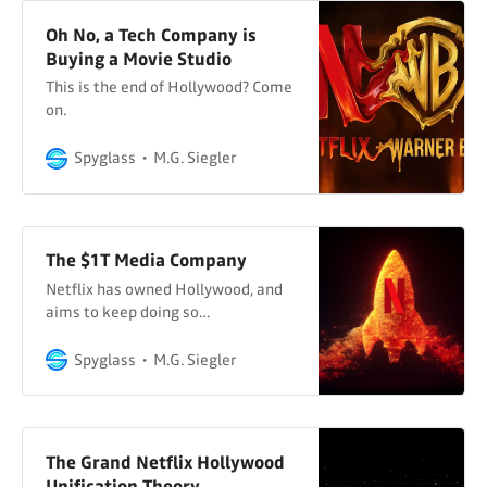
Oh No, a Tech Company is
Buying a Movie Studio
This is the end of Hollywood? Come
on.
Spyglass
M.G. Siegler
The $1T Media Company
Netflix has owned Hollywood, and
aims to keep doing so…
Spyglass
M.G. Siegler
The Grand Netflix Hollywood
Unification Theory