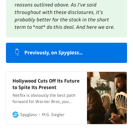
reasons outlined above. As I've said 
throughout with these disclosures, it's 
probably better for the stock in the short 
term to *not* do this deal. And here we are.
👇
Previously, on 
Spyglass
...
Hollywood Cuts Off Its Future
to Spite Its Present
Netflix is obviously the best path
forward for Warner Bros, you
fools…
Spyglass
M.G. Siegler