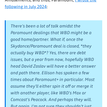
following in July 2024
:
There's been a lot of talk amidst the
Paramount dealings that WBD might be a
good home/partner. What if, once the
Skydance/Paramount deal is closed, *they
actually buy WBD*? Yes, there are debt
issues, but a year from now, hopefully WBD
head David Zaslav will have a better answer
and path there. Ellison has spoken a few
times about Paramount+ in particular. Most
assume they'll either spin it off or merge it
with another player, like WBD's Max or
Comcast's Peacock. And perhaps they will.
But again, I'm not sure they shouldn't just