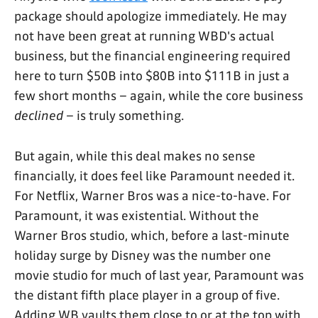
package should apologize immediately. He may
not have been great at running WBD's actual
business, but the financial engineering required
here to turn $50B into $80B into $111B in just a
few short months – again, while the core business
declined
– is truly something.
But again, while this deal makes no sense
financially, it does feel like Paramount needed it.
For Netflix, Warner Bros was a nice-to-have. For
Paramount, it was existential. Without the
Warner Bros studio, which, before a last-minute
holiday surge by Disney was the number one
movie studio for much of last year, Paramount was
the distant fifth place player in a group of five.
Adding WB vaults them close to or at the top with