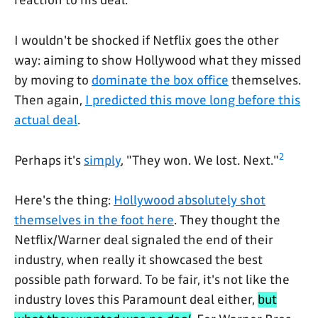
I wouldn't be shocked if Netflix goes the other
way: aiming to show Hollywood what they missed
by moving to
dominate the box office
themselves.
Then again,
I predicted this move long before this
actual deal
.
2
Perhaps it's
simply
, "They won. We lost. Next."
Here's the thing:
Hollywood absolutely shot
themselves in the foot here
. They thought the
Netflix/Warner deal signaled the end of their
industry, when really it showcased the best
possible path forward. To be fair, it's not like the
industry loves this Paramount deal either,
but