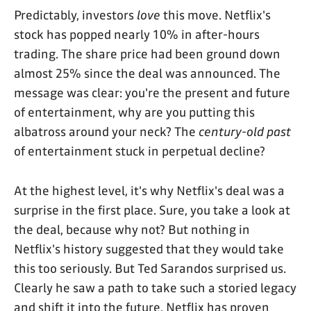
Predictably, investors
love
this move. Netflix's
stock has popped nearly 10% in after-hours
trading. The share price had been ground down
almost 25% since the deal was announced. The
message was clear: you're the present and future
of entertainment, why are you putting this
albatross around your neck? The
century-old
past
of entertainment stuck in perpetual decline?
At the highest level, it's why Netflix's deal was a
surprise in the first place. Sure, you take a look at
the deal, because why not? But nothing in
Netflix's history suggested that they would take
this too seriously. But Ted Sarandos surprised us.
Clearly he saw a path to take such a storied legacy
and shift it into the future. Netflix has proven