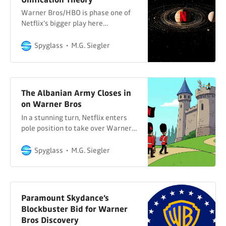
Warner Bros/HBO is phase one of
Netflix’s bigger play here…
Spyglass
M.G. Siegler
The Albanian Army Closes in
on Warner Bros
In a stunning turn, Netflix enters
pole position to take over Warner
Bros and HBO…
Spyglass
M.G. Siegler
Paramount Skydance’s
Blockbuster Bid for Warner
Bros Discovery