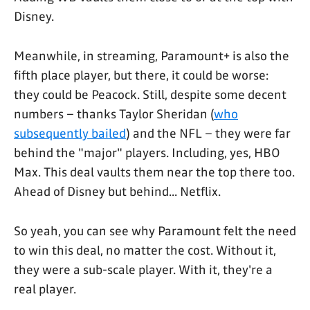
Disney.
Meanwhile, in streaming, Paramount+ is also the
fifth place player, but there, it could be worse:
they could be Peacock. Still, despite some decent
numbers – thanks Taylor Sheridan (
who
subsequently bailed
) and the NFL – they were far
behind the "major" players. Including, yes, HBO
Max. This deal vaults them near the top there too.
Ahead of Disney but behind... Netflix.
So yeah, you can see why Paramount felt the need
to win this deal, no matter the cost. Without it,
they were a sub-scale player. With it, they're a
real player.