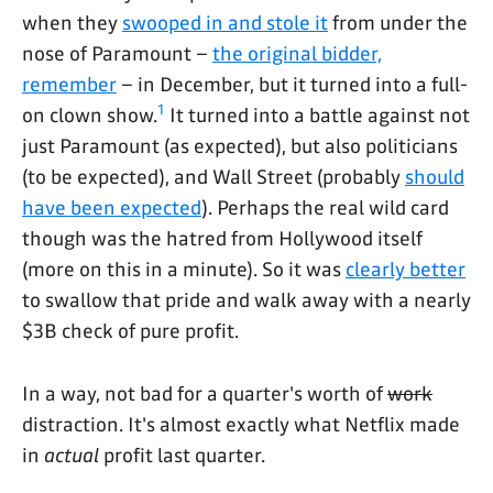
when they
swooped in and stole it
from under the
nose of Paramount –
the original bidder,
remember
– in December, but it turned into a full-
1
on clown show.
It turned into a battle against not
just Paramount (as expected), but also politicians
(to be expected), and Wall Street (probably
should
have been expected
). Perhaps the real wild card
though was the hatred from Hollywood itself
(more on this in a minute). So it was
clearly better
to swallow that pride and walk away with a nearly
$3B check of pure profit.
In a way, not bad for a quarter's worth of
work
distraction. It's almost exactly what Netflix made
in
actual
profit last quarter.