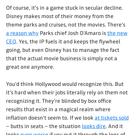
Of course, it's in a game stuck in secular decline.
Disney makes most of their money from the
theme parks and cruises, not the movies. There's
a reason why
Parks chief Josh D'Amaro is
the new
CEO
. Yes, the IP fuels it and keeps the flywheel
going, but even Disney has to manage the fact
that the actual movie business is simply not a
great one anymore.
You'd think Hollywood would recognize this. But
it's hard when their jobs literally rely on them not
recognizing it. They're blinded by box office
results that exist in a magical realm where
inflation doesn't seem to. If we look
at tickets sold
– butts in seats – the situation
looks dire
. And it
looks
even worse
if you put it through the lens of