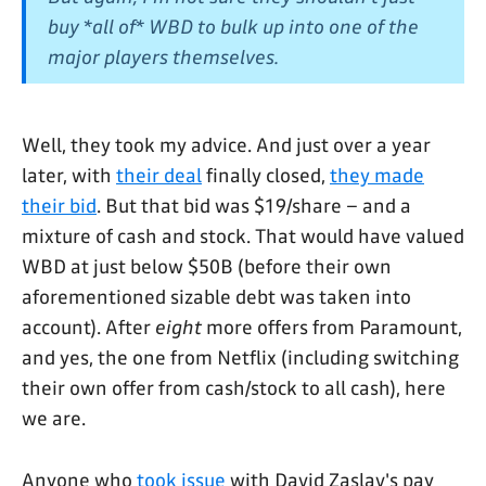
buy *all of* WBD to bulk up into one of the
major players themselves.
Well, they took my advice. And just over a year
later, with
their deal
finally closed,
they made
their bid
. But that bid was $19/share – and a
mixture of cash and stock. That would have valued
WBD at just below $50B (before their own
aforementioned sizable debt was taken into
account). After
eight
more offers from Paramount,
and yes, the one from Netflix (including switching
their own offer from cash/stock to all cash), here
we are.
Anyone who
took issue
with David Zaslav's pay