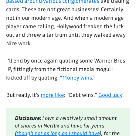
passed around various conglomerates
like trading
cards. These are not great businesses! Certainly
not in our modern age. And when a modern age
player came calling, Hollywood freaked the fuck
out and threw a tantrum until they walked away.
Nice work.
I'll end by once again quoting some Warner Bros
IP, fittingly from the fictional media mogul I
kicked off by quoting.
"Money wins."
But really, it's
more like
: "Debt wins."
Good luck
.
Disclosure:
 I own a relatively small amount 
of shares in Netflix and have for years 
(
though not as long as I should have
), for the 