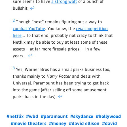
sure seems to have
a strong waft
of a bunch of
bullshit.
↩
2
Though "next" remains figuring out a way to
combat YouTube
. You know, the
real
competition
here
... To that end, probably not crazy to think that
Netflix may be able to buy at least some of these
assets – at far more firesale prices! – in a few
years...
↩
3
Yes, Warner Bros has a small parks business too,
thanks mainly to
Harry Potter
and deals with
Universal. Paramount has been trying to get back
into the game (after selling off some amusement
parks back in the day).
↩
#netflix
#wbd
#paramount
#skydance
#hollywood
#movie theaters
#money
#david ellison
#david