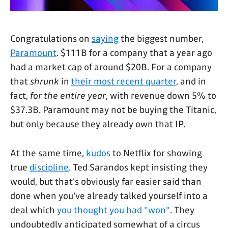
Congratulations on
saying
the biggest number,
Paramount
. $111B for a company that a year ago
had a market cap of around $20B. For a company
that
shrunk
in
their most recent quarter
, and in
fact,
for the entire year
, with revenue down 5% to
$37.3B. Paramount may not be buying the Titanic,
but only because they already own that IP.
At the same time,
kudos
to Netflix for showing
true
discipline
. Ted Sarandos kept insisting they
would, but that's obviously far easier said than
done when you've already talked yourself into a
deal which
you thought you had "won"
. They
undoubtedly anticipated somewhat of a circus