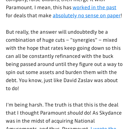
Paramount. I mean, this has
worked in the past
for deals that make
absolutely no sense on paper
!
But really, the answer will undoubtedly be a
combination of huge cuts – "synergies" – mixed
with the hope that rates keep going down so this
can all be constantly refinanced with the buck
being passed around until they figure out a way to
spin out some assets and burden them with the
debt. You know, just like David Zaslav was about
to do!
I'm being harsh. The truth is that this is the deal
that I thought Paramount
should
do! As Skydance
was in the midst of acquiring National
Amusements, and thus, Paramount,
I wrote the