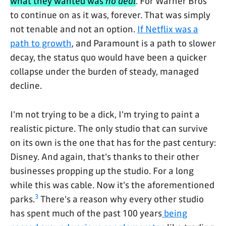
what they wanted was
no deal
. For Warner Bros
to continue on as it was, forever. That was simply
not tenable and not an option.
If Netflix was a
path to growth
, and Paramount is a path to slower
decay, the status quo would have been a quicker
collapse under the burden of steady, managed
decline.
I'm not trying to be a dick, I'm trying to paint a
realistic picture. The only studio that can survive
on its own is the one that has for the past century:
Disney. And again, that's thanks to their other
businesses propping up the studio. For a long
while this was cable. Now it's the aforementioned
3
parks.
There's a reason why every other studio
has spent much of the past 100 years
being