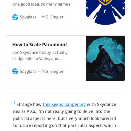
One good idea, so many names…
Spyglass
M.G. Siegler
How to Scale Paramount
Can Skydance finally, actually
bridge Silicon Valley and
Hollywood?
Spyglass
M.G. Siegler
1
Strange how
this keeps happening
with Skydance
deals? Also, I'm not really going to delve into the
political aspects here, but I very much look forward
to future reporting on that particular aspect, which