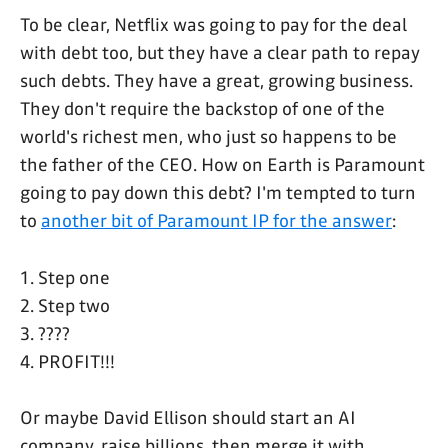
To be clear, Netflix was going to pay for the deal
with debt too, but they have a clear path to repay
such debts. They have a great, growing business.
They don't require the backstop of one of the
world's richest men, who just so happens to be
the father of the CEO. How on Earth is Paramount
going to pay down this debt? I'm tempted to turn
to
another bit of Paramount IP for the answer
:
1. Step one
2. Step two
3. ????
4. PROFIT!!!
Or maybe David Ellison should start an AI
company, raise billions, then merge it with