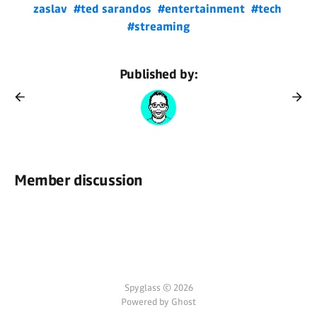
zaslav
#ted sarandos
#entertainment
#tech
#streaming
Published by:
Member discussion
Spyglass © 2026
Powered by Ghost