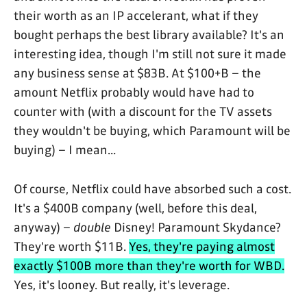
their worth as an IP accelerant, what if they
bought perhaps the best library available? It's an
interesting idea, though I'm still not sure it made
any business sense at $83B. At $100+B – the
amount Netflix probably would have had to
counter with (with a discount for the TV assets
they wouldn't be buying, which Paramount will be
buying) – I mean...
Of course, Netflix could have absorbed such a cost.
It's a $400B company (well, before this deal,
anyway) –
double
Disney! Paramount Skydance?
They're worth $11B.
Yes, they're paying almost
exactly $100B more than they're worth for WBD.
Yes, it's looney. But really, it's leverage.