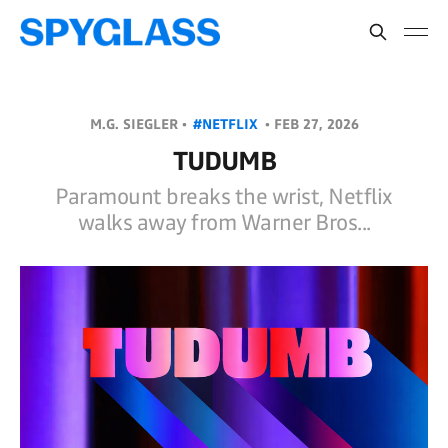
M.G. SIEGLER •
#NETFLIX
•
FEB 27, 2026
TUDUMB
Paramount breaks the wrist, Netflix
walks away from Warner Bros...