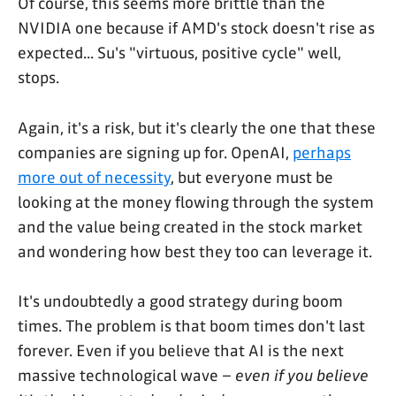
Of course, this seems more brittle than the
NVIDIA one because if AMD's stock doesn't rise as
expected... Su's "virtuous, positive cycle" well,
stops.
Again, it's a risk, but it's clearly the one that these
companies are signing up for. OpenAI,
perhaps
more out of necessity
, but everyone must be
looking at the money flowing through the system
and the value being created in the stock market
and wondering how best they too can leverage it.
It's undoubtedly a good strategy during boom
times. The problem is that boom times don't last
forever. Even if you believe that AI is the next
massive technological wave –
even if you believe