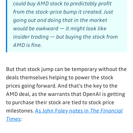
could buy AMD stock to predictably profit
from the stock-price bump it created. Just
going out and doing that in the market
would be awkward — it might look like
insider trading — but buying the stock
from
AMD
is fine.
But that stock jump can be temporary without the
deals themselves helping to power the stock
prices going forward. And that's the key to the
AMD deal, as the warrants that OpenAI is getting
to purchase their stock are tied to stock price
milestones.
As John Foley notes in
The Financial
Times
: