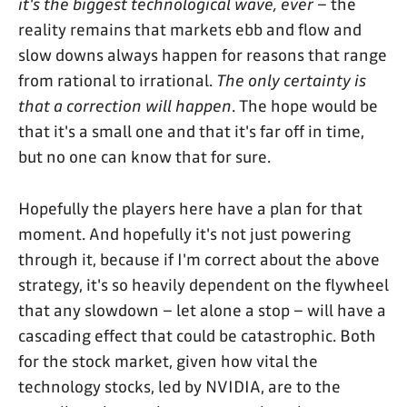
it's the biggest technological wave, ever
– the
reality remains that markets ebb and flow and
slow downs always happen for reasons that range
from rational to irrational.
The only certainty is
that a correction will happen
. The hope would be
that it's a small one and that it's far off in time,
but no one can know that for sure.
Hopefully the players here have a plan for that
moment. And hopefully it's not just powering
through it, because if I'm correct about the above
strategy, it's so heavily dependent on the flywheel
that any slowdown – let alone a stop – will have a
cascading effect that could be catastrophic. Both
for the stock market, given how vital the
technology stocks, led by NVIDIA, are to the