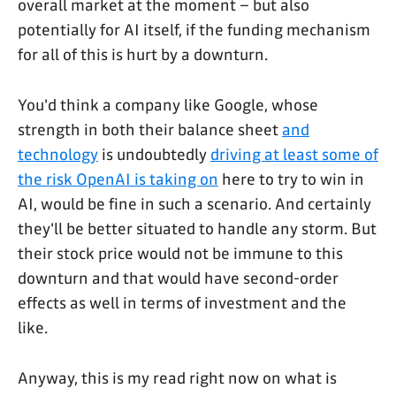
overall market at the moment – but also
potentially for AI itself, if the funding mechanism
for all of this is hurt by a downturn.
You'd think a company like Google, whose
strength in both their balance sheet
and
technology
is undoubtedly
driving at least some of
the risk OpenAI is taking on
here to try to win in
AI, would be fine in such a scenario. And certainly
they'll be better situated to handle any storm. But
their stock price would not be immune to this
downturn and that would have second-order
effects as well in terms of investment and the
like.
Anyway, this is my read right now on what is