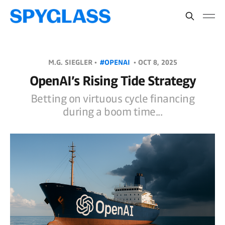
M.G. SIEGLER •
#OPENAI
•
OCT 8, 2025
OpenAI’s Rising Tide Strategy
Betting on virtuous cycle financing
during a boom time...