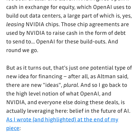
cash in exchange for equity, which OpenAI uses to
build out data centers, a large part of which is, yes,
leasing
NVIDIA chips. Those chip agreements are
used by NVIDIA to raise cash in the form of debt
to send to... OpenAI for these build-outs. And
round we go.
But as it turns out, that's just
one
potential type of
new idea for financing – after all, as Altman said,
there are new "ideas",
plural
. And so I go back to
the high level notion of what OpenAI, and
NVIDIA, and everyone else doing these deals, is
actually leveraging here: belief in the future of AI.
As I wrote (and highlighted) at the end of my
piece
: