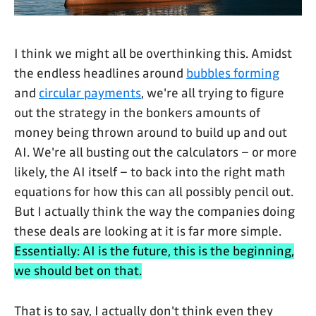
I think we might all be overthinking this. Amidst
the endless headlines around
bubbles forming
and
circular payments
, we're all trying to figure
out the strategy in the bonkers amounts of
money being thrown around to build up and out
AI. We're all busting out the calculators – or more
likely, the AI itself – to back into the right math
equations for how this can all possibly pencil out.
But I actually think the way the companies doing
these deals are looking at it is far more simple.
Essentially: AI is the future, this is the beginning,
we should bet on that.
That is to say, I actually don't think even they