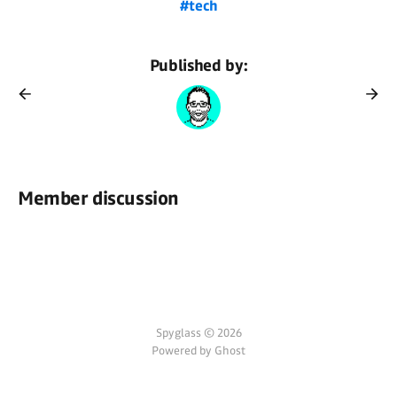
#tech
Published by:
Member discussion
Spyglass © 2026
Powered by Ghost