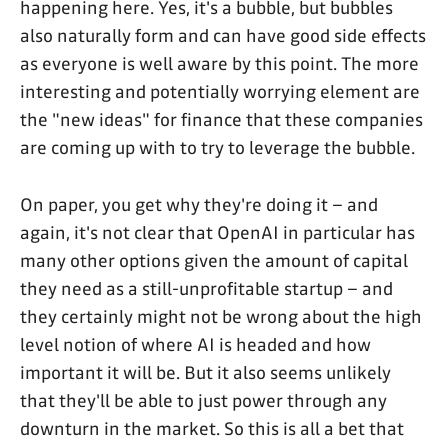
happening here. Yes, it's a bubble, but bubbles
also naturally form and can have good side effects
as everyone is well aware by this point. The more
interesting and potentially worrying element are
the "new ideas" for finance that these companies
are coming up with to try to leverage the bubble.
On paper, you get why they're doing it – and
again, it's not clear that OpenAI in particular has
many other options given the amount of capital
they need as a still-unprofitable startup – and
they certainly might not be wrong about the high
level notion of where AI is headed and how
important it will be. But it also seems unlikely
that they'll be able to just power through any
downturn in the market. So this is all a bet that