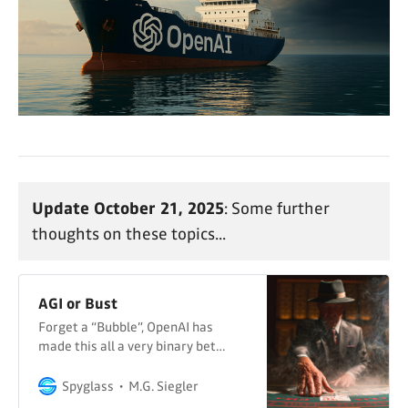
Update October 21, 2025
: Some further
thoughts on these topics...
AGI or Bust
Forget a “Bubble”, OpenAI has
made this all a very binary bet…
Spyglass
M.G. Siegler