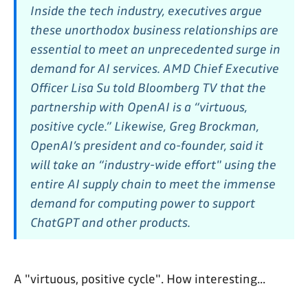
Inside the tech industry, executives argue
these unorthodox business relationships are
essential to meet an unprecedented surge in
demand for AI services. AMD Chief Executive
Officer Lisa Su told Bloomberg TV that the
partnership with OpenAI is a “virtuous,
positive cycle.” Likewise, Greg Brockman,
OpenAI’s president and co-founder, said it
will take an “industry-wide effort" using the
entire AI supply chain to meet the immense
demand for computing power to support
ChatGPT and other products.
A "virtuous, positive cycle". How interesting...