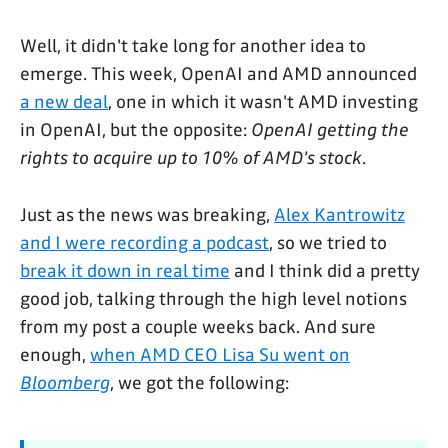
Well, it didn't take long for another idea to
emerge. This week, OpenAI and AMD announced
a new deal
, one in which it wasn't AMD investing
in OpenAI, but the opposite:
OpenAI getting the
rights to acquire up to 10% of AMD's stock
.
Just as the news was breaking,
Alex Kantrowitz
and I were recording a podcast
, so we tried to
break it down in real time
and I think did a pretty
good job, talking through the high level notions
from my post a couple weeks back. And sure
enough,
when AMD CEO Lisa Su went on
Bloomberg
, we got the following: