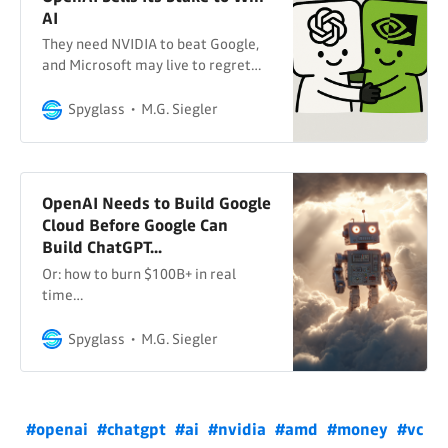
AI
They need NVIDIA to beat Google,
and Microsoft may live to regret
it…
Spyglass
M.G. Siegler
OpenAI Needs to Build Google
Cloud Before Google Can
Build ChatGPT...
Or: how to burn $100B+ in real
time…
Spyglass
M.G. Siegler
#openai
#chatgpt
#ai
#nvidia
#amd
#money
#vc