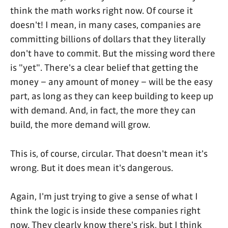
think the math works right now. Of course it
doesn't! I mean, in many cases, companies are
committing billions of dollars that they literally
don't have to commit. But the missing word there
is "yet". There's a clear belief that getting the
money – any amount of money – will be the easy
part, as long as they can keep building to keep up
with demand. And, in fact, the more they can
build, the more demand will grow.
This is, of course, circular. That doesn't mean it's
wrong. But it does mean it's dangerous.
Again, I'm just trying to give a sense of what I
think the logic is inside these companies right
now. They clearly know there's risk, but I think