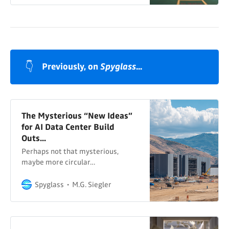
👇
Previously, on 
Spyglass
...
The Mysterious “New Ideas”
for AI Data Center Build
Outs...
Perhaps not that mysterious,
maybe more circular…
Spyglass
M.G. Siegler