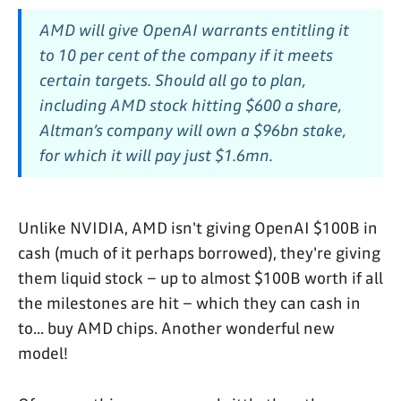
AMD will give OpenAI warrants entitling it
to 10 per cent of the company if it meets
certain targets. Should all go to plan,
including AMD stock hitting $600 a share,
Altman’s company will own a $96bn stake,
for which it will pay just $1.6mn.
Unlike NVIDIA, AMD isn't giving OpenAI $100B in
cash (much of it perhaps borrowed), they're giving
them liquid stock – up to almost $100B worth if all
the milestones are hit – which they can cash in
to... buy AMD chips. Another wonderful new
model!