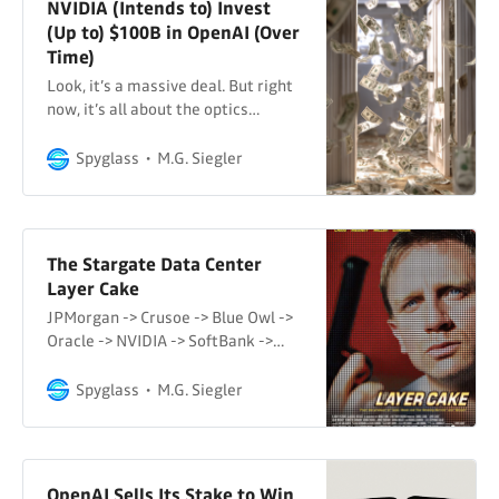
NVIDIA (Intends to) Invest
(Up to) $100B in OpenAI (Over
Time)
Look, it’s a massive deal. But right
now, it’s all about the optics…
Spyglass
M.G. Siegler
The Stargate Data Center
Layer Cake
JPMorgan -> Crusoe -> Blue Owl ->
Oracle -> NVIDIA -> SoftBank ->
OpenAI ->…
Spyglass
M.G. Siegler
OpenAI Sells Its Stake to Win