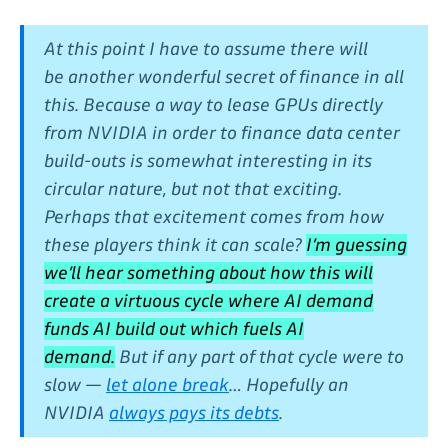
At this point I have to assume there will
be another wonderful secret of finance in all
this. Because a way to lease GPUs directly
from NVIDIA in order to finance data center
build-outs is somewhat interesting in its
circular nature, but not that exciting.
Perhaps that excitement comes from how
these players think it can scale?
I’m guessing
we’ll hear something about how this will
create a virtuous cycle where AI demand
funds AI build out which fuels AI
demand.
But if any part of that cycle were to
slow —
let alone break
… Hopefully an
NVIDIA
always pays its debts
.