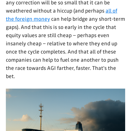
any correction will be so small that it can be
weathered without a hiccup (and perhaps
all of
the foreign money
can help bridge any short-term
gaps). And that this is so early in the cycle that
equity values are still cheap – perhaps even
insanely cheap – relative to where they end up
once the cycle completes. And that all of these
companies can help to fuel one another to push
the race towards AGI farther, faster. That's the
bet.