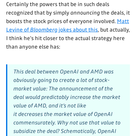
Certainly the powers that be in such deals
recognized that by simply
announcing
the deals, it
boosts the stock prices of everyone involved.
Matt
Levine of
Bloomberg
jokes about this
, but actually,
I think he's hit closer to the actual strategy here
than anyone else has:
This deal between OpenAI and AMD was
obviously going to create a lot of stock-
market value: The announcement of the
deal would predictably increase the market
value of AMD, and it’s not like
it
decreases
the market value of OpenAI
commensurately. Why not
use
that value to
subsidize the deal? Schematically, OpenAI