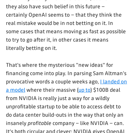
they also have such belief in this future –
certainly OpenAI seems to – that they think the
real mistake would be in not betting on it. In
some cases that means moving as fast as possible
to try to go after it, in other cases it means
literally betting on it.
That's where the mysterious "new ideas" for
financing come into play. In parsing Sam Altman's
provocative words a couple weeks ago,
I landed on
a model
where their massive (
up to
) $100B deal
from NVIDIA is really just a way for a wildly
unprofitable startup to be able to access debt to
do data center build-outs in the way that only an
insanely
profitable
company – like NVIDIA – can.
It's both circular and clever: NVIDIA gives OpenAI