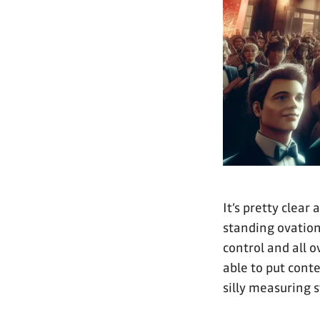
It’s pretty clear
standing ovation
control and all o
able to put conte
silly measuring s