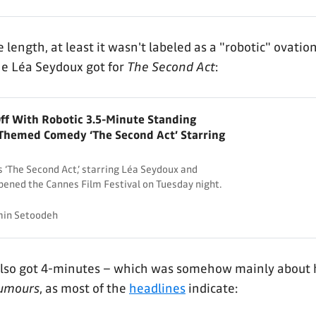
 length, at least it wasn't labeled as a "robotic" ovation
ne Léa Seydoux got for
The Second Act
:
ff With Robotic 3.5-Minute Standing
-Themed Comedy ‘The Second Act’ Starring
 ‘The Second Act,’ starring Léa Seydoux and
pened the Cannes Film Festival on Tuesday night.
in Setoodeh
also got 4-minutes – which was somehow mainly about 
umours
, as most of the
headlines
indicate: