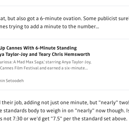
at, but also got a 6-minute ovation. Some publicist sur
es trying to add a minute to the number...
s Up Cannes With 6-Minute Standing
ya Taylor-Joy and Teary Chris Hemsworth
uriosa: A Mad Max Saga,’ starring Anya Taylor-Joy,
Cannes Film Festival and earned a six-minute
in Setoodeh
 their job, adding not just one minute, but "nearly" two
e standards body to weigh in on "nearly" now though. I
's not 7:30 or we'd get "7.5" per the standard set above.