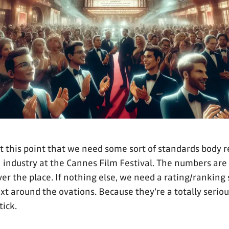
 at this point that we need some sort of standards body 
 industry at the Cannes Film Festival. The numbers are 
ver the place. If nothing else, we need a rating/ranking
xt around the ovations. Because they're a totally seriou
tick.