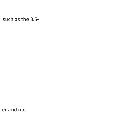
, such as the 3.5-
her and not