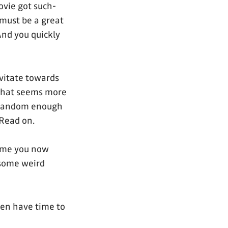
ovie got such-
, must be a great
nd you quickly
vitate towards
 that seems more
y random enough
Read on.
time you now
 some weird
ven have time to