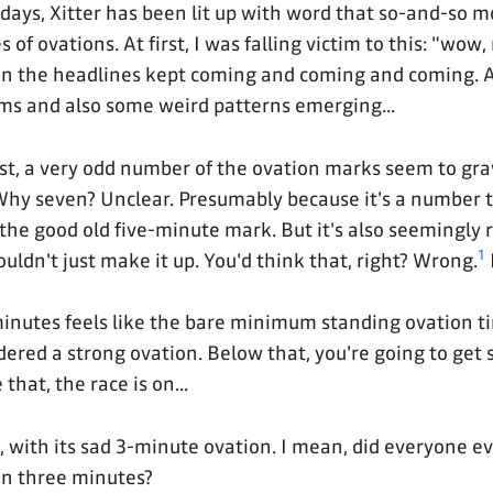
 days, Xitter has been lit up with word that so-and-so m
of ovations. At first, I was falling victim to this: "wow
en the headlines kept coming and coming and coming. A
ms and also some weird patterns emerging...
st, a very odd number of the ovation marks seem to gra
Why seven? Unclear. Presumably because it's a number
the good old five-minute mark. But it's also seemingl
1
ldn't just make it up. You'd think that, right? Wrong.
inutes feels like the bare minimum standing ovation 
dered a strong ovation. Below that, you're going to get
that, the race is on...
, with its sad 3-minute ovation. I mean, did everyone e
 in three minutes?