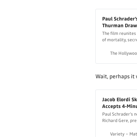
Paul Schrader’
Thurman Draws
The film reunites 
of mortality, secr
The Hollywoo
Wait, perhaps it
Jacob Elordi S
Accepts 4-Minu
Paul Schrader’s n
Richard Gere, pre
Variety
Mat