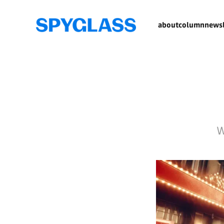
about
column
newsl
W