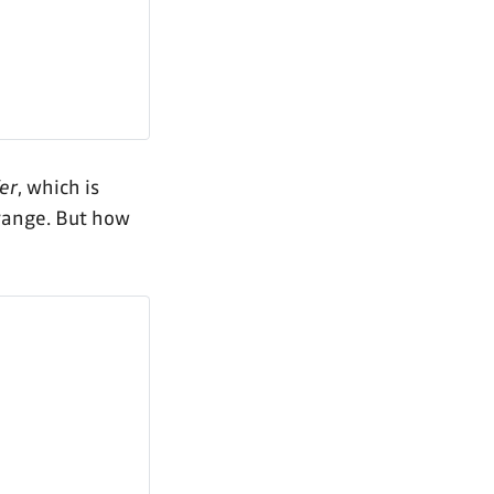
er
, which is
range. But how