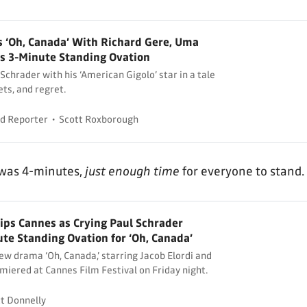
s ‘Oh, Canada’ With Richard Gere, Uma
 3-Minute Standing Ovation
Schrader with his ‘American Gigolo’ star in a tale
ets, and regret.
d Reporter
Scott Roxborough
 was 4-minutes,
just enough time
for everyone to stand.
kips Cannes as Crying Paul Schrader
te Standing Ovation for ‘Oh, Canada’
ew drama ‘Oh, Canada,’ starring Jacob Elordi and
miered at Cannes Film Festival on Friday night.
t Donnelly