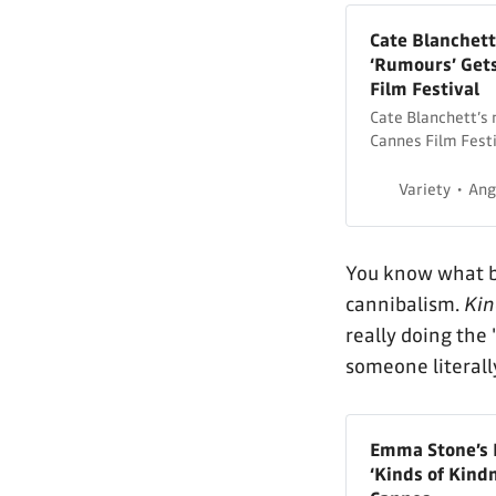
Cate Blanchett
‘Rumours’ Gets
Film Festival
Cate Blanchett’s 
Cannes Film Festi
Variety
Ang
You know what b
cannibalism.
Kin
really doing the 
someone literall
Emma Stone’s D
‘Kinds of Kind