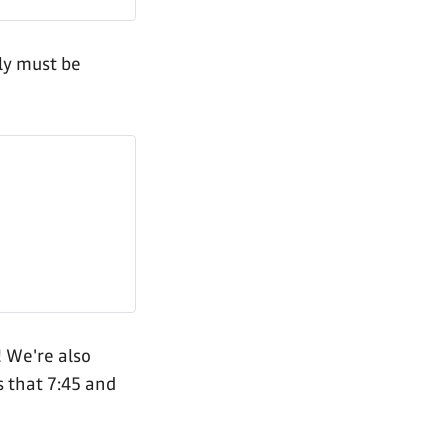
ely must be
! We're also
s that 7:45 and