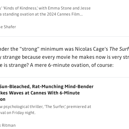
 ‘Kinds of Kindness,’ with Emma Stone and Jesse
a standing ovation at the 2024 Cannes Film
se Shafer
under the "strong" minimum was Nicolas Cage's
The Surf
y strange because every movie he makes now is very st
e is strange? A mere 6-minute ovation, of course:
s Sun-Bleached, Rat-Munching Mind-Bender
akes Waves at Cannes With 6-Minute
ion
 psychological thriller, ‘The Surfer,’ premiered at
val on Friday night.
x Ritman