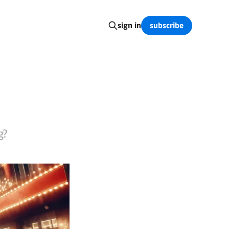
subscribe
sign in
g?