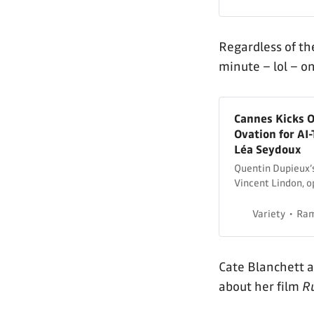
Regardless of the
minute – lol – o
Cannes Kicks O
Ovation for AI
Léa Seydoux
Quentin Dupieux’s
Vincent Lindon, o
Variety
Ram
Cate Blanchett 
about her film
R