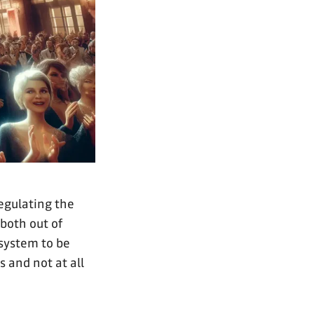
regulating the
both out of
 system to be
s and not at all