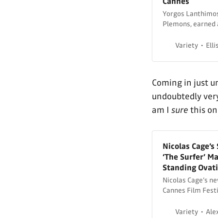
Cannes
Yorgos Lanthimos’
Plemons, earned 
Festival.
Variety
Elli
Coming in just 
undoubtedly ver
am I
sure
this on
Nicolas Cage’
‘The Surfer’ M
Standing Ovat
Nicolas Cage’s new
Cannes Film Festi
Variety
Ale