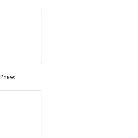
 Phew: