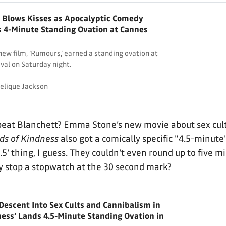
 Blows Kisses as Apocalyptic Comedy
 4-Minute Standing Ovation at Cannes
new film, ‘Rumours,’ earned a standing ovation at
val on Saturday night.
elique Jackson
eat Blanchett? Emma Stone’s new movie about sex cul
ds of Kindness
also got a comically specific "4.5-minute
'.5' thing, I guess. They couldn't even round up to five m
y stop a stopwatch at the 30 second mark?
escent Into Sex Cults and Cannibalism in
ness’ Lands 4.5-Minute Standing Ovation in