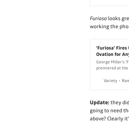
Furiosa
looks gre
working the phon
‘Furiosa’ Fire
Ovation for An
George Miller’s ‘F
premiered at the 
standing ovation.
Variety
Ram
Update:
they did
going to need th
above? Clearly it