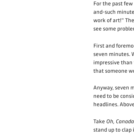
For the past few
and-such minutes 
work of art!" Th
see some proble
First and foremo
seven minutes. 
impressive than 
that someone wou
Anyway, seven m
need to be consi
headlines. Above 
Take
Oh, Canada
stand up to clap