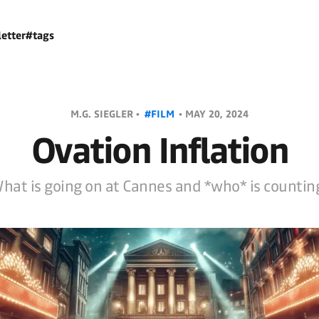
etter
#tags
M.G. SIEGLER •
#FILM
•
MAY 20, 2024
Ovation Inflation
hat is going on at Cannes and *who* is countin