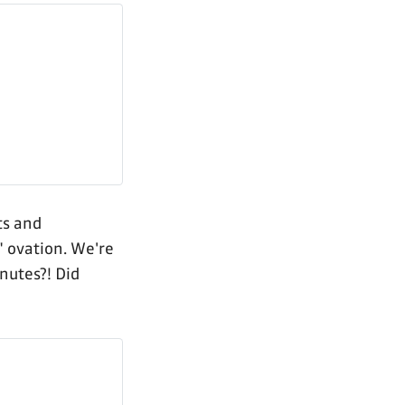
ts and
" ovation. We're
inutes?! Did