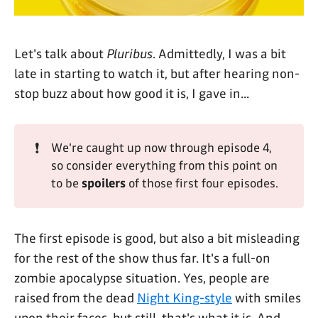
Let's talk about
Pluribus
. Admittedly, I was a bit
late in starting to watch it, but after hearing non-
stop buzz about how good it is, I gave in...
❗
We're caught up now through episode 4,
so consider everything from this point on
to be
spoilers
of those first four episodes.
The first episode is good, but also a bit misleading
for the rest of the show thus far. It's a full-on
zombie apocalypse situation. Yes, people are
raised from the dead
Night King-style
with smiles
upon their faces, but still, that's what it is. And