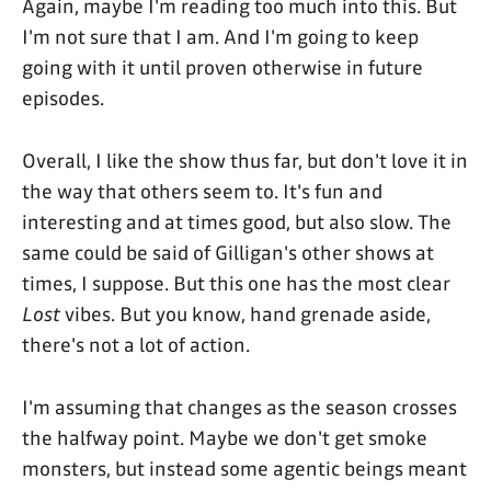
Again, maybe I'm reading too much into this. But
I'm not sure that I am. And I'm going to keep
going with it until proven otherwise in future
episodes.
Overall, I like the show thus far, but don't love it in
the way that others seem to. It's fun and
interesting and at times good, but also slow. The
same could be said of Gilligan's other shows at
times, I suppose. But this one has the most clear
Lost
vibes. But you know, hand grenade aside,
there's not a lot of action.
I'm assuming that changes as the season crosses
the halfway point. Maybe we don't get smoke
monsters, but instead some agentic beings meant