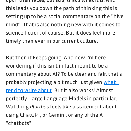
this leads you down the path of thinking this is
setting up to be a social commentary on the "hive
mind". That is also nothing new with it comes to
science fiction, of course. But it does feel more
timely than ever in our current culture.
But then it keeps going. And now I'm here
wondering if this isn't in fact meant to be a
commentary about AI? To be clear and fair, that's
probably projecting a bit much just given
what I
tend to write about
. But it also works! Almost
perfectly. Large Language Models in particular.
Watching
Pluribus
feels like a statement about
using ChatGPT, or Gemini, or any of the AI
"chatbots"!