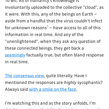
To wit: All of humanity's knowledge is
involuntarily uploaded to the collective "cloud", as
it were. With this, any of the beings on Earth –
aside from a handful that the virus couldn't infect
1
for unknown reasons
– have access to all of this
information in real time. And any of the
"unenlightened", when they ask any question of
these connected beings, they get back a
seemingly
factually true, but often bland response
in real time.
The consensus view
, quite literally. Have I
mentioned the responses are
highly
sycophantic?
Always said
with a smile on the face
.
I'm watching this and as the story unfolds, I'm