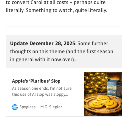
to convert Carol at all costs – perhaps quite
literally. Something to watch, quite literally.
Update December 28, 2025
: Some further
thoughts on this theme (and the first season
in general with it now over)...
Apple’s ‘Pluribus’ Slop
As season one ends, I’m not sure
this use of AI slop was sloppy…
Spyglass
M.G. Siegler