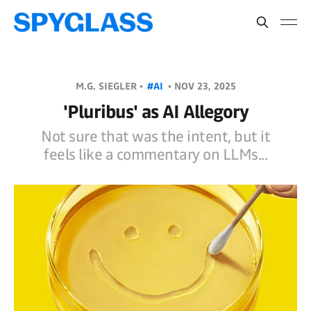
M.G. SIEGLER •
#AI
•
NOV 23, 2025
'Pluribus' as AI Allegory
Not sure that was the intent, but it
feels like a commentary on LLMs...