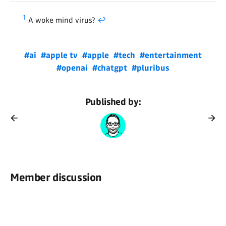
1
A woke mind virus?
↩
#ai
#apple tv
#apple
#tech
#entertainment
#openai
#chatgpt
#pluribus
Published by:
Member discussion