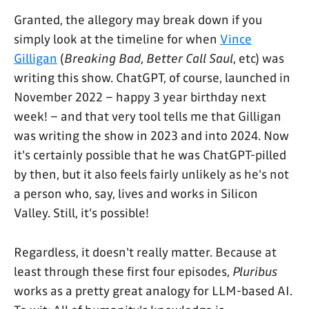
Granted, the allegory may break down if you
simply look at the timeline for when
Vince
Gilligan
(
Breaking Bad
,
Better Call Saul
, etc) was
writing this show. ChatGPT, of course, launched in
November 2022 – happy 3 year birthday next
week! – and that very tool tells me that Gilligan
was writing the show in 2023 and into 2024. Now
it's certainly possible that he was ChatGPT-pilled
by then, but it also feels fairly unlikely as he's not
a person who, say, lives and works in Silicon
Valley. Still, it's possible!
Regardless, it doesn't really matter. Because at
least through these first four episodes,
Pluribus
works as a pretty great analogy for LLM-based AI.