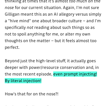
thinking at times that it's almost
too much on the
nose
for our current situation. Again, I'm not sure
Gilligan meant this as an AI allegory versus simply
a "hive mind" one about broader culture – and I'm
specifically
not
reading about such things so as
not to spoil anything for me, or alter my own
thoughts on the matter – but it feels almost too
perfect.
Beyond just the high-level stuff, it actually goes
deeper with power/resource conservation and, in
the most recent episode,
even prompt injecting!
By literal injection!
How's that for on the nose?!