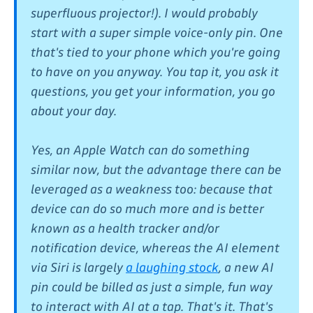
superfluous projector!). I would probably
start with a super simple voice-only pin. One
that's tied to your phone which you're going
to have on you anyway. You tap it, you ask it
questions, you get your information, you go
about your day.
Yes, an Apple Watch can do something
similar now, but the advantage there can be
leveraged as a weakness too: because that
device can do so much more and is better
known as a health tracker and/or
notification device, whereas the AI element
via Siri is largely
a laughing stock
, a new AI
pin could be billed as just a simple, fun way
to interact with AI at a tap. That's it. That's