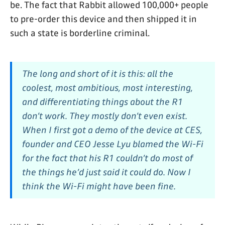
be. The fact that Rabbit allowed 100,000+ people
to pre-order this device and then shipped it in
such a state is borderline criminal.
The long and short of it is this: all the
coolest, most ambitious, most interesting,
and differentiating things about the R1
don’t work. They mostly don’t even exist.
When I first got a demo of the device at CES,
founder and CEO Jesse Lyu blamed the Wi-Fi
for the fact that his R1 couldn’t do most of
the things he’d just said it could do. Now I
think the Wi-Fi might have been fine.