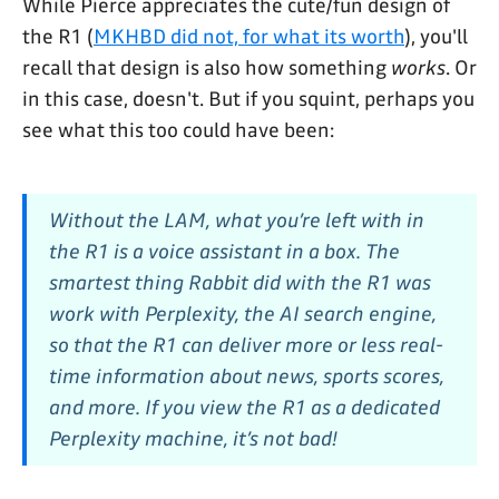
While Pierce appreciates the cute/fun design of
the R1 (
MKHBD did not, for what its worth
), you'll
recall that design is also how something
works
. Or
in this case, doesn't. But if you squint, perhaps you
see what this too could have been:
Without the LAM, what you’re left with in
the R1 is a voice assistant in a box. The
smartest thing Rabbit did with the R1 was
work with Perplexity, the AI search engine,
so that the R1 can deliver more or less real-
time information about news, sports scores,
and more. If you view the R1 as a dedicated
Perplexity machine, it’s not bad!