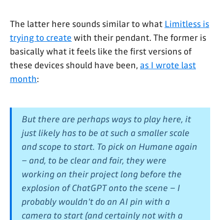
The latter here sounds similar to what
Limitless is
trying to create
with their pendant. The former is
basically what it feels like the first versions of
these devices should have been,
as I wrote last
month
:
But there are perhaps ways to play here, it
just likely has to be at such a smaller scale
and scope to start. To pick on Humane again
– and, to be clear and fair, they were
working on their project long before the
explosion of ChatGPT onto the scene – I
probably wouldn't do an AI pin with a
camera to start (and certainly not with a