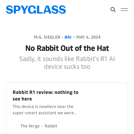
M.G. SIEGLER •
#AI
•
MAY 6, 2024
No Rabbit Out of the Hat
Sadly, it sounds like Rabbit's R1 AI
device sucks too
Rabbit R1 review: nothing to
see here
This device is nowhere near the
super-smart assistant we were
promised.
The Verge
Rabbit