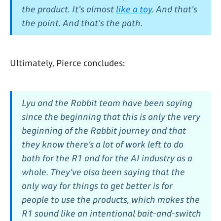
the product. It's almost
like a toy
. And that's
the point. And that's the path.
Ultimately, Pierce concludes:
Lyu and the Rabbit team have been saying
since the beginning that this is only the very
beginning of the Rabbit journey and that
they know there’s a lot of work left to do
both for the R1 and for the AI industry as a
whole. They’ve also been saying that the
only way for things to get better is for
people to use the products, which makes the
R1 sound like an intentional bait-and-switch