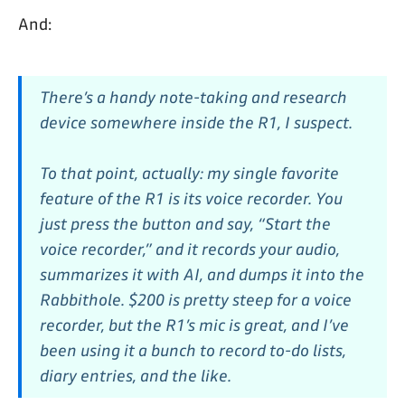
And:
There’s a handy note-taking and research
device somewhere inside the R1, I suspect.
To that point, actually: my single favorite
feature of the R1 is its voice recorder. You
just press the button and say, “Start the
voice recorder,” and it records your audio,
summarizes it with AI, and dumps it into the
Rabbithole. $200 is pretty steep for a voice
recorder, but the R1’s mic is great, and I’ve
been using it a bunch to record to-do lists,
diary entries, and the like.