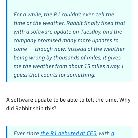
For a while, the R1 couldn’t even tell the
time or the weather. Rabbit finally fixed that
with a software update on Tuesday, and the
company promised many more updates to
come — though now, instead of the weather
being wrong by thousands of miles, it gives
me the weather from about 15 miles away. I
guess that counts for something.
A software update to be able to tell the time. Why
did Rabbit ship this?
Ever since
the R1 debuted at CES
, with
a