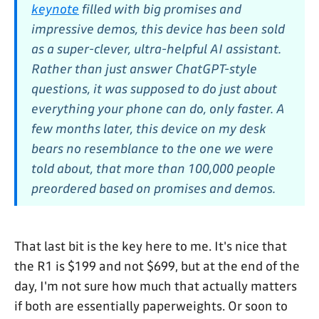
keynote
filled with big promises and
impressive demos, this device has been sold
as a super-clever, ultra-helpful AI assistant.
Rather than just answer ChatGPT-style
questions, it was supposed to do just about
everything your phone can do, only faster. A
few months later, this device on my desk
bears no resemblance to the one we were
told about, that more than 100,000 people
preordered based on promises and demos.
That last bit is the key here to me. It's nice that
the R1 is $199 and not $699, but at the end of the
day, I'm not sure how much that actually matters
if both are essentially paperweights. Or soon to