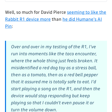
Well, so much for David Pierce
seeming to like the
Rabbit R1 device more
than
he did Humane's AI
Pin
:
Over and over in my testing of the R1, I’ve
run into moments like the taco encounter,
where the whole thing just feels broken. It
misidentified a red dog toy as a stress ball,
then as a tomato, then as a red bell pepper
that it assured me is totally safe to eat. I’d
start playing a song on the R1, and then the
device would stop responding but keep
playing so that I couldn’t even pause it or
turn the volume down.