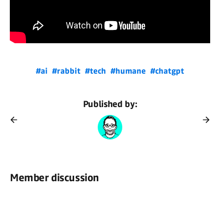
#ai
#rabbit
#tech
#humane
#chatgpt
Published by:
Member discussion