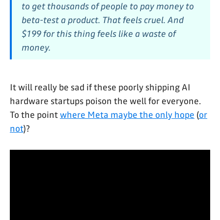
to get thousands of people to pay money to
beta-test a product. That feels cruel. And
$199 for this thing feels like a waste of
money.
It will really be sad if these poorly shipping AI
hardware startups poison the well for everyone.
To the point
where Meta maybe the only hope
(
or
not
)?