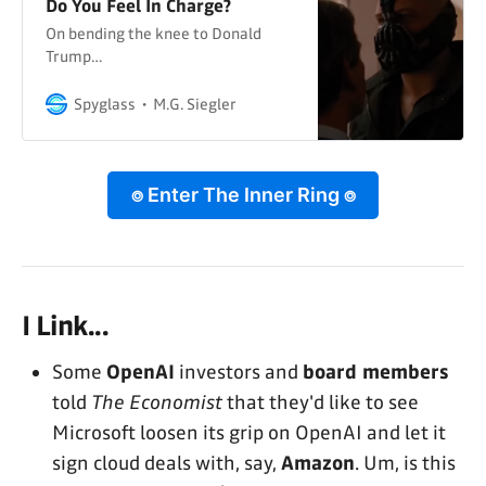
Do You Feel In Charge?
On bending the knee to Donald
Trump…
Spyglass
M.G. Siegler
⌾ Enter The Inner Ring ⌾
I Link...
Some
OpenAI
investors and
board members
told
The Economist
that they'd like to see
Microsoft loosen its grip on OpenAI and let it
sign cloud deals with, say,
Amazon
. Um, is this