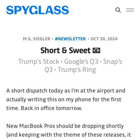
M.G. SIEGLER •
#NEWSLETTER
•
OCT 30, 2024
Short & Sweet 📧
Trump’s Stock • Google’s Q3 • Snap’s
Q3 • Trump’s Ring
A short dispatch today as I’m at the airport and
actually writing this on my phone for the first
time. Back in office tomorrow.
New MacBook Pros should be dropping shortly
(and keeping with the theme of these releases, it