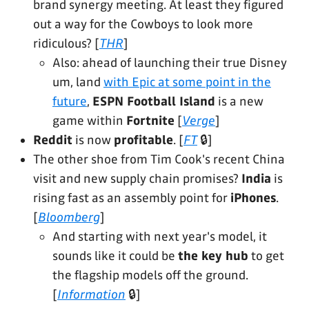
brand synergy meeting. At least they figured
out a way for the Cowboys to look more
ridiculous? [
THR
]
Also: ahead of launching their true Disney
um, land
with Epic at some point in the
future
,
ESPN Football Island
is a new
game within
Fortnite
[
Verge
]
Reddit
is now
profitable
. [
FT
🔒]
The other shoe from Tim Cook's recent China
visit and new supply chain promises?
India
is
rising fast as an assembly point for
iPhones
.
[
Bloomberg
]
And starting with next year's model, it
sounds like it could be
the key hub
to get
the flagship models off the ground.
[
Information
🔒]