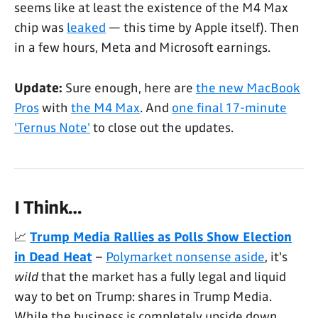
seems like at least the existence of the M4 Max
chip was
leaked
— this time by Apple itself). Then
in a few hours, Meta and Microsoft earnings.
Update:
Sure enough, here are
the new MacBook
Pros
with
the M4 Max
. And
one final 17-minute
'Ternus Note'
to close out the updates.
I Think…
📈
Trump Media Rallies as Polls Show Election
in Dead Heat
–
Polymarket nonsense aside
, it's
wild
that the market has a fully legal and liquid
way to bet on Trump: shares in Trump Media.
While the business is completely upside down,