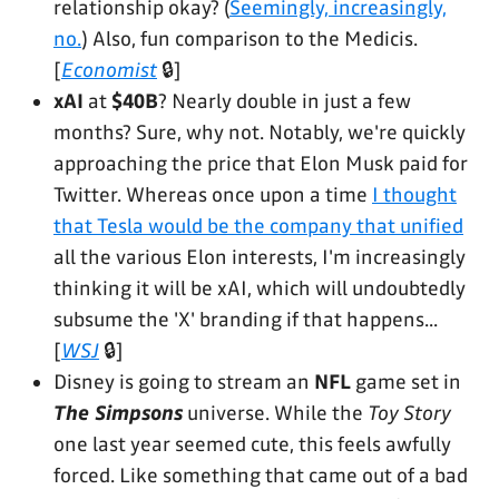
relationship okay? (
Seemingly, increasingly,
no.
) Also, fun comparison to the Medicis.
[
Economist
🔒]
xAI
at
$40B
? Nearly double in just a few
months? Sure, why not. Notably, we're quickly
approaching the price that Elon Musk paid for
Twitter. Whereas once upon a time
I thought
that Tesla would be the company that unified
all the various Elon interests, I'm increasingly
thinking it will be xAI, which will undoubtedly
subsume the 'X' branding if that happens...
[
WSJ
🔒]
Disney is going to stream an
NFL
game set in
The Simpsons
universe. While the
Toy Story
one last year seemed cute, this feels awfully
forced. Like something that came out of a bad