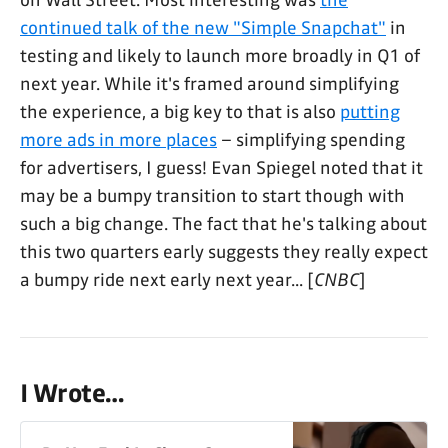
on Wall Street. Most interesting was
the
continued talk of the new "Simple Snapchat"
in
testing and likely to launch more broadly in Q1 of
next year. While it's framed around simplifying
the experience, a big key to that is also
putting
more ads in more places
– simplifying spending
for advertisers, I guess! Evan Spiegel noted that it
may be a bumpy transition to start though with
such a big change. The fact that he's talking about
this two quarters early suggests they really expect
a bumpy ride next early next year... [
CNBC
]
I Wrote…