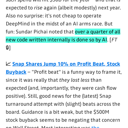
expected to
rise
again (albeit modestly) next year.
Also no surprise: it's not cheap to operate
DeepMind in the midst of an AI arms race. But
fun: Sundar Pichai noted that
over a quarter of all
new code written internally is done so by AI
. [
FT
🔒]
📈
Snap Shares Jump 10% on Profit Beat, Stock
Buyback
– "Profit beat" is a funny way to frame it,
since it was really that
they lost less
than
expected (and, importantly, they were cash flow
positive). Still, good news for the (latest) Snap
turnaround attempt with (slight) beats across the
board. Guidance is a bit weak, but the $500M
stock buyback seems to be negating that concern