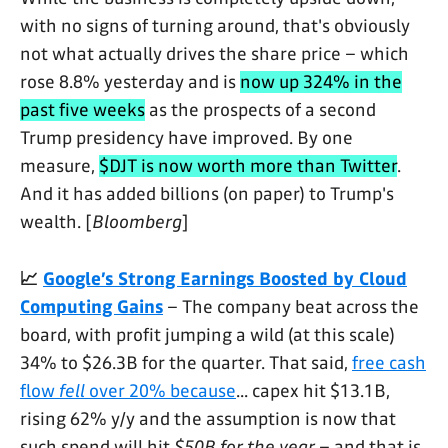
with no signs of turning around, that's obviously
not what actually drives the share price – which
rose 8.8% yesterday and is
now up 324% in the
past five weeks
as the prospects of a second
Trump presidency have improved. By one
measure,
$DJT is now worth more than Twitter
.
And it has added billions (on paper) to Trump's
wealth. [
Bloomberg
]
📈
Google’s Strong Earnings Boosted by Cloud
Computing Gains
– The company beat across the
board, with profit jumping a wild (at this scale)
34% to $26.3B for the quarter. That said,
free cash
flow
fell
over 20% because
... capex hit $13.1B,
rising 62% y/y and the assumption is now that
such spend will hit
$50B for the year
– and that is