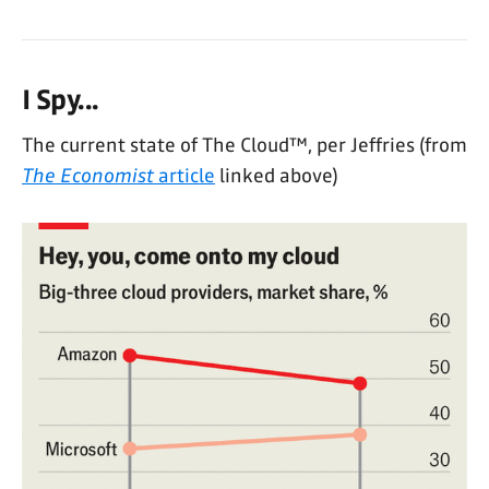
I Spy...
The current state of The Cloud™, per Jeffries (from
The Economist
article
linked above)