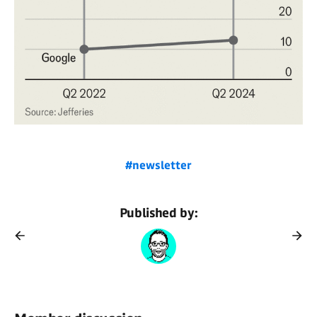
#newsletter
Published by: