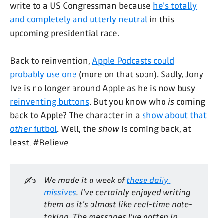
write to a US Congressman because
he's totally
and completely and utterly neutral
in this
upcoming presidential race.
Back to reinvention,
Apple Podcasts could
probably use one
(more on that soon). Sadly, Jony
Ive is no longer around Apple as he is now busy
reinventing buttons
. But you know who
is
coming
back to Apple? The character in a
show about that
other
futbol
. Well, the
show
is coming back, at
least. #Believe
✍️
We made it a week of 
these daily 
missives
. I've certainly enjoyed writing 
them as it's almost like real-time note-
taking. The messages I've gotten in 