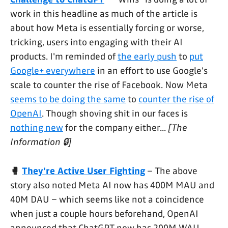
work in this headline as much of the article is
about how Meta is essentially forcing or worse,
tricking, users into engaging with their AI
products. I'm reminded of
the early push
to
put
Google+ everywhere
in an effort to use Google's
scale to counter the rise of Facebook. Now Meta
seems to be doing the same
to
counter the rise of
OpenAI
. Though shoving shit in our faces is
nothing new
for the company either...
[The
Information 🔒]
🥊
They're Active User Fighting
– The above
story also noted Meta AI now has 400M MAU and
40M DAU – which seems like not a coincidence
when just a couple hours beforehand, OpenAI