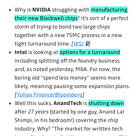
Why is
NVIDIA
struggling with
manufacturing
their new Blackwell chips
? It’s sort of a perfect
storm of trying to bond two large chips
together with a new TSMC process in a new
tight turnaround time.
[
WSJ
🔒]
Intel
is looking at
options for a turnaround
including splitting off the foundry business
and, as noted yesterday, M&A. For now, the
boring old “spend less money” seems more
likely, meaning pausing some expansion plans.
[
Yahoo Finance/Bloomberg
]
Well this sucks,
AnandTech
is
shutting down
after
27 years
(started by one guy, Anand Lal
Shimpi, in his bedroom!) covering the chip
industry. Why? "The market for written tech