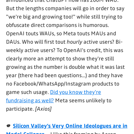
announced that ChatGPT now has 200M WAU.
But the lengths companies will go in order to say
"we're big and growing too!" while still trying to
obfuscate direct comparisons is humorous.
OpenAI touts WAUs, so Meta touts MAUs and
DAUs. Who will first tout
hourly
active users? Bi-
weekly active users? To OpenAI's credit, this was
clearly more an attempt to show they're still
growing as the number is double what it was last
year (there had been questions...) and they have
no Facebook/WhatsApp/Instagram products to
game such usage.
Did you know they're
fundraising as well?
Meta seems unlikely to
participate.
[Axios]
🫵
Silicon Valley’s Very Online Ideologues are in