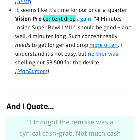
[
SFist
]
It seems like it's time for our once-a-quarter
Vision Pro
content drop
again
. "4 Minutes
Inside Super Bowl LVIII" should be good – and
well, 4 minutes long. Such content really
needs
to get longer and drop
more often
. I
understand it's not easy, but
neither was
shelling out $3,500 for the device.
[
MacRumors
]
And I Quote...
"I thought the remake was a
cynical cash-grab. Not much cash