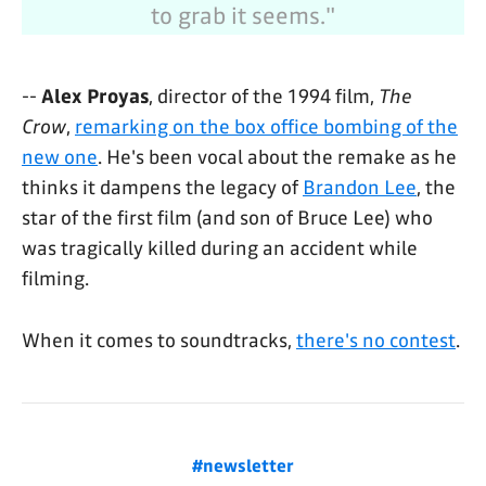
to grab it seems."
--
Alex Proyas
, director of the 1994 film,
The
Crow
,
remarking on the box office bombing of the
new one
. He's been vocal about the remake as he
thinks it dampens the legacy of
Brandon Lee
, the
star of the first film (and son of Bruce Lee) who
was tragically killed during an accident while
filming.
When it comes to soundtracks,
there's no contest
.
#newsletter