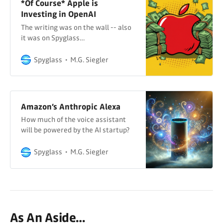
*Of Course* Apple is
Investing in OpenAI
The writing was on the wall -- also
it was on Spyglass…
Spyglass
M.G. Siegler
Amazon’s Anthropic Alexa
How much of the voice assistant
will be powered by the AI startup?
Spyglass
M.G. Siegler
As An Aside…