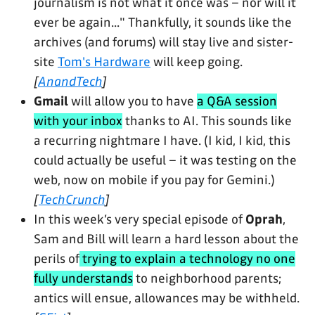
journalism is not what it once was – nor will it
ever be again..." Thankfully, it sounds like the
archives (and forums) will stay live and sister-
site
Tom's Hardware
will keep going.
[
AnandTech
]
Gmail
will allow you to have
a Q&A session
with your inbox
thanks to AI. This sounds like
a recurring nightmare I have. (I kid, I kid, this
could actually be useful – it was testing on the
web, now on mobile if you pay for Gemini.)
[
TechCrunch
]
In this week’s very special episode of
Oprah
,
Sam and Bill will learn a hard lesson about the
perils of
trying to explain a technology no one
fully understands
to neighborhood parents;
antics will ensue, allowances may be withheld.