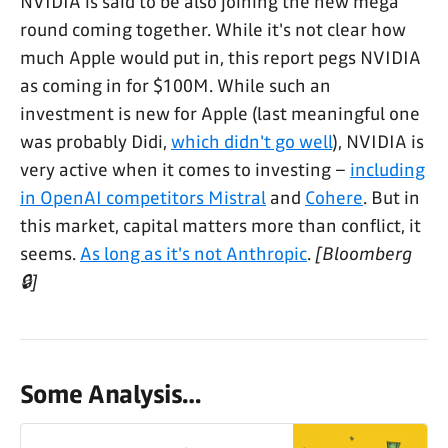
NVIDIA is said to be also joining the new mega
round coming together. While it's not clear how
much Apple would put in, this report pegs NVIDIA
as coming in for $100M. While such an
investment is new for Apple (last meaningful one
was probably Didi,
which didn't go well
), NVIDIA is
very active when it comes to investing –
including
in OpenAI competitors Mistral
and
Cohere
. But in
this market, capital matters more than conflict, it
seems.
As long as it's not Anthropic
.
[Bloomberg
🔒]
Some Analysis…