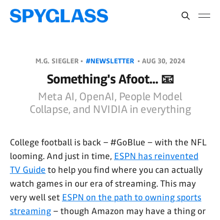
M.G. SIEGLER •
#NEWSLETTER
•
AUG 30, 2024
Something's Afoot... 📧
Meta AI, OpenAI, People Model
Collapse, and NVIDIA in everything
College football is back – #GoBlue – with the NFL
looming. And just in time,
ESPN has reinvented
TV Guide
to help you find where you can actually
watch games in our era of streaming. This may
very well set
ESPN on the path to owning sports
streaming
– though Amazon may have a thing or