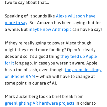
two to say about that...
Speaking of, it sounds like
Alexa will soon have
more to say
. But Amazon has been saying that for
a while. But
maybe now Anthropic
can have a say?
If they're really going to power Alexa though,
might they need more funding? OpenAI clearly
does and so it's a good thing
they teed up Apple
for it
long ago. In case you weren't aware, Apple
has a ton of cash, even though
they remain stingy
on iPhone RAM
– which will have to change at
some point in our era of AI.
Mark Zuckerberg took a brief break from
greenlighting AR hardware projects
in order to