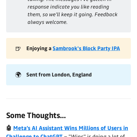
response indicate you like reading 
them, so we'll keep it going. Feedback 
always welcome. 
🍺
Enjoying a 
Sambrook's Block Party IPA
🌍
Sent from London, England
Some Thoughts…
🤖
Meta’s AI Assistant Wins Millions of Users in
Challenge to ChatGPT
– "Wins" is doing a lot of