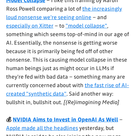
Model Collapse
– I like this framing by Aaron
Ross Powell comparing a lot of
the increasingly
loud nonsense we're seeing online
– and
especially on Xitter
– to
"model collapse"
,
something which seems top-of-mind in our age of
AI. Essentially, the nonsense is getting worse
because it is primarily being fed off of other
nonsense. This is causing model collapse in these
human beings just as might occur in LLMs if
they're fed with bad data – something many are
currently concerned about with
the fast rise of AI-
created "synthetic data"
. Said another way:
bullshit in, bullshit out.
[(Re)imagining Media]
💰
NVIDIA Aims to Invest in OpenAI As Well
–
Apple made all the headlines
yesterday, but