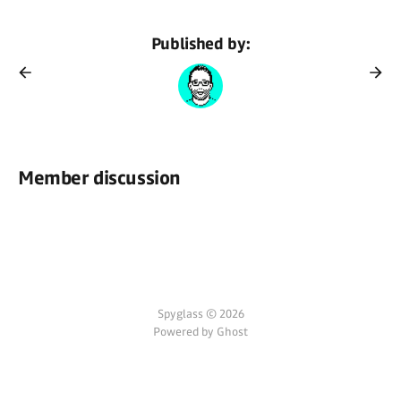
Published by:
Member discussion
Spyglass © 2026
Powered by Ghost