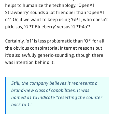
helps to humanize the technology. ‘OpenAI
Strawberry’ sounds a lot friendlier than ‘OpenAI
o1’. Or, if we want to keep using ‘GPT’, who doesn’t
pick, say, ‘GPT Blueberry’ versus ‘GPT-4o’?
Certainly, ‘o1’ is less problematic than ‘Q*’ for all
the obvious conspiratorial internet reasons but
it’s also awfully generic-sounding, though there
was intention behind it:
Still, the company believes it represents a
brand-new class of capabilities. It was
named o1 to indicate “resetting the counter
back to 1.”