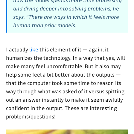
how the model spends more time processing
and diving deeper into solving problems, he
says. “There are ways in which it feels more
human than prior models.
I actually
like
this element of it — again, it
humanizes the technology. In a way that yes, will
make many feel uncomfortable. But it also may
help some feel a bit better about the outputs —
that the computer took some time to reason its
way through what was asked of it versus spitting
out an answer instantly to make it seem awfully
confident in the output. These are interesting
problems/questions!