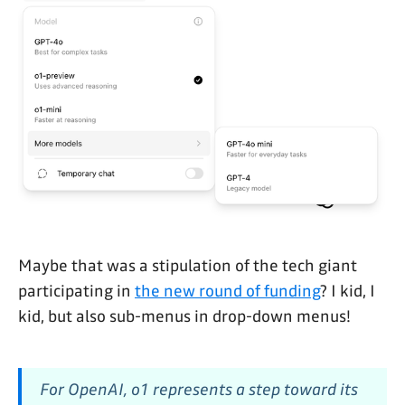
Maybe that was a stipulation of the tech giant
participating in
the new round of funding
? I kid, I
kid, but also sub-menus in drop-down menus!
For OpenAI, o1 represents a step toward its