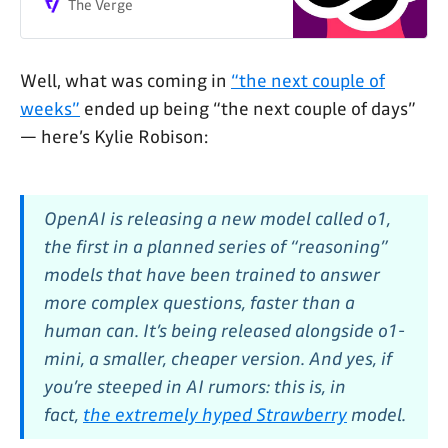
The Verge
Well, what was coming in
“the next couple of
weeks”
ended up being “the next couple of days”
— here’s Kylie Robison:
OpenAI is releasing a new model called o1,
the first in a planned series of “reasoning”
models that have been trained to answer
more complex questions, faster than a
human can. It’s being released alongside o1-
mini, a smaller, cheaper version. And yes, if
you’re steeped in AI rumors: this is, in
fact,
the extremely hyped Strawberry
model.