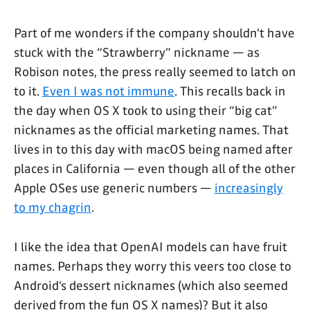
Part of me wonders if the company shouldn’t have
stuck with the “Strawberry” nickname — as
Robison notes, the press really seemed to latch on
to it.
Even I was not immune
. This recalls back in
the day when OS X took to using their “big cat”
nicknames as the official marketing names. That
lives in to this day with macOS being named after
places in California — even though all of the other
Apple OSes use generic numbers —
increasingly
to my chagrin
.
I like the idea that OpenAI models can have fruit
names. Perhaps they worry this veers too close to
Android’s dessert nicknames (which also seemed
derived from the fun OS X names)? But it also