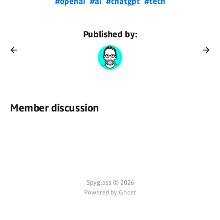
#openai
#ai
#chatgpt
#tech
Published by:
Member discussion
Spyglass © 2026
Powered by Ghost