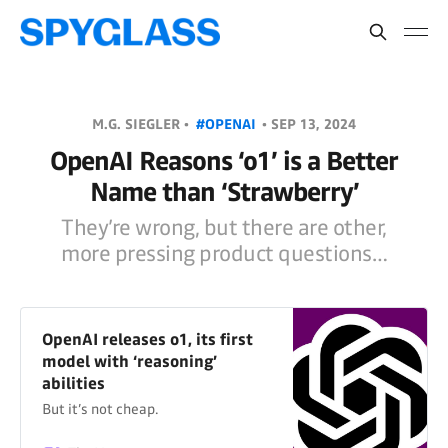
M.G. SIEGLER •
#OPENAI
•
SEP 13, 2024
OpenAI Reasons ‘o1’ is a Better
Name than ‘Strawberry’
They’re wrong, but there are other,
more pressing product questions…
OpenAI releases o1, its first
model with ‘reasoning’
abilities
But it’s not cheap.