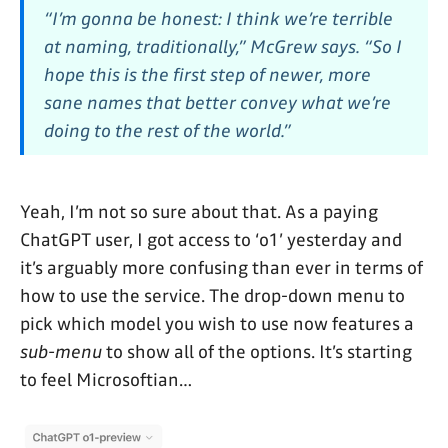
“I’m gonna be honest: I think we’re terrible
at naming, traditionally,” McGrew says. “So I
hope this is the first step of newer, more
sane names that better convey what we’re
doing to the rest of the world.”
Yeah, I’m not so sure about that. As a paying
ChatGPT user, I got access to ‘o1’ yesterday and
it’s arguably more confusing than ever in terms of
how to use the service. The drop-down menu to
pick which model you wish to use now features a
sub-menu
to show all of the options. It’s starting
to feel Microsoftian…