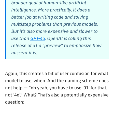
broader goal of human-like artificial
intelligence. More practically, it does a
better job at writing code and solving
multistep problems than previous models.
But it’s also more expensive and slower to
use than
GPT-4o
. OpenAI is calling this
release of o1 a “preview” to emphasize how
nascent it is.
Again, this creates a bit of user confusion for what
model to use, when. And the naming scheme does
not help — “oh yeah, you have to use ‘01’ for that,
not ‘4o’.” What? That’s also a potentially expensive
question: