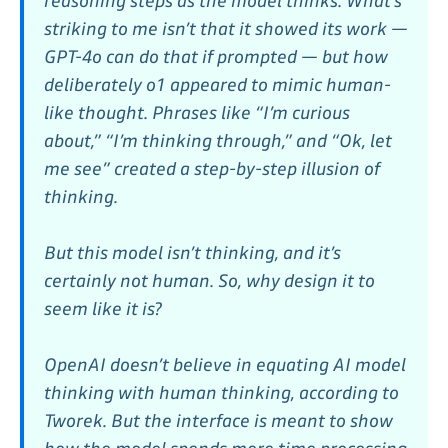
reasoning steps as the model thinks. What’s
striking to me isn’t that it showed its work —
GPT-4o can do that if prompted — but how
deliberately o1 appeared to mimic human-
like thought. Phrases like “I’m curious
about,” “I’m thinking through,” and “Ok, let
me see” created a step-by-step illusion of
thinking.
But this model isn’t thinking, and it’s
certainly not human. So, why design it to
seem like it is?
OpenAI doesn’t believe in equating AI model
thinking with human thinking, according to
Tworek. But the interface is meant to show