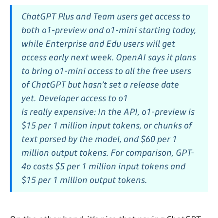
ChatGPT Plus and Team users get access to
both o1-preview and o1-mini starting today,
while Enterprise and Edu users will get
access early next week. OpenAI says it plans
to bring o1-mini access to all the free users
of ChatGPT but hasn’t set a release date
yet.
Developer access to o1
is
really
expensive: In the API, o1-preview is
$15 per 1 million input tokens, or chunks of
text parsed by the model, and $60 per 1
million output tokens. For comparison, GPT-
4o costs $5 per 1 million input tokens and
$15 per 1 million output tokens.