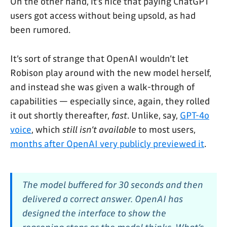
On the other hand, it’s nice that paying ChatGPT
users got access without being upsold, as had
been rumored.
It’s sort of strange that OpenAI wouldn’t let
Robison play around with the new model herself,
and instead she was given a walk-through of
capabilities — especially since, again, they rolled
it out shortly thereafter,
fast
. Unlike, say,
GPT-4o
voice
, which
still isn’t available
to most users,
months after OpenAI very publicly previewed it
.
The model buffered for 30 seconds and then
delivered a correct answer. OpenAI has
designed the interface to show the