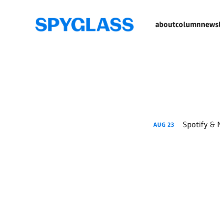
about
column
newsl
Spotify & 
AUG
23