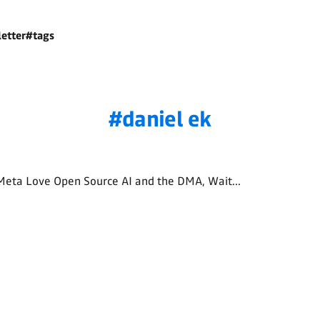
etter
#tags
daniel ek
Meta Love Open Source AI and the DMA, Wait...