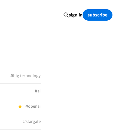
subscribe
sign in
#big technology
#ai
#openai
#stargate