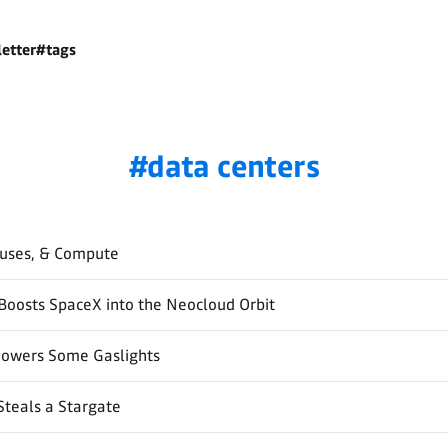
etter
#tags
data centers
auses, & Compute
Boosts SpaceX into the Neocloud Orbit
Powers Some Gaslights
Steals a Stargate