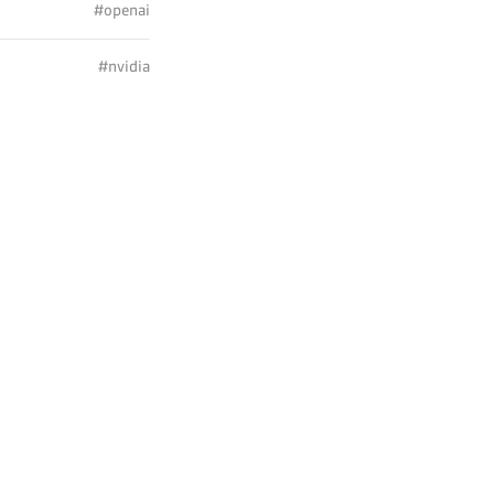
#openai
#nvidia