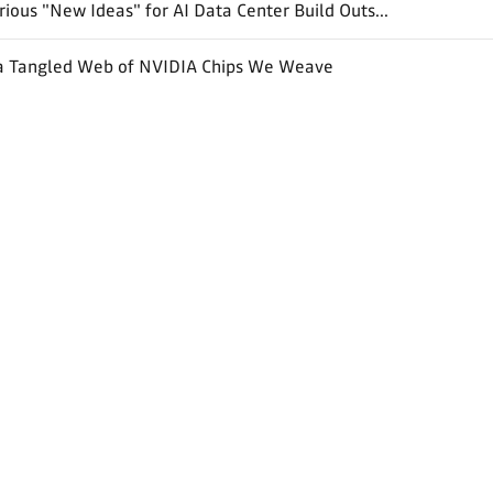
ious "New Ideas" for AI Data Center Build Outs...
a Tangled Web of NVIDIA Chips We Weave