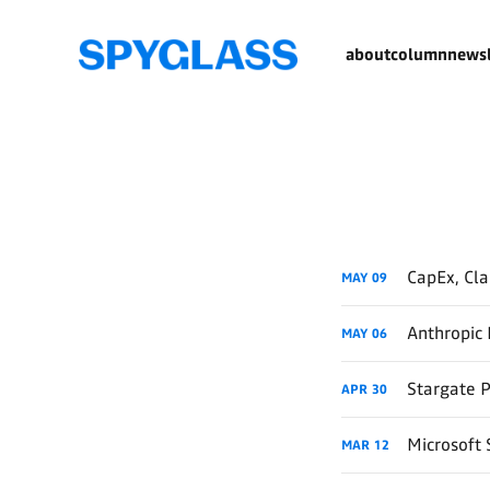
about
column
newsl
CapEx, Cl
MAY
09
Anthropic 
MAY
06
Stargate 
APR
30
Microsoft 
MAR
12