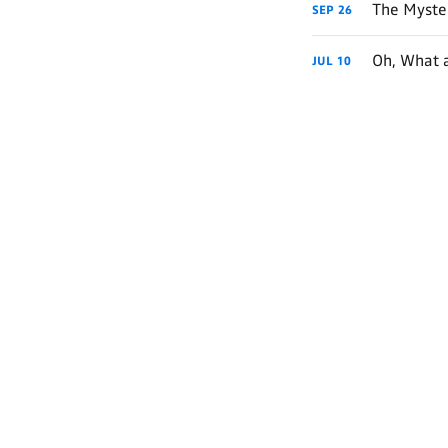
The Myster
SEP
26
Oh, What 
JUL
10