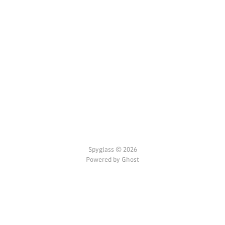
Spyglass © 2026
Powered by Ghost