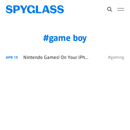
game boy
Nintendo Games! On Your iPhone!
#gaming
APR
15