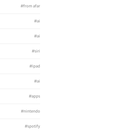
#from afar
#ai
#ai
#siri
#ipad
#ai
#apps
#nintendo
#spotify