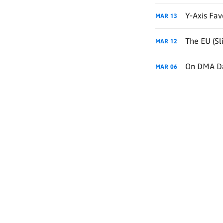
Y-Axis Fav
MAR
13
The EU (Sl
MAR
12
On DMA Da
MAR
06