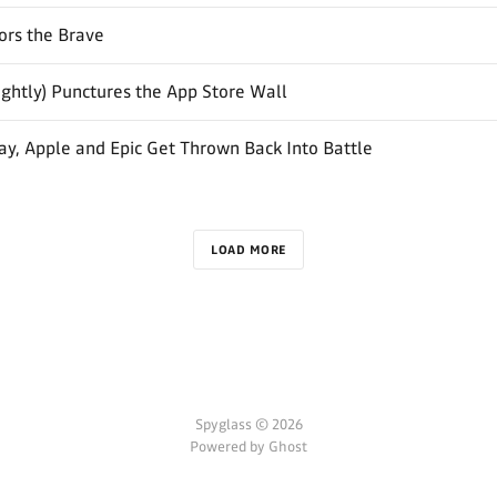
ors the Brave
ightly) Punctures the App Store Wall
y, Apple and Epic Get Thrown Back Into Battle
LOAD MORE
Spyglass © 2026
Powered by Ghost