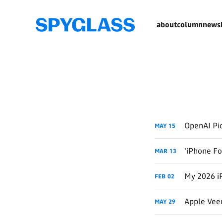
about
column
newsl
OpenAI Pic
MAY
15
'iPhone Fo
MAR
13
My 2026 i
FEB
02
Apple Veer
MAY
29