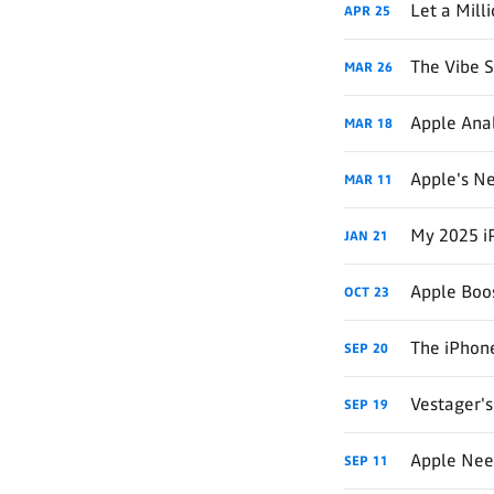
Let a Mill
APR
25
The Vibe 
MAR
26
Apple Anal
MAR
18
Apple's Ne
MAR
11
My 2025 i
JAN
21
Apple Boos
OCT
23
The iPhone
SEP
20
Vestager's
SEP
19
Apple Need
SEP
11