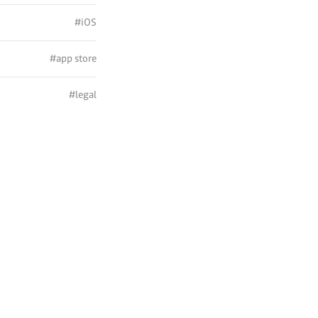
#iOS
#app store
#legal