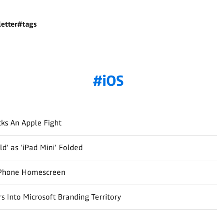
etter
#tags
iOS
ks An Apple Fight
ld' as 'iPad Mini' Folded
Phone Homescreen
s Into Microsoft Branding Territory