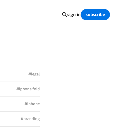
subscribe
sign in
#legal
#iphone fold
#iphone
#branding