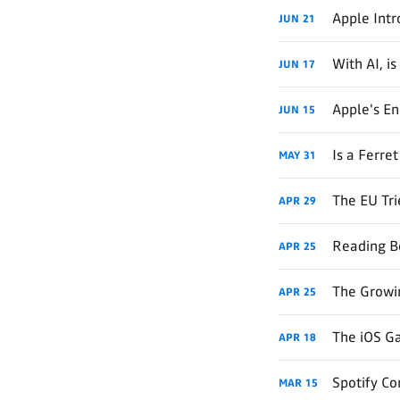
Apple Intr
JUN
21
With AI, i
JUN
17
Apple's E
JUN
15
Is a Ferret
MAY
31
The EU Tri
APR
29
Reading Be
APR
25
The Growin
APR
25
The iOS G
APR
18
Spotify C
MAR
15