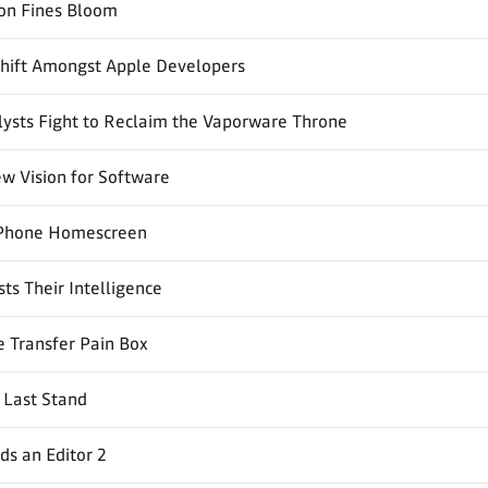
ion Fines Bloom
Shift Amongst Apple Developers
ysts Fight to Reclaim the Vaporware Throne
w Vision for Software
Phone Homescreen
ts Their Intelligence
 Transfer Pain Box
 Last Stand
s an Editor 2