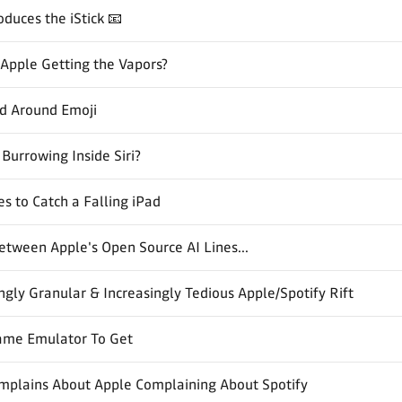
oduces the iStick 📧
s Apple Getting the Vapors?
nd Around Emoji
 Burrowing Inside Siri?
es to Catch a Falling iPad
tween Apple's Open Source AI Lines...
gly Granular & Increasingly Tedious Apple/Spotify Rift
ame Emulator To Get
omplains About Apple Complaining About Spotify