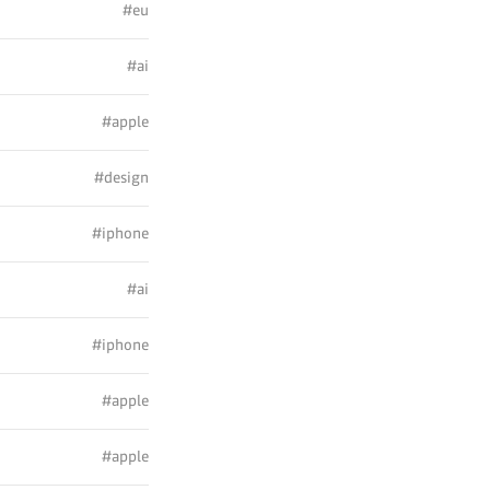
#eu
#ai
#apple
#design
#iphone
#ai
#iphone
#apple
#apple