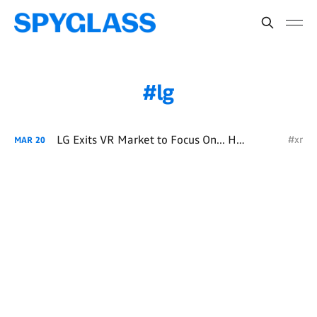
lg
LG Exits VR Market to Focus On... HVAC
#xr
MAR
20