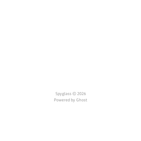
Spyglass © 2026
Powered by Ghost