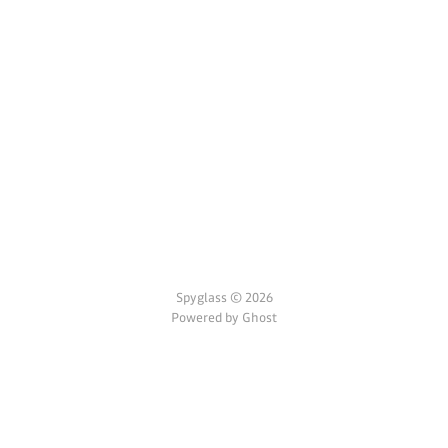
Spyglass © 2026
Powered by Ghost