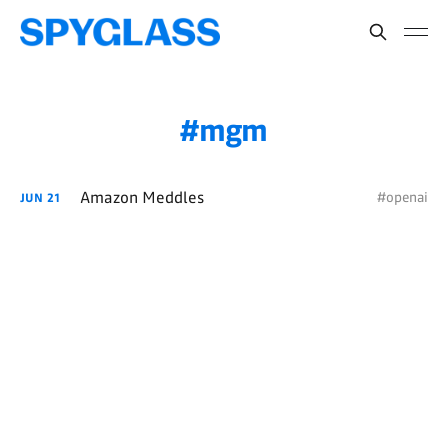
mgm
Amazon Meddles
#openai
JUN
21