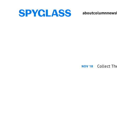
about
column
newsl
Collect The
NOV
18