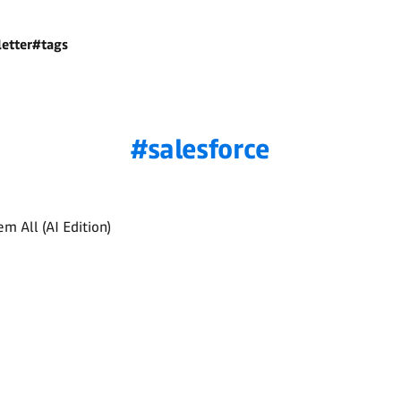
etter
#tags
salesforce
m All (AI Edition)