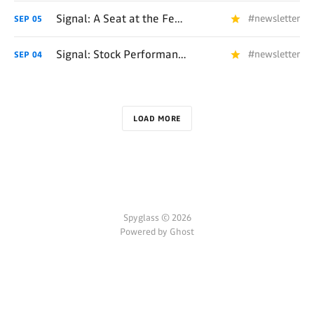
Signal: A Seat at the Fealty Table 📧
#newsletter
SEP
05
Signal: Stock Performance Remedies 📧
#newsletter
SEP
04
LOAD MORE
Spyglass © 2026
Powered by Ghost