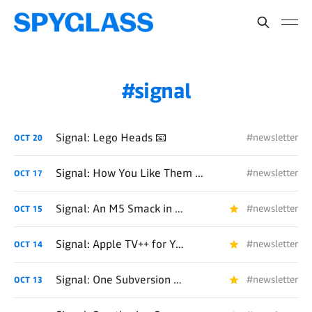
signal
Signal: Lego Heads 📧
#newsletter
OCT
20
Signal: How You Like Them Apples? 📧
#newsletter
OCT
17
Signal: An M5 Smack in the Face 📧
#newsletter
OCT
15
Signal: Apple TV++ for You++ 📧
#newsletter
OCT
14
Signal: One Subversion After Another 📧
#newsletter
OCT
13