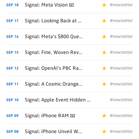
Signal: Meta Vision 📧
#newsletter
SEP
18
Signal: Looking Back at Hardware 📧
#newsletter
SEP
17
Signal: Meta's $800 Question 📧
#newsletter
SEP
16
Signal: Fine, Woven Revisited 📧
#newsletter
SEP
15
Signal: OpenAI's PBC Race Is On 📧
#newsletter
SEP
12
Signal: A Cosmic Orange 📧
#newsletter
SEP
11
Signal: Apple Event Hidden Gems (and Coal) 📧
#newsletter
SEP
10
Signal: iPhone RAM 📧
#newsletter
SEP
09
Signal: iPhone Unveil Week 📧
#newsletter
SEP
08