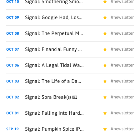
Signal: Smothering Smoldering Sora 📧
#newsletter
OCT
10
Signal: Google Had, Lost, and Found AI 📧
#newsletter
OCT
09
Signal: The Perpetual Money Machine 📧
#newsletter
OCT
08
Signal: Financial Funny Business 📧
#newsletter
OCT
07
Signal: A Legal Tidal Wave Approaches... 📧
#newsletter
OCT
06
Signal: The Life of a Dad 📧
#newsletter
OCT
03
Signal: Sora Break(s) 📧
#newsletter
OCT
02
Signal: Falling Into Hardware 📧
#newsletter
OCT
01
Signal: Pumpkin Spice iPhone Day 📧
#newsletter
SEP
19