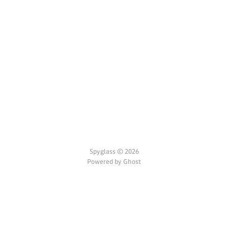
Spyglass © 2026
Powered by Ghost