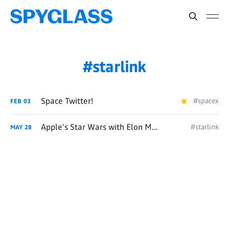
starlink
Space Twitter!
#spacex
FEB
03
Apple's Star Wars with Elon Musk
#starlink
MAY
28