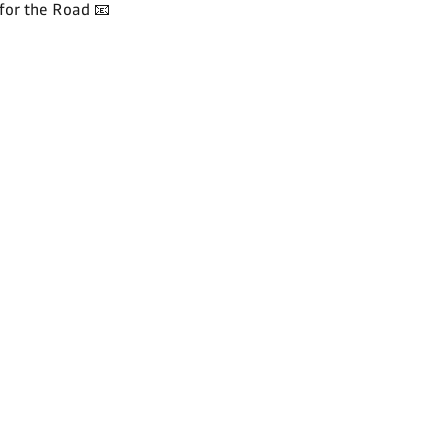
for the Road 📧