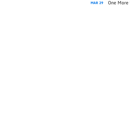
One More 
MAR
29