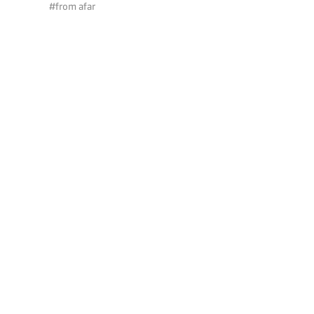
#from afar