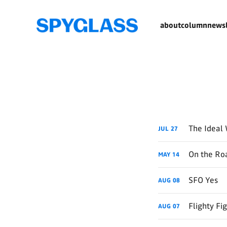
about
column
newsl
The Ideal 
JUL
27
On the Roa
MAY
14
SFO Yes
AUG
08
Flighty Fi
AUG
07