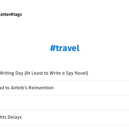
etter
#tags
travel
Writing Day (At Least to Write a Spy Novel)
d to Airbnb's Reinvention
ghts Delays