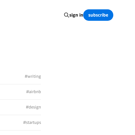
subscribe
sign in
#writing
#airbnb
#design
#startups