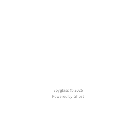
Spyglass © 2026
Powered by Ghost