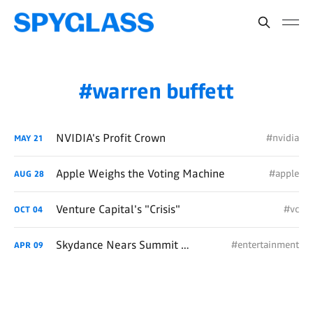
warren buffett
NVIDIA's Profit Crown
#nvidia
MAY
21
Apple Weighs the Voting Machine
#apple
AUG
28
Venture Capital's "Crisis"
#vc
OCT
04
Skydance Nears Summit of Paramount
#entertainment
APR
09