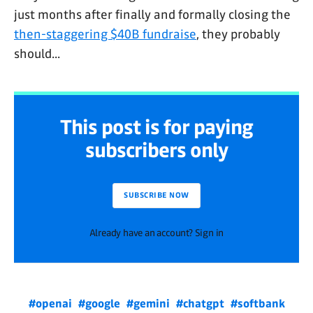
just months after finally and formally closing the
then-staggering $40B fundraise
, they probably
should...
This post is for paying
subscribers only
SUBSCRIBE NOW
Already have an account? Sign in
#openai
#google
#gemini
#chatgpt
#softbank