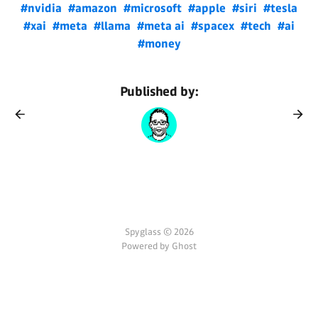
#nvidia
#amazon
#microsoft
#apple
#siri
#tesla
#xai
#meta
#llama
#meta ai
#spacex
#tech
#ai
#money
Published by:
Spyglass © 2026
Powered by Ghost