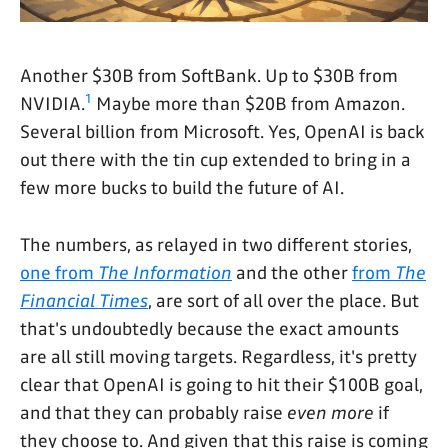
Another $30B from SoftBank. Up to $30B from
1
NVIDIA.
Maybe more than $20B from Amazon.
Several billion from Microsoft. Yes, OpenAI is back
out there with the tin cup extended to bring in a
few more bucks to build the future of AI.
The numbers, as relayed in two different stories,
one from
The Information
and the other
from
The
Financial Times
, are sort of all over the place. But
that's undoubtedly because the exact amounts
are all still moving targets. Regardless, it's pretty
clear that OpenAI is going to hit their $100B goal,
and that they can probably raise
even more
if
they choose to. And given that this raise is coming