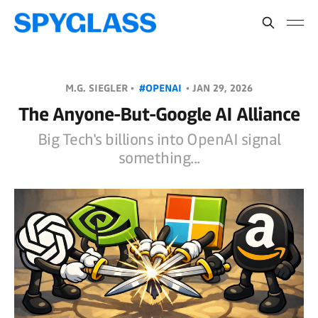
M.G. SIEGLER •
#OPENAI
•
JAN 29, 2026
The Anyone-But-Google AI Alliance
Big Tech's billions into OpenAI signal
something...