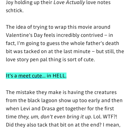
Joy holding up their
Love Actually
love notes
schtick.
The idea of trying to wrap this movie around
Valentine's Day feels incredibly contrived – in
fact, I'm going to guess the whole father's death
bit was tacked on at the last minute – but still, the
love story pen pal thing is sort of cute.
It's a
meet cute
... in HELL.
The mistake they make is having the creatures
from the black lagoon show up too early and then
when Levi and Drasa get together for the first
time
they, um, don't even bring it up
. Lol. WTF?!
Did they also tack that bit on at the end? I mean,