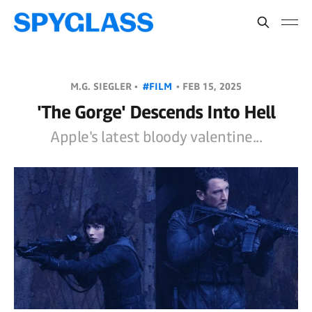
M.G. SIEGLER •
#FILM
•
FEB 15, 2025
'The Gorge' Descends Into Hell
Apple's latest bloody valentine...