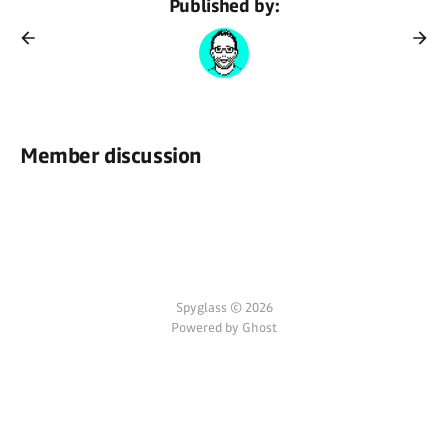
Published by:
Member discussion
Spyglass © 2026
Powered by Ghost