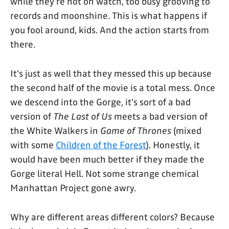
while they're not on watch, too busy grooving to
records and moonshine. This is what happens if
you fool around, kids. And the action starts from
there.
It's just as well that they messed this up because
the second half of the movie is a total mess. Once
we descend into the Gorge, it's sort of a bad
version of
The Last of Us
meets a bad version of
the White Walkers in
Game of Thrones
(mixed
with some
Children of the Forest
). Honestly, it
would have been much better if they made the
Gorge literal Hell. Not some strange chemical
Manhattan Project gone awry.
Why are different areas different colors? Because