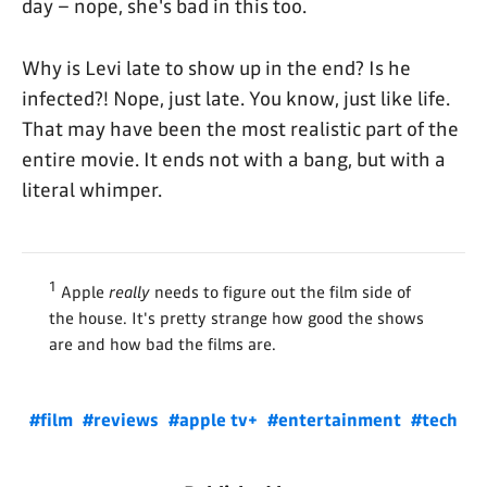
day – nope, she's bad in this too.
Why is Levi late to show up in the end? Is he
infected?! Nope, just late. You know, just like life.
That may have been the most realistic part of the
entire movie. It ends not with a bang, but with a
literal whimper.
1
Apple
really
needs to figure out the film side of
the house. It's pretty strange how good the shows
are and how bad the films are.
#film
#reviews
#apple tv+
#entertainment
#tech