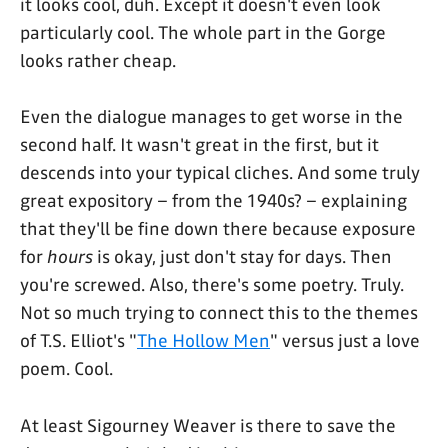
it looks cool, duh. Except it doesn't even look
particularly cool. The whole part in the Gorge
looks rather cheap.
Even the dialogue manages to get worse in the
second half. It wasn't great in the first, but it
descends into your typical cliches. And some truly
great expository – from the 1940s? – explaining
that they'll be fine down there because exposure
for
hours
is okay, just don't stay for days. Then
you're screwed. Also, there's some poetry. Truly.
Not so much trying to connect this to the themes
of T.S. Elliot's "
The Hollow Men
" versus just a love
poem. Cool.
At least Sigourney Weaver is there to save the