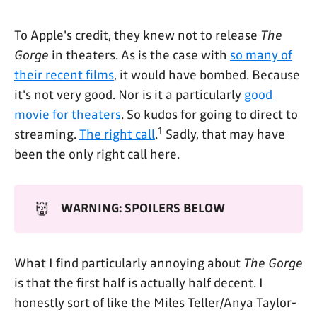
To Apple's credit, they knew not to release
The
Gorge
in theaters. As is the case with
so many of
their recent films
, it would have bombed. Because
it's not very good. Nor is it a particularly
good
movie for theaters
. So kudos for going to direct to
1
streaming.
The right call
.
Sadly, that may have
been the only right call here.
👹
WARNING: SPOILERS BELOW
What I find particularly annoying about
The Gorge
is that the first half is actually half decent. I
honestly sort of like the Miles Teller/Anya Taylor-