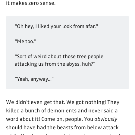
it makes zero sense.
"Oh hey, I liked your look from afar."
"Me too."
"Sort of weird about those tree people
attacking us from the abyss, huh?"
"Yeah, anyway..."
We didn't even get that. We got nothing! They
killed a bunch of demon ents and never said a
word about it! Come on, people. You
obviously
should have had the beasts from below attack