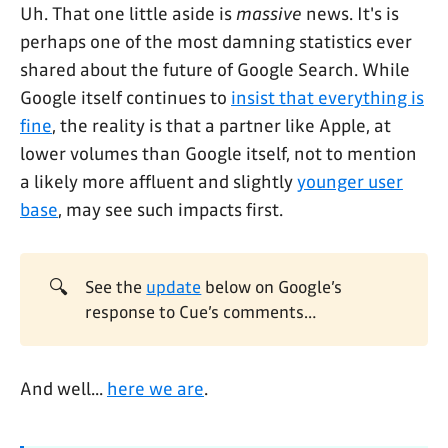
Uh. That one little aside is
massive
news. It's is
perhaps one of the most damning statistics ever
shared about the future of Google Search. While
Google itself continues to
insist that everything is
fine
, the reality is that a partner like Apple, at
lower volumes than Google itself, not to mention
a likely more affluent and slightly
younger user
base
, may see such impacts first.
🔍
See the
update
below on Google’s
response to Cue’s comments…
And well...
here we are
.