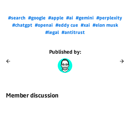
#search
#google
#apple
#ai
#gemini
#perplexity
#chatgpt
#openai
#eddy cue
#xai
#elon musk
#legal
#antitrust
Published by:
Member discussion