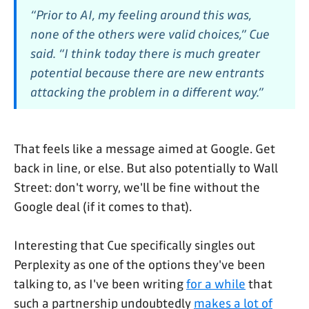
“Prior to AI, my feeling around this was,
none of the others were valid choices,” Cue
said. “I think today there is much greater
potential because there are new entrants
attacking the problem in a different way.”
That feels like a message aimed at Google. Get
back in line, or else. But also potentially to Wall
Street: don't worry, we'll be fine without the
Google deal (if it comes to that).
Interesting that Cue specifically singles out
Perplexity as one of the options they've been
talking to, as I've been writing
for a while
that
such a partnership undoubtedly
makes a lot of