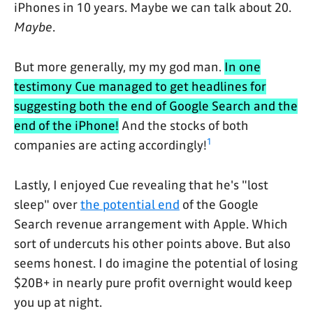
iPhones in 10 years. Maybe we can talk about 20.
Maybe
.
But more generally, my my god man.
In one
testimony Cue managed to get headlines for
suggesting both the end of Google Search and the
end of the iPhone!
And the stocks of both
1
companies are acting accordingly!
Lastly, I enjoyed Cue revealing that he's "lost
sleep" over
the potential end
of the Google
Search revenue arrangement with Apple. Which
sort of undercuts his other points above. But also
seems honest. I do imagine the potential of losing
$20B+ in nearly pure profit overnight would keep
you up at night.