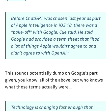
Before ChatGPT was chosen last year as part
of Apple Intelligence in iOS 18, there was a
“bake-off” with Google, Cue said. He said
Google had provided a term sheet that “had
a lot of things Apple wouldn’t agree to and
didn’t agree to with OpenAI.”
This sounds potentially dumb on Google's part,
given, you know, all of the above, but who knows
what those terms actually were...
Technology is changing fast enough that