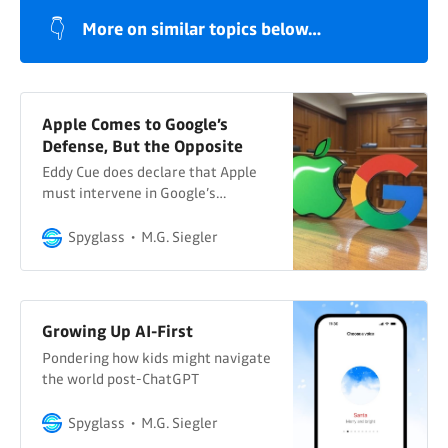
👇
More on similar topics below…
Apple Comes to Google’s
Defense, But the Opposite
Eddy Cue does declare that Apple
must intervene in Google’s
antitrust case
Spyglass
M.G. Siegler
Growing Up AI-First
Pondering how kids might navigate
the world post-ChatGPT
Spyglass
M.G. Siegler