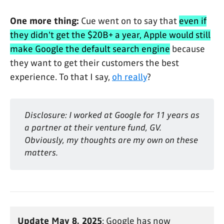
One more thing:
Cue went on to say that
even if
they didn't get the $20B+ a year, Apple would still
make Google the default search engine
because
they want to get their customers the best
experience. To that I say,
oh really
?
Disclosure: I worked at Google for 11 years as 
a partner at their venture fund, GV. 
Obviously, my thoughts are my own on these 
matters.
Update May 8, 2025
: Google has now