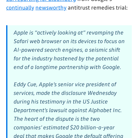
continually
newsworthy
antitrust remedies trial:
Apple is “actively looking at” revamping the
Safari web browser on its devices to focus on
AI-powered search engines, a seismic shift
for the industry hastened by the potential
end of a longtime partnership with Google.
Eddy Cue, Apple’s senior vice president of
services, made the disclosure Wednesday
during his testimony in the US Justice
Department’s lawsuit against Alphabet Inc.
The heart of the dispute is the two
companies’ estimated $20 billion-a-year
deal that makes Google the default offering