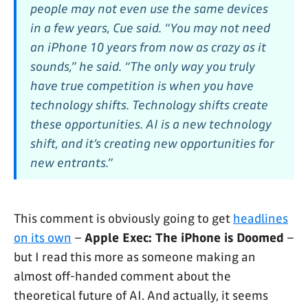
people may not even use the same devices
in a few years, Cue said. “You may not need
an iPhone 10 years from now as crazy as it
sounds,” he said. “The only way you truly
have true competition is when you have
technology shifts. Technology shifts create
these opportunities. AI is a new technology
shift, and it’s creating new opportunities for
new entrants.”
This comment is obviously going to get
headlines
on its own
–
Apple Exec: The iPhone is Doomed
–
but I read this more as someone making an
almost off-handed comment about the
theoretical future of AI. And actually, it seems