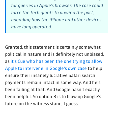
for queries in Apple’s browser. The case could
force the tech giants to unwind the pact,
upending how the iPhone and other devices
have long operated.
Granted, this statement is certainly somewhat
political in nature and is definitely not unbiased,
as
it's Cue who has been the one trying to allow
Apple to intervene in Google's own case
to help
ensure their insanely lucrative Safari search
payments remain intact in some way. And he's
been failing at that. And Google hasn't exactly
been helpful. So option B is to blow up Google's
future on the witness stand, I guess.