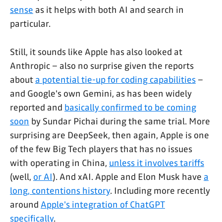
sense
as it helps with both AI and search in
particular.
Still, it sounds like Apple has also looked at
Anthropic – also no surprise given the reports
about
a potential tie-up for coding capabilities
–
and Google's own Gemini, as has been widely
reported and
basically confirmed to be coming
soon
by Sundar Pichai during the same trial. More
surprising are DeepSeek, then again, Apple is one
of the few Big Tech players that has no issues
with operating in China,
unless it involves tariffs
(well,
or AI
). And xAI. Apple and Elon Musk have
a
long, contentions history
. Including more recently
around
Apple's integration of ChatGPT
specifically
.