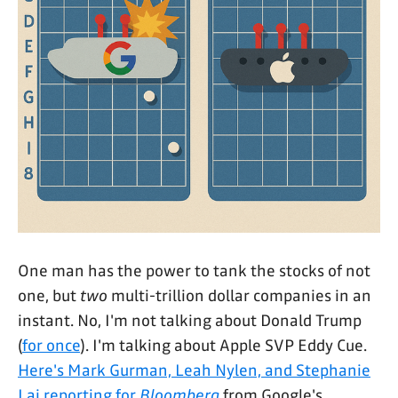
One man has the power to tank the stocks of not
one, but
two
multi-trillion dollar companies in an
instant. No, I'm not talking about Donald Trump
(
for once
). I'm talking about Apple SVP Eddy Cue.
Here's Mark Gurman, Leah Nylen, and Stephanie
Lai reporting for
Bloomberg
from Google's