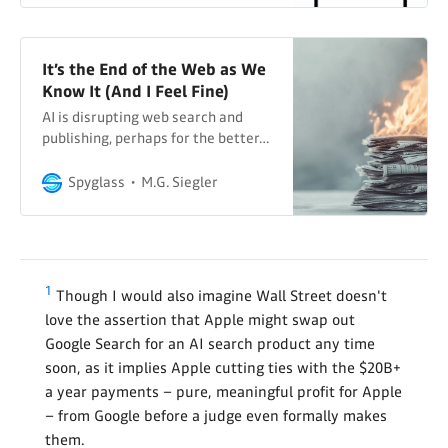
It’s the End of the Web as We
Know It (And I Feel Fine)
AI is disrupting web search and
publishing, perhaps for the better…
Spyglass
M.G. Siegler
1
Though I would also imagine Wall Street doesn't
love the assertion that Apple might swap out
Google Search for an AI search product any time
soon, as it implies Apple cutting ties with the $20B+
a year payments – pure, meaningful profit for Apple
– from Google before a judge even formally makes
them.