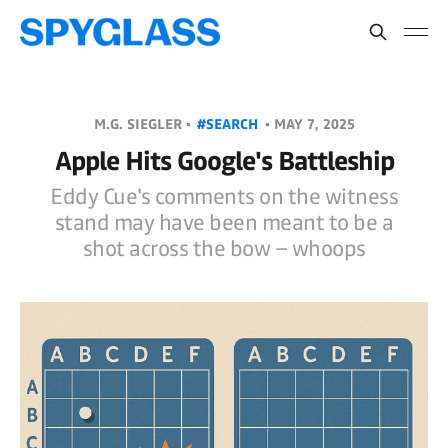
M.G. SIEGLER •
#SEARCH
•
MAY 7, 2025
Apple Hits Google's Battleship
Eddy Cue's comments on the witness
stand may have been meant to be a
shot across the bow – whoops