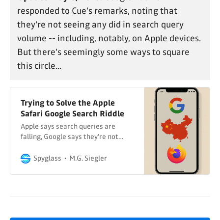
responded to Cue's remarks, noting that
they're not seeing any did in search query
volume -- including, notably, on Apple devices.
But there's seemingly some ways to square
this circle...
Trying to Solve the Apple
Safari Google Search Riddle
Apple says search queries are
falling, Google says they’re not…
Spyglass
M.G. Siegler