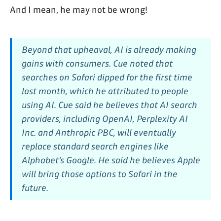
And I mean, he may not be wrong!
Beyond that upheaval, AI is already making
gains with consumers. Cue noted that
searches on Safari dipped for the first time
last month, which he attributed to people
using AI. Cue said he believes that AI search
providers, including OpenAI, Perplexity AI
Inc. and Anthropic PBC, will eventually
replace standard search engines like
Alphabet’s Google. He said he believes Apple
will bring those options to Safari in the
future.