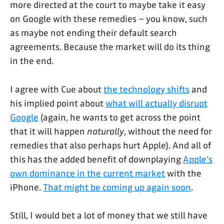
more directed at the court to maybe take it easy
on Google with these remedies – you know, such
as maybe not ending their default search
agreements. Because the market will do its thing
in the end.
I agree with Cue about
the technology shifts
and
his implied point about
what will actually disrupt
Google
(again, he wants to get across the point
that it will happen
naturally
, without the need for
remedies that also perhaps hurt Apple). And all of
this has the added benefit of downplaying
Apple's
own dominance in the current market
with the
iPhone.
That might be coming up again soon
.
Still, I would bet a lot of money that we still have