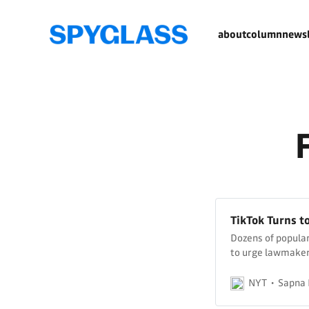
about
column
newsl
TikTok Turns t
Dozens of popular
to urge lawmakers
being blocked in 
NYT
Sapna 