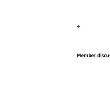
Member discu