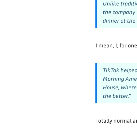
Unlike tradit
the company c
dinner at the
I mean, I, for on
TikTok helped
Morning Ameri
House, where 
the better.”
Totally normal a