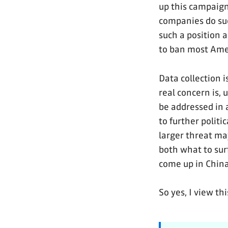
up this campaign 
companies do su
such a position 
to ban most Amer
Data collection 
real concern is, 
be addressed in a
to further politi
larger threat ma
both what to su
come up in Chin
So yes, I view th