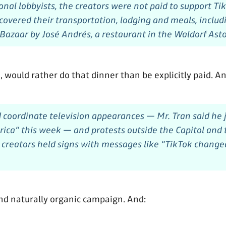
ional lobbyists, the creators were not paid to support T
overed their transportation, lodging and meals, includi
 Bazaar by José Andrés, a restaurant in the Waldorf Asto
e, would rather do that dinner than be explicitly paid. An
 coordinate television appearances — Mr. Tran said he
ca” this week — and protests outside the Capitol and
creators held signs with messages like “TikTok changed
nd naturally organic campaign. And: