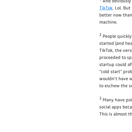
And obviously i
TikTok
. Lol. But
better now than
machine.
2
People quickly
started (and he
TikTok, the vers
proceeded to s
startup could af
"cold start" pro
wouldn't have w
to eschew the so
3
Many have point
social apps bec
This is almost t