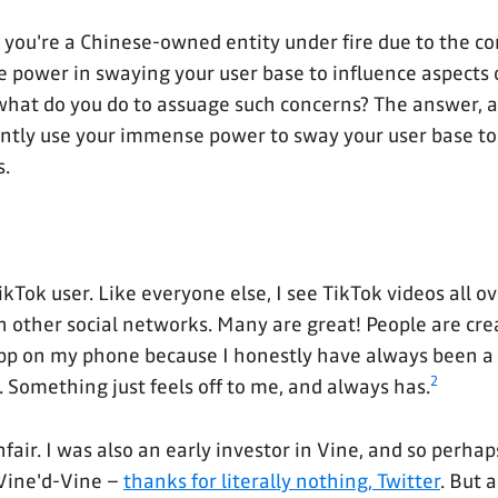
if you're a Chinese-owned entity under fire due to the c
power in swaying your user base to influence aspects o
, what do you do to assuage such concerns? The answer, 
ently use your immense power to sway your user base to
s.
ikTok user. Like everyone else, I see TikTok videos all o
n other social networks. Many are great! People are cre
pp on my phone because I honestly have always been a 
2
. Something just feels off to me, and always has.
fair. I was also an early investor in Vine, and so perhaps
-Vine'd-Vine –
thanks for literally nothing, Twitter
. But 