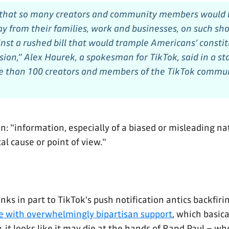
 that so many creators and community members would b
y from their families, work and businesses, on such shor
nst a rushed bill that would trample Americans’ constit
ssion,” Alex Haurek, a spokesman for TikTok, said in a s
e than 100 creators and members of the TikTok commun
: "information, especially of a biased or misleading na
al cause or point of view."
s in part to TikTok's push notification antics backfiring
e with overwhelmingly bipartisan support
, which basic
, it looks like it may die at the hands of Rand Paul – wh