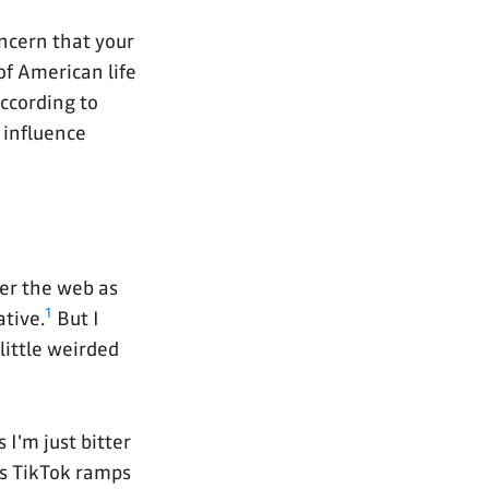
oncern that your
f American life
according to
 influence
ver the web as
1
ative.
But I
little weirded
 I'm just bitter
as TikTok ramps