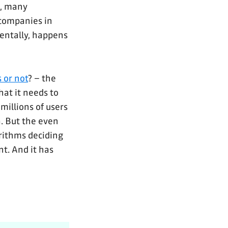
s, many
companies in
dentally, happens
 or not
? – the
hat it needs to
millions of users
a. But the even
orithms deciding
nt. And it has