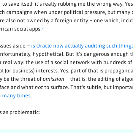
to save itself, it's really rubbing me the wrong way. Ye
ch campaigns when under political pressure, but many 
are also not owned by a foreign entity – one which, inci
3
ican social apps.
issues aside –
is Oracle now actually auditing such things
unfortunately, hypothetical. But it's dangerous enough t
 real way: the use of a social network with hundreds of 
cal (or business) interests. Yes, part of that is propagand
y be the threat of
omission
– that is, the editing of alg
rface and what
not
to surface. That's subtle, but importa
a
many times
.
is as problematic: