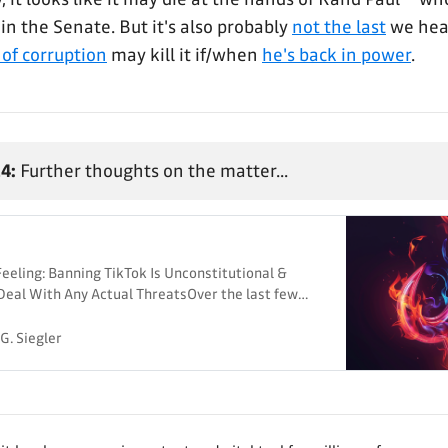
in the Senate. But it's also probably
not the last
we he
 of corruption
may kill it if/when
he's back in power
.
4:
Further thoughts on the matter...
eling: Banning TikTok Is Unconstitutional &
Deal With Any Actual ThreatsOver the last few
 few posts about the latest attempt to ban TikTok
people who say it’s only a divestiture bill: there
G. Siegler