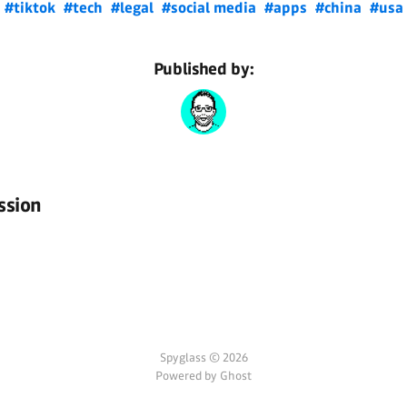
#tiktok
#tech
#legal
#social media
#apps
#china
#usa
Published by:
ssion
Spyglass © 2026
Powered by Ghost