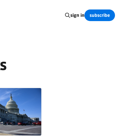
subscribe
sign in
s