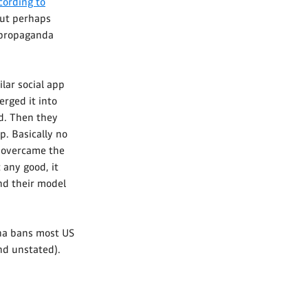
cording to
 But perhaps
a propaganda
ilar social app
rged it into
ld. Then they
p. Basically no
k overcame the
 any good, it
nd their model
ina bans most US
nd unstated).