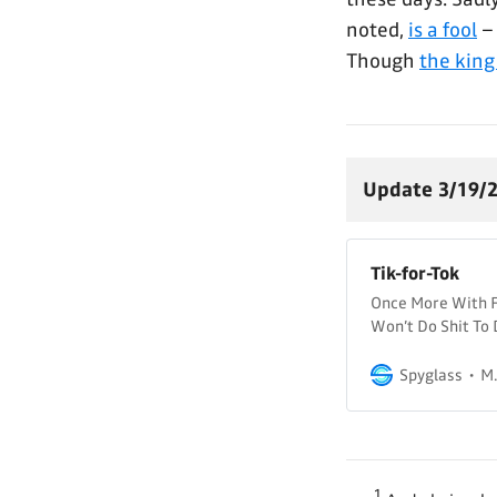
noted,
is a fool
– 
Though
the king
Update 3/19/2
Tik-for-Tok
Once More With Fe
Won’t Do Shit To 
days, we’ve had a
in the US (and to 
Spyglass
M.
1