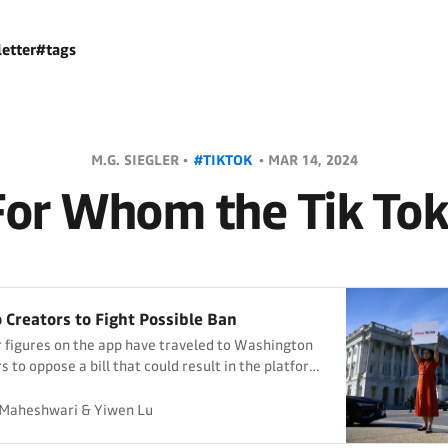
etter
#tags
M.G. SIEGLER •
#TIKTOK
•
MAR 14, 2024
For Whom the Tik Tok
o Creators to Fight Possible Ban
 figures on the app have traveled to Washington
 to oppose a bill that could result in the platform
the United States.
Maheshwari & Yiwen Lu