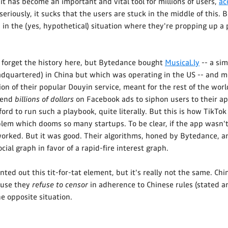
t has become an important and vital tool for millions of users,
ac
 seriously, it sucks that the users are stuck in the middle of this.
 in the (yes, hypothetical) situation where they're propping up 
 forget the history here, but Bytedance bought
Musical.ly
-- a sim
adquartered) in China but which was operating in the US -- and me
ion of their popular Douyin service, meant for the rest of the wor
pend
billions of dollars
on Facebook ads to siphon users to their ap
ford to run such a playbook, quite literally. But this is how TikTo
blem which dooms so many startups. To be clear, if the app wasn't
orked. But it was good. Their algorithms, honed by Bytedance, a
cial graph in favor of a rapid-fire interest graph.
ed out this tit-for-tat element, but it's really not the same. Ch
ause they
refuse to censor
in adherence to Chinese rules (stated a
he opposite situation.