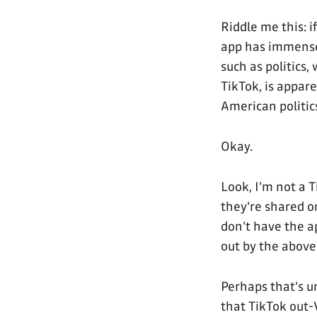
Riddle me this: 
app has immense 
such as politics
TikTok, is appar
American politic
Okay.
Look, I'm not a T
they're shared o
don't have the a
out by the above
Perhaps that's un
that TikTok out