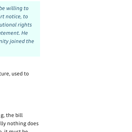
e willing to
t notice, to
utional rights
tatement. He
ity joined the
ture, used to
, the bill
ally nothing does
o, it must be