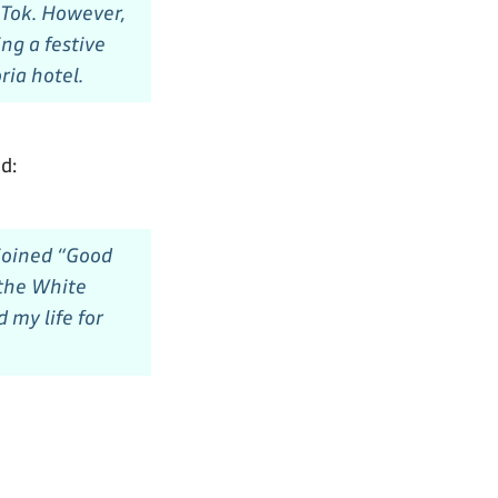
ikTok. However,
ng a festive
ria hotel.
d:
 joined “Good
 the White
 my life for