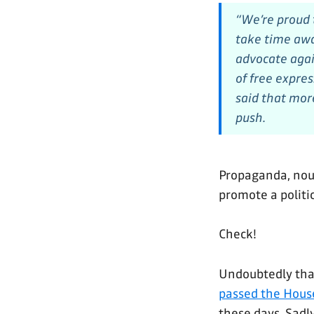
“We’re proud
take time awa
advocate agai
of free expre
said that mor
push.
Propaganda, noun
promote a politic
Check!
Undoubtedly thank
passed the Hous
these days. Sadly