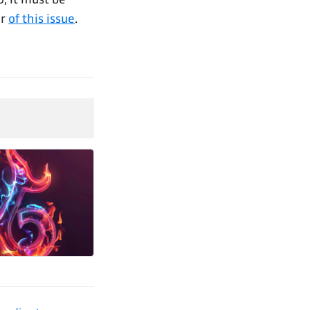
ar
of this issue
.