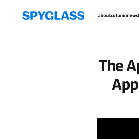
about
column
newsl
The A
App