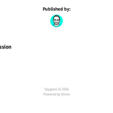
Published by:
ssion
Spyglass © 2026
Powered by Ghost