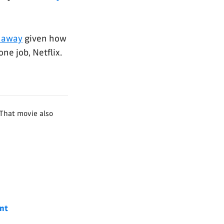
t away
given how
one job, Netflix.
That movie also
nt