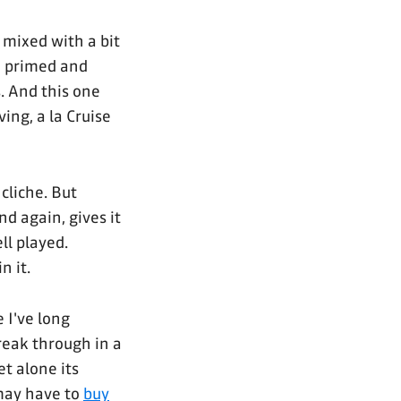
mixed with a bit
e primed and
. And this one
ing, a la Cruise
cliche. But
And again, gives it
ll played.
n it.
 I've long
reak through in a
et alone its
I may have to
buy