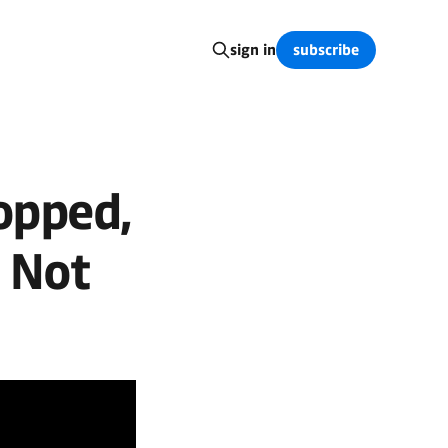
subscribe
sign in
opped,
 Not