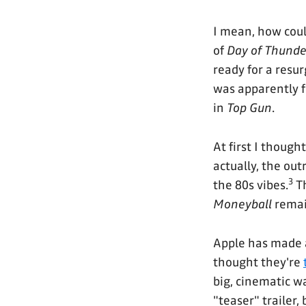
I mean, how coul
of
Day of Thunde
ready for a resur
was apparently fi
in
Top Gun
.
At first I though
actually, the outr
3
the 80s vibes.
T
Moneyball
remain
Apple has made a
thought they're
big, cinematic way
"teaser" trailer, 