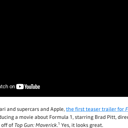
ari and supercars and Apple,
the first teaser trailer for
F
oducing a movie about Formula 1, starring Brad Pitt, dir
1
 off of
Top Gun: Maverick
.
Yes, it looks great.