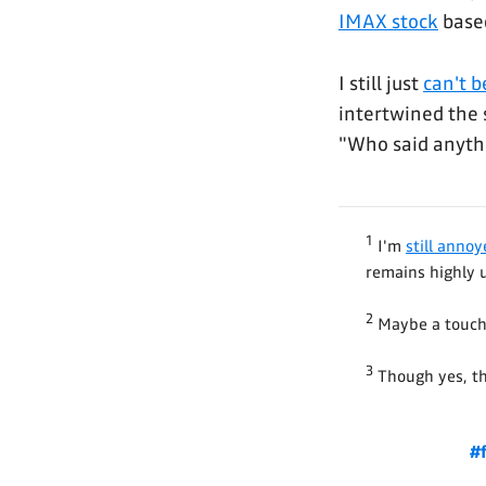
IMAX stock
based
I still just
can't b
intertwined the 
"Who said anyth
1
I'm
still anno
remains highly 
2
Maybe a touch
3
Though yes, the
#