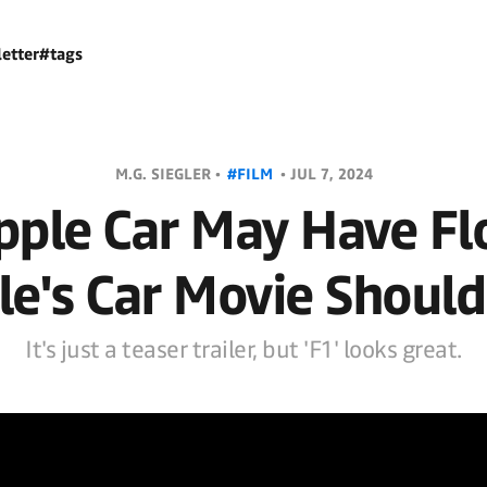
etter
#tags
M.G. SIEGLER •
#FILM
•
JUL 7, 2024
pple Car May Have Fl
le's Car Movie Should
It's just a teaser trailer, but 'F1' looks great.