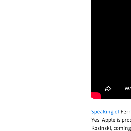
Speaking of
Ferr
Yes, Apple is pr
Kosinski, coming