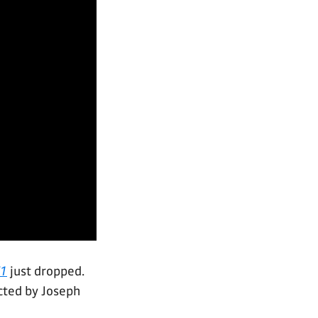
1
just dropped.
ected by Joseph