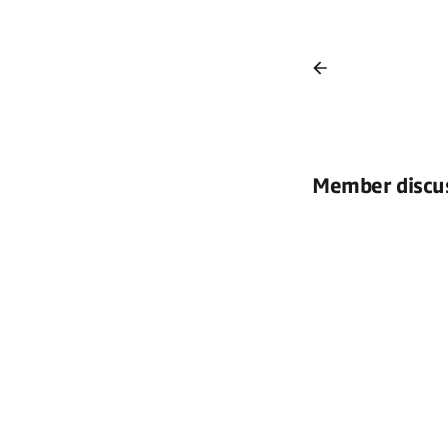
Member discu