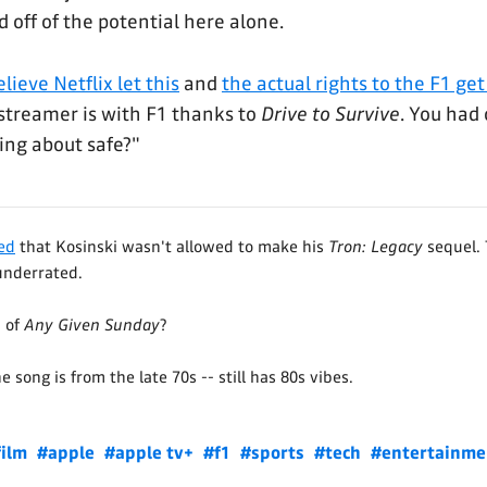
 off of the potential here alone.
elieve Netflix let this
and
the actual rights to the F1 ge
streamer is with F1 thanks to
Drive to Survive
. You had 
ing about safe?"
yed
that Kosinski wasn't allowed to make his
Tron: Legacy
sequel. 
underrated.
 of
Any Given Sunday
?
 song is from the late 70s -- still has 80s vibes.
film
#apple
#apple tv+
#f1
#sports
#tech
#entertainme