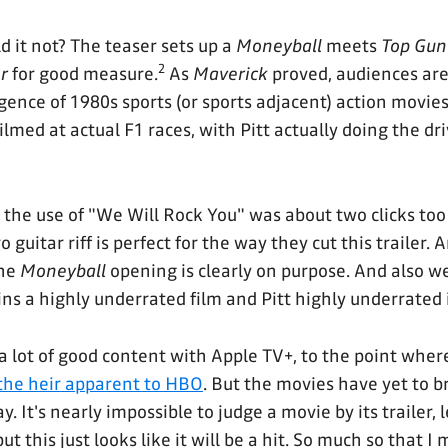
d it not? The teaser sets up a
Moneyball
meets
Top Gun
2
r
for good measure.
As
Maverick
proved, audiences ar
gence of 1980s sports (or sports adjacent) action movies
lmed at actual F1 races, with Pitt actually doing the driv
t the use of "We Will Rock You" was about two clicks too 
o guitar riff is perfect for the way they cut this trailer. 
he
Moneyball
opening is clearly on purpose. And also we
s a highly underrated film and Pitt highly underrated i
 lot of good content with Apple TV+, to the point where
the heir apparent to HBO
. But the movies have yet to b
. It's nearly impossible to judge a movie by its trailer, l
but this just looks like it will be a hit. So much so that 