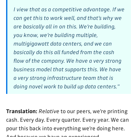
I view that as a competitive advantage. If we
can get this to work well, and that’s why we
are basically all in on this. We’re building,
you know, we’re building multiple,
multigigawatt data centers, and we can
basically do this all funded from the cash
flow of the company. We have a very strong
business model that supports this. We have
a very strong infrastructure team that is
doing novel work to build up data centers."
Translation:
Relative
to our peers, we’re printing
cash. Every day. Every quarter. Every year. We can
pour this back into everything we’re doing here.