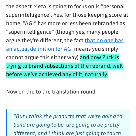
the aspect Meta is going to focus on is “personal
superintelligence”. Yes, for those keeping score at
home, “AGI” has more or less been rebranded as
“superintelligence” (though yes, many people
argue they’re different, the fact
that no one has
an actual definition for AGI
means you simply
cannot argue this either way)
and now Zuck is
trying to brand subsections of the rebrand, well
before we’ve achieved any of it, naturally.
Now on the to the translation round:
"But I think the products that we’re going to
build are going to be, are going to be pretty
different, and I think are just going to touch