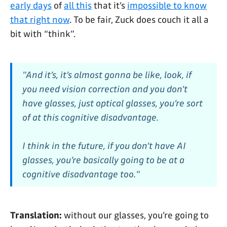
early days
of
all this
that it’s
impossible to know
that right now
. To be fair, Zuck does couch it all a
bit with “think”.
"And it’s, it’s almost gonna be like, look, if
you need vision correction and you don’t
have glasses, just optical glasses, you’re sort
of at this cognitive disadvantage.
I think in the future, if you don’t have AI
glasses, you’re basically going to be at a
cognitive disadvantage too."
Translation:
without our glasses, you’re going to