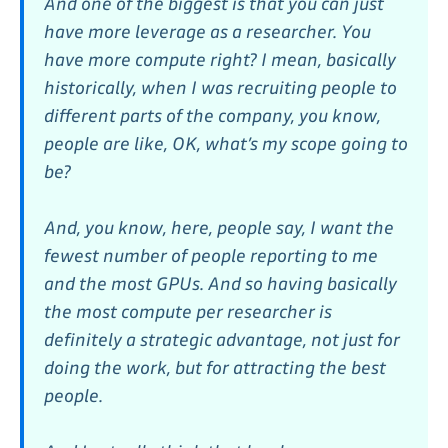
And one of the biggest is that you can just
have more leverage as a researcher. You
have more compute right? I mean, basically
historically, when I was recruiting people to
different parts of the company, you know,
people are like, OK, what’s my scope going to
be?
And, you know, here, people say, I want the
fewest number of people reporting to me
and the most GPUs. And so having basically
the most compute per researcher is
definitely a strategic advantage, not just for
doing the work, but for attracting the best
people.