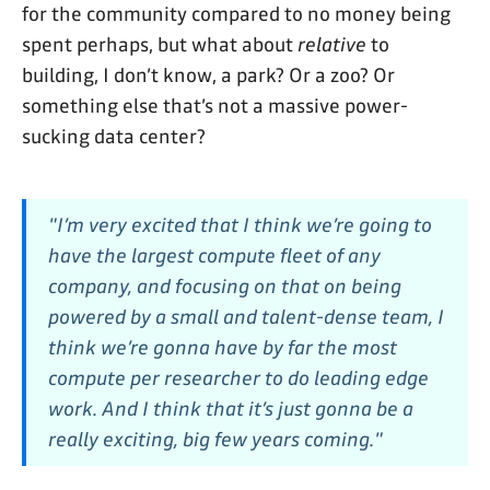
for the community compared to no money being
spent perhaps, but what about
relative
to
building, I don’t know, a park? Or a zoo? Or
something else that’s not a massive power-
sucking data center?
"I’m very excited that I think we’re going to
have the largest compute fleet of any
company, and focusing on that on being
powered by a small and talent-dense team, I
think we’re gonna have by far the most
compute per researcher to do leading edge
work. And I think that it’s just gonna be a
really exciting, big few years coming."