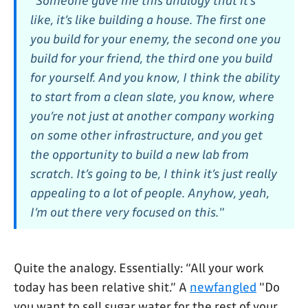
"Someone gave me this analogy that it’s
like, it’s like building a house. The first one
you build for your enemy, the second one you
build for your friend, the third one you build
for yourself. And you know, I think the ability
to start from a clean slate, you know, where
you’re not just at another company working
on some other infrastructure, and you get
the opportunity to build a new lab from
scratch. It’s going to be, I think it’s just really
appealing to a lot of people. Anyhow, yeah,
I’m out there very focused on this."
Quite the analogy. Essentially: “All your work
today has been relative shit.” A
newfangled
"Do
you want to sell sugar water for the rest of your