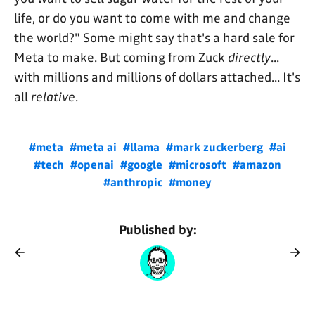
life, or do you want to come with me and change
the world?" Some might say that's a hard sale for
Meta to make. But coming from Zuck
directly
...
with millions and millions of dollars attached... It's
all
relative
.
#meta
#meta ai
#llama
#mark zuckerberg
#ai
#tech
#openai
#google
#microsoft
#amazon
#anthropic
#money
Published by: