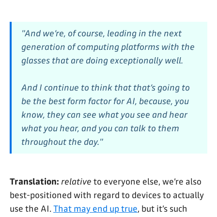
"And we’re, of course, leading in the next
generation of computing platforms with the
glasses that are doing exceptionally well.
And I continue to think that that’s going to
be the best form factor for AI, because, you
know, they can see what you see and hear
what you hear, and you can talk to them
throughout the day."
Translation:
relative
to everyone else, we’re also
best-positioned with regard to devices to actually
use the AI.
That may end up true
, but it’s such