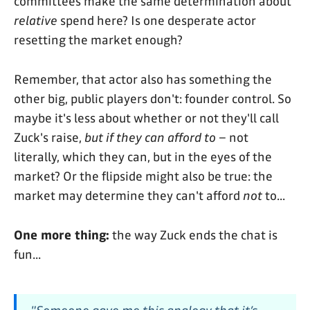
committees make the same determination about
relative
spend here? Is one desperate actor
resetting the market enough?
Remember, that actor also has something the
other big, public players don't: founder control. So
maybe it's less about whether or not they'll call
Zuck's raise,
but if they can afford to
– not
literally, which they can, but in the eyes of the
market? Or the flipside might also be true: the
market may determine they can't afford
not
to...
One more thing:
the way Zuck ends the chat is
fun...