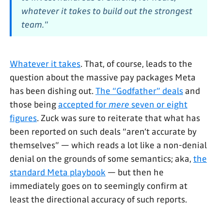
whatever it takes to build out the strongest
team."
Whatever it takes
. That, of course, leads to the
question about the massive pay packages Meta
has been dishing out.
The “Godfather” deals
and
those being
accepted for
mere
seven or eight
figures
. Zuck was sure to reiterate that what has
been reported on such deals “aren’t accurate by
themselves” — which reads a lot like a non-denial
denial on the grounds of some semantics; aka,
the
standard Meta playbook
— but then he
immediately goes on to seemingly confirm at
least the directional accuracy of such reports.