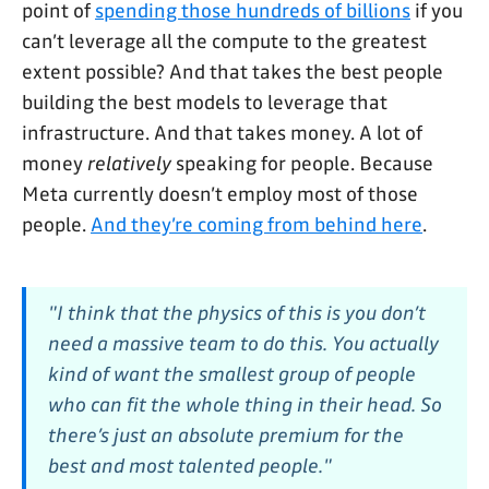
point of
spending those hundreds of billions
if you
can’t leverage all the compute to the greatest
extent possible? And that takes the best people
building the best models to leverage that
infrastructure. And that takes money. A lot of
money
relatively
speaking for people. Because
Meta currently doesn’t employ most of those
people.
And they’re coming from behind here
.
"I think that the physics of this is you don’t
need a massive team to do this. You actually
kind of want the smallest group of people
who can fit the whole thing in their head. So
there’s just an absolute premium for the
best and most talented people."