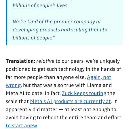
billions of people’s lives.
We’re kind of the premier company at
developing products and scaling them to
billions of people"
Translation:
relative
to our peers, we’re uniquely
positioned to get such technology in the hands of
far more people than anyone else.
Again, not
wrong
, but that was also true with Llama and
Meta AI to date. In fact,
Zuck keeps touting
the
scale that
Meta's AI products are currently at
. It
apparently did matter — at least not enough to
avoid having to reboot the entire team and effort
to start anew
.