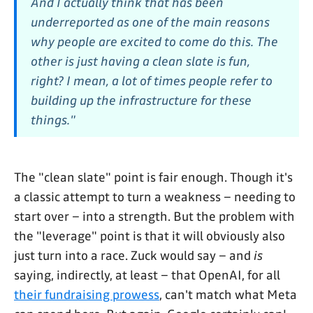
And I actually think that has been
underreported as one of the main reasons
why people are excited to come do this. The
other is just having a clean slate is fun,
right? I mean, a lot of times people refer to
building up the infrastructure for these
things."
The "clean slate" point is fair enough. Though it's
a classic attempt to turn a weakness – needing to
start over – into a strength. But the problem with
the "leverage" point is that it will obviously also
just turn into a race. Zuck would say – and
is
saying, indirectly, at least – that OpenAI, for all
their fundraising prowess
, can't match what Meta