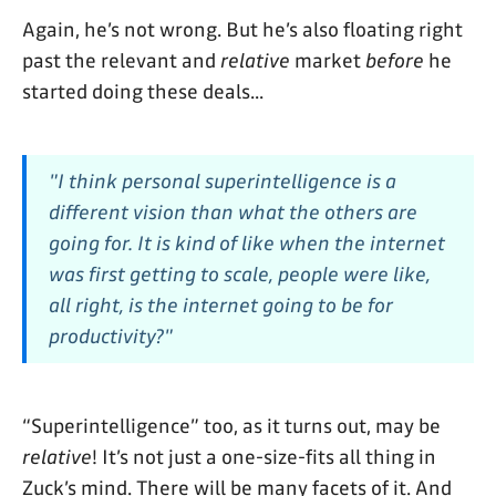
Again, he’s not wrong. But he’s also floating right
past the relevant and
relative
market
before
he
started doing these deals...
"I think personal superintelligence is a
different vision than what the others are
going for. It is kind of like when the internet
was first getting to scale, people were like,
all right, is the internet going to be for
productivity?"
“Superintelligence” too, as it turns out, may be
relative
! It’s not just a one-size-fits all thing in
Zuck’s mind. There will be many facets of it. And