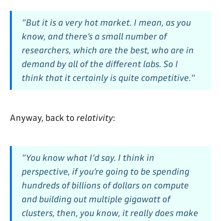
"But it is a very hot market. I mean, as you
know, and there’s a small number of
researchers, which are the best, who are in
demand by all of the different labs. So I
think that it certainly is quite competitive."
Anyway, back to
relativity
:
"You know what I’d say. I think in
perspective, if you’re going to be spending
hundreds of billions of dollars on compute
and building out multiple gigawatt of
clusters, then, you know, it really does make