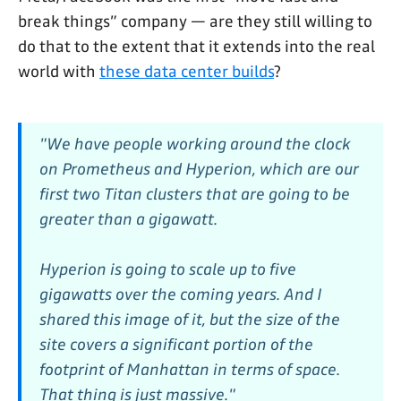
break things” company — are they still willing to
do that to the extent that it extends into the real
world with
these data center builds
?
"We have people working around the clock
on Prometheus and Hyperion, which are our
first two Titan clusters that are going to be
greater than a gigawatt.
Hyperion is going to scale up to five
gigawatts over the coming years. And I
shared this image of it, but the size of the
site covers a significant portion of the
footprint of Manhattan in terms of space.
That thing is just massive."