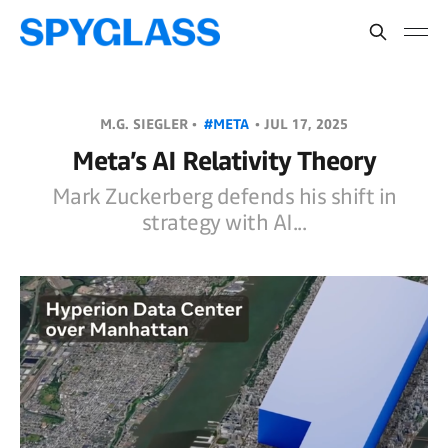
M.G. SIEGLER •
#META
•
JUL 17, 2025
Meta’s AI Relativity Theory
Mark Zuckerberg defends his shift in
strategy with AI...