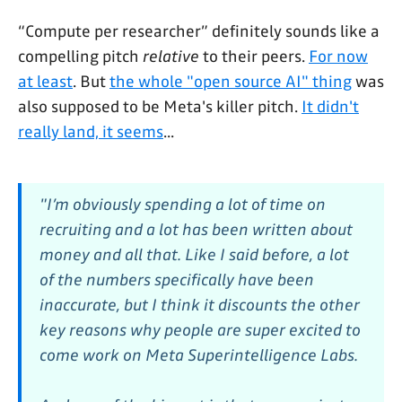
“Compute per researcher” definitely sounds like a
compelling pitch
relative
to their peers.
For now
at least
. But
the whole "open source AI" thing
was
also supposed to be Meta's killer pitch.
It didn't
really land, it seems
...
"I’m obviously spending a lot of time on
recruiting and a lot has been written about
money and all that. Like I said before, a lot
of the numbers specifically have been
inaccurate, but I think it discounts the other
key reasons why people are super excited to
come work on Meta Superintelligence Labs.