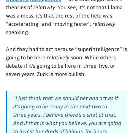
theories of
relativity
. You see, it's not that Llama
was a mess, it’s that the rest of the field was
“accelerating” and “moving faster”,
relatively
speaking.
And they had to act because “superintelligence” is
going to be here
relatively
soon. While others
debate if it’s going to be here in three, five, or
seven years, Zuck is more bullish:
"I just think that we should bet and act as if
it’s going to be ready in the next two to
three years. I believe there’s a shot at that.
And if that is what you believe, you are going
to invest hundreds of billions, for hours,