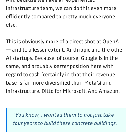
And because we have an experienced
infrastructure team, we can do this even more
efficiently compared to pretty much everyone
else.
This is obviously more of a direct shot at OpenAI
— and to a lesser extent, Anthropic and the other
AI startups. Because, of course, Google is in the
same, and arguably
better
position here with
regard to cash (certainly in that their revenue
base is far more diversified than Meta’s) and
infrastructure. Ditto for Microsoft. And Amazon.
"You know, I wanted them to not just take
four years to build these concrete buildings.