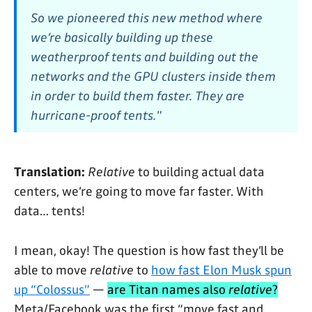
So we pioneered this new method where
we’re basically building up these
weatherproof tents and building out the
networks and the GPU clusters inside them
in order to build them faster. They are
hurricane-proof tents."
Translation:
Relative
to building actual data
centers, we’re going to move far faster. With
data… tents!
I mean, okay! The question is how fast they’ll be
able to move
relative
to
how fast Elon Musk spun
up “Colossus”
—
are Titan names also
relative
?
Meta/Facebook was the first “move fast and