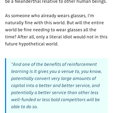
be a Neanderthal relative to other human beings.
As someone who already wears glasses, I'm
naturally fine with this world. But will the entire
world be fine
needing
to wear glasses all the
time? After all, only a literal idiot would not in this
future hypothetical world.
"And one of the benefits of reinforcement
learning is it gives you a venue to, you know,
potentially convert very large amounts of
capital into a better and better service, and
potentially a better service than other less
well-funded or less bold competitors will be
able to do so.