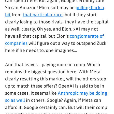
can spend here. But again, Google certainly can!
So can Amazon! Microsoft may be
pulling back a
bit
from
that particular race
, but if they start
clearly losing to those rivals, they have the capital
as well, clearly. Oh yes, and Elon. xAI may not
have all that capital, but Elon's
conglomerate of
companies
will figure out a way to outspend Zuck
here if he needs to, one imagines...
And that leaves... paying more in comp. Which
remains the biggest question here. With Meta
clearly resetting this market, will the others step
up to match these offers? OpenAI is said to be in
some cases. It seems like
Anthropic may be doing
so as well
in others. Google? Again, if Meta can
afford it, Google certainly can. But will their comp