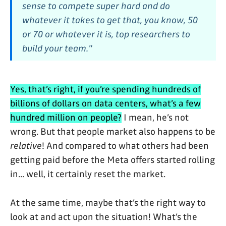
sense to compete super hard and do
whatever it takes to get that, you know, 50
or 70 or whatever it is, top researchers to
build your team."
Yes, that’s right, if you’re spending hundreds of
billions of dollars on data centers, what’s a few
hundred million on people?
I mean, he’s not
wrong. But that people market also happens to be
relative
! And compared to what others had been
getting paid before the Meta offers started rolling
in... well, it certainly reset the market.
At the same time, maybe that’s the right way to
look at and act upon the situation! What’s the