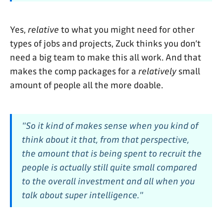
Yes,
relative
to what you might need for other
types of jobs and projects, Zuck thinks you don’t
need a big team to make this all work. And that
makes the comp packages for a
relatively
small
amount of people all the more doable.
"So it kind of makes sense when you kind of
think about it that, from that perspective,
the amount that is being spent to recruit the
people is actually still quite small compared
to the overall investment and all when you
talk about super intelligence."