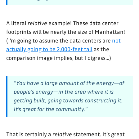
A literal
relative
example! These data center
footprints will be nearly the size of Manhattan!
(I’m going to assume the data centers are
not
actually going to be 2,000-feet tall
as the
comparison image implies, but I digress...)
"You have a large amount of the energy—of
people’s energy—in the area where it is
getting built, going towards constructing it.
It’s great for the community."
That is certainly a
relative
statement. It’s great