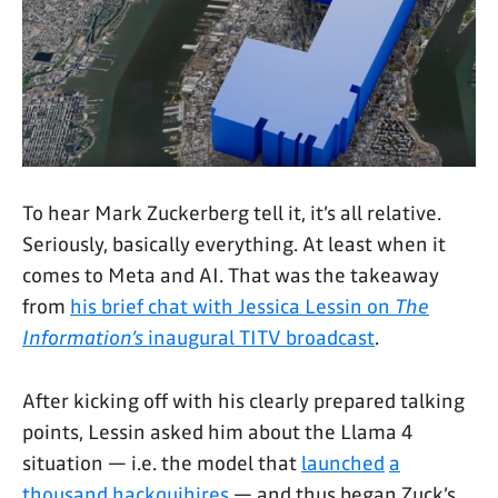
To hear Mark Zuckerberg tell it, it’s all relative.
Seriously, basically everything. At least when it
comes to Meta and AI. That was the takeaway
from
his brief chat with Jessica Lessin on
The
Information’s
inaugural TITV broadcast
.
After kicking off with his clearly prepared talking
points, Lessin asked him about the Llama 4
situation — i.e. the model that
launched
a
thousand
hackquihires
— and thus began Zuck’s