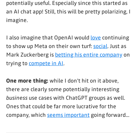
potentially useful. Especially since this started as
an AI chat app! Still, this will be pretty polarizing, I
imagine.
I also imagine that OpenAI would
love
continuing
to show up Meta on their own turf:
social
. Just as
Mark Zuckerberg is
betting his entire company
on
trying to
compete in AI
.
One more thing:
while I don't hit on it above,
there are clearly some potentially interesting
business
use cases with ChatGPT groups as well.
Ones that could be far more lucrative for the
company, which
seems important
going forward...