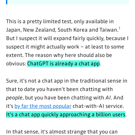
This is a pretty limited test, only available in
1
Japan, New Zealand, South Korea and Taiwan.
But I suspect it will expand fairly quickly, because I
suspect it might actually work – at least to some
extent. The reason why here should also be
obvious:
ChatGPT is already a chat app
.
Sure, it's not a chat app in the traditional sense in
that to date you haven't been chatting with
people
, but you have been chatting with
AI
. And
it's
by far the most popular
chat-with-AI service.
It's a chat app quickly approaching a billion users
.
In that sense, it's almost strange that you can