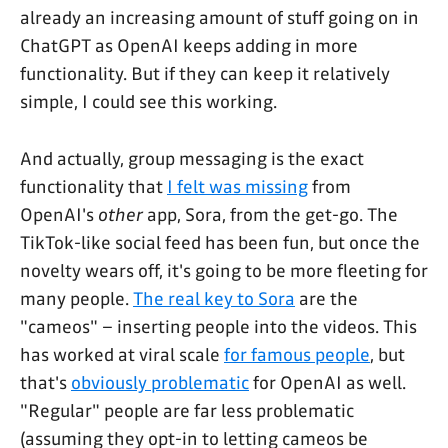
already an increasing amount of stuff going on in
ChatGPT as OpenAI keeps adding in more
functionality. But if they can keep it relatively
simple, I could see this working.
And actually, group messaging is the exact
functionality that
I felt was missing
from
OpenAI's
other
app, Sora, from the get-go. The
TikTok-like social feed has been fun, but once the
novelty wears off, it's going to be more fleeting for
many people.
The real key to Sora
are the
"cameos" – inserting people into the videos. This
has worked at viral scale
for famous people
, but
that's
obviously problematic
for OpenAI as well.
"Regular" people are far less problematic
(assuming they opt-in to letting cameos be