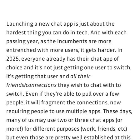
Launching a new chat app is just about the
hardest thing you can do in tech. And with each
passing year, as the incumbents are more
entrenched with more users, it gets harder. In
2025, everyone already has their chat app of
choice and it's not just getting one user to switch,
it's getting that user and
all their
friends/connections
they wish to chat with to
switch. Even if they're able to pull over a few
people, it will fragment the connections, now
requiring people to use multiple apps. These days,
many of us may use two or three chat apps (or
more!) for different purposes (work, friends, etc)
but even those are pretty well established at this