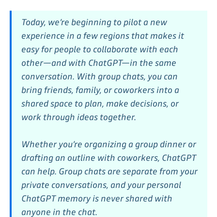
Today, we’re beginning to pilot a new
experience in a few regions that makes it
easy for people to collaborate with each
other—and with ChatGPT—in the same
conversation. With group chats, you can
bring friends, family, or coworkers into a
shared space to plan, make decisions, or
work through ideas together.
Whether you’re organizing a group dinner or
drafting an outline with coworkers, ChatGPT
can help. Group chats are separate from your
private conversations, and your personal
ChatGPT memory is never shared with
anyone in the chat.