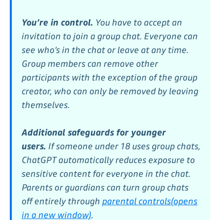
You’re in control.
You have to accept an
invitation to join a group chat. Everyone can
see who’s in the chat or leave at any time.
Group members can remove other
participants with the exception of the group
creator, who can only be removed by leaving
themselves.
Additional safeguards for younger
users.
If someone under 18 uses group chats,
ChatGPT automatically reduces exposure to
sensitive content for everyone in the chat.
Parents or guardians can turn group chats
off entirely through
parental controls⁠(opens
in a new window)
.