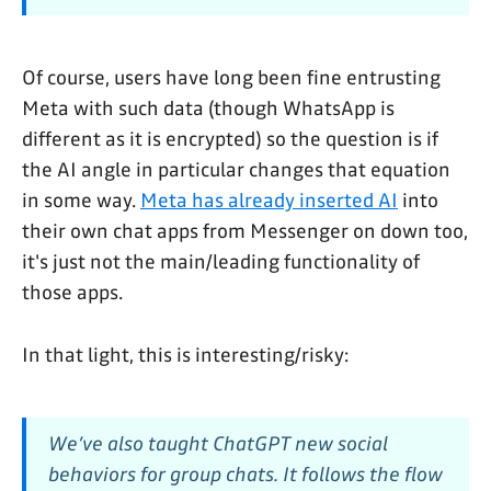
Of course, users have long been fine entrusting
Meta with such data (though WhatsApp is
different as it is encrypted) so the question is if
the AI angle in particular changes that equation
in some way.
Meta has already inserted AI
into
their own chat apps from Messenger on down too,
it's just not the main/leading functionality of
those apps.
In that light, this is interesting/risky:
We’ve also taught ChatGPT new social
behaviors for group chats. It follows the flow