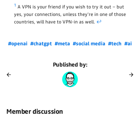
1
A VPN is your friend if you wish to try it out – but
yes, your connections, unless they're in one of those
countries, will have to VPN-in as well.
↩
#openai
#chatgpt
#meta
#social media
#tech
#ai
Published by:
Member discussion