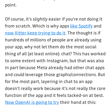
point.
Of course, it's
slightly
easier if you're not doing it
from scratch. Which is why apps
like Spotify
and
now Xitter keep trying to do it
. The thought is if
hundreds of millions of people are already using
your app, why not let them do the most social
thing of all (at least online): chat? This has worked
to some extent with Instagram, but that was also
in part because Meta already had other chat apps
and could leverage those graphs/connections. But
for the most part, layering in chat to an app
doesn't really work because it's not really the core
function of the app and it feels tacked-on at best.
Now OpenAI is going to try
their hand at this: