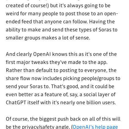
created of course!) but it's always going to be
weird for many people to post those to an open-
ended feed that anyone can follow. Having the
ability to make and send these types of Soras to
smaller groups makes a lot of sense.
And clearly OpenAI knows this as it's one of the
first major tweaks they've made to the app.
Rather than default to posting to everyone, the
share flow now includes picking people/groups to
send your Soras to. That's good, and it could be
even better as a feature of, say, a social layer of
ChatGPT itself with it's nearly one billion users.
Of course, the biggest push back on all of this will
be the privacy/safety angle. (
OpenAI's help page