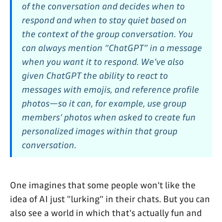
of the conversation and decides when to
respond and when to stay quiet based on
the context of the group conversation. You
can always mention “ChatGPT” in a message
when you want it to respond. We’ve also
given ChatGPT the ability to react to
messages with emojis, and reference profile
photos—so it can, for example, use group
members’ photos when asked to create fun
personalized images within that group
conversation.
One imagines that some people won't like the
idea of AI just "lurking" in their chats. But you can
also see a world in which that's actually fun and