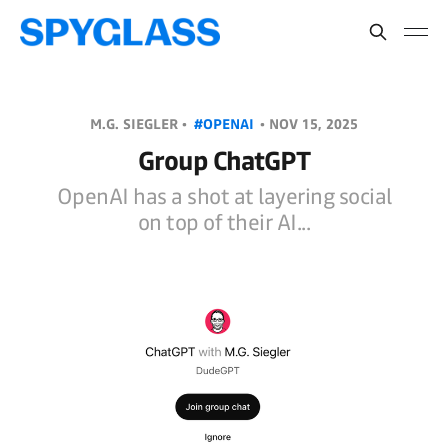
M.G. SIEGLER •
#OPENAI
•
NOV 15, 2025
Group ChatGPT
OpenAI has a shot at layering social
on top of their AI...