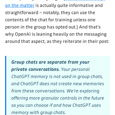
on the matter
is actually quite informative and
straightforward – notably, they can use the
contents of the chat for training unless one
person in the group has opted out.) And that's
why OpenAI is leaning heavily on the messaging
around that aspect, as they reiterate in their post:
Group chats are separate from your
private conversations.
Your personal
ChatGPT memory is not used in group chats,
and ChatGPT does not create new memories
from these conversations. We’re exploring
offering more granular controls in the future
so you can choose if and how ChatGPT uses
memory with group chats.