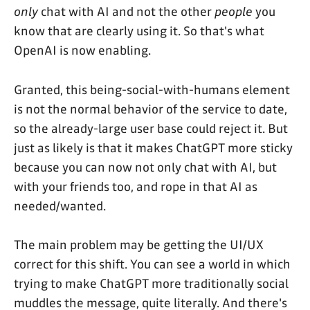
only
chat with AI and not the other
people
you
know that are clearly using it. So that's what
OpenAI is now enabling.
Granted, this being-social-with-humans element
is not the normal behavior of the service to date,
so the already-large user base could reject it. But
just as likely is that it makes ChatGPT more sticky
because you can now not only chat with AI, but
with your friends too, and rope in that AI as
needed/wanted.
The main problem may be getting the UI/UX
correct for this shift. You can see a world in which
trying to make ChatGPT more traditionally social
muddles the message, quite literally. And there's