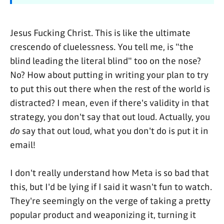
Jesus Fucking Christ. This is like the ultimate
crescendo of cluelessness. You tell me, is "the
blind leading the literal blind" too on the nose?
No? How about putting in writing your plan to try
to put this out there when the rest of the world is
distracted? I mean, even if there's validity in that
strategy, you don't say that out loud. Actually, you
do
say that out loud, what you don't do is put it in
email!
I don't really understand how Meta is so bad that
this, but I'd be lying if I said it wasn't fun to watch.
They're seemingly on the verge of taking a pretty
popular product and weaponizing it, turning it