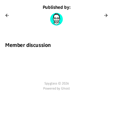
Published by:
Member discussion
Spyglass © 2026
Powered by Ghost