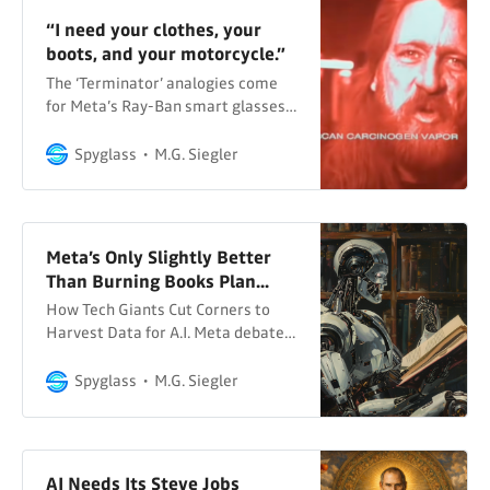
“I need your clothes, your
boots, and your motorcycle.”
The ‘Terminator’ analogies come
for Meta’s Ray-Ban smart glasses…
Spyglass
M.G. Siegler
Meta’s Only Slightly Better
Than Burning Books Plan...
How Tech Giants Cut Corners to
Harvest Data for A.I. Meta debated
buying a publisher like Simon &
Schuster for AI training data... The
Spyglass
M.G. Siegler
New York Times Various There is a
lot in this NYT report – bylined by
five reporters: Cade Metz, Cecilia
Kang, Sheera Frenkel, Stuart A.
AI Needs Its Steve Jobs