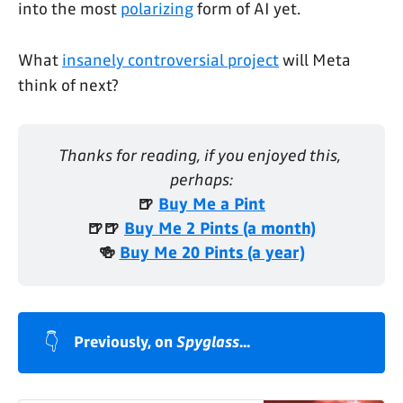
into the most
polarizing
form of AI yet.
What
insanely controversial project
will Meta
think of next?
Thanks for reading, if you enjoyed this, 
perhaps:
🍺 
Buy Me a Pint
🍺🍺 
Buy Me 2 Pints (a month)
🍻 
Buy Me 20 Pints (a year)
👇
Previously, on 
Spyglass
...