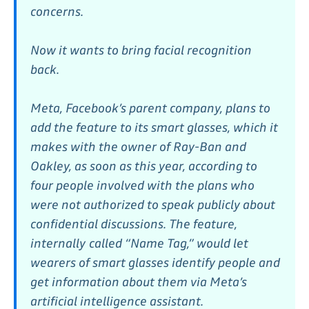
concerns.
Now it wants to bring facial recognition
back.
Meta, Facebook’s parent company, plans to
add the feature to its smart glasses, which it
makes with the owner of Ray-Ban and
Oakley, as soon as this year, according to
four people involved with the plans who
were not authorized to speak publicly about
confidential discussions. The feature,
internally
called “Name Tag,” would let
wearers of smart glasses identify people and
get information about them via Meta’s
artificial intelligence assistant.