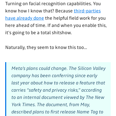
Turning on facial recognition capabilities. You
know how I know that? Because
third-parties
have already done
the helpful field work for you
here ahead of time. If and when you enable this,
it's going to be a total shitshow.
Naturally, they seem to know this too...
Meta’s plans could change. The Silicon Valley
company has been conferring since early
last year about how to release a feature that
carries “safety and privacy risks,” according
to an internal document viewed by The New
York Times. The document, from May,
described plans to first release Name Tag to