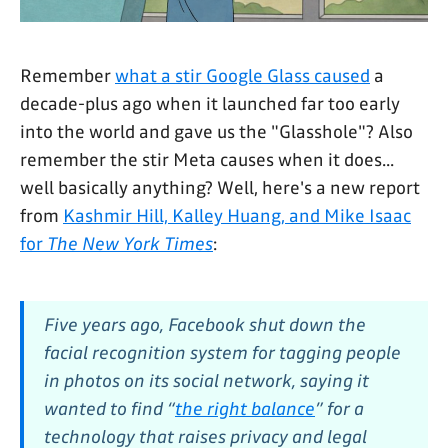
Remember
what a stir Google Glass caused
a
decade-plus ago when it launched far too early
into the world and gave us the "Glasshole"? Also
remember the stir Meta causes when it does...
well basically anything? Well, here's a new report
from
Kashmir Hill, Kalley Huang, and Mike Isaac
for
The New York Times
:
Five years ago, Facebook shut down the
facial recognition system for tagging people
in photos on its social network, saying it
wanted to find “
the right balance
” for a
technology that raises privacy and legal