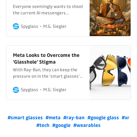
Thompson and
Everyone seemingly wants to shoot
the current AI messengers…
Spyglass
M.G. Siegler
Meta Looks to Overcome the
‘Glasshole’ Stigma
With Ray-Ban, they can keep the
pressure on in the ‘smart glasses’
space as it shifts back to screens…
Spyglass
M.G. Siegler
#smart glasses
#meta
#ray-ban
#google glass
#xr
#tech
#google
#wearables