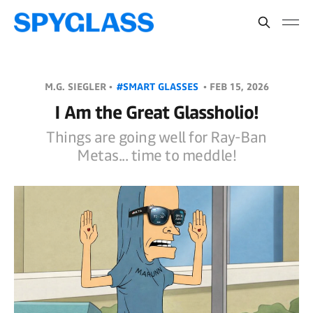
M.G. SIEGLER •
#SMART GLASSES
•
FEB 15, 2026
I Am the Great Glassholio!
Things are going well for Ray-Ban
Metas... time to meddle!