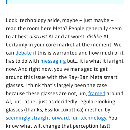
Look, technology aside, maybe – just maybe –
read the room here Meta? People generally seem
to at best
distrust
AI and at worst,
dislike
AI.
Certainly in your core market at the moment. We
can
debate
if this is warranted and how much of it
has to do with
messaging
but... it is what it is right
now. And right now, you've managed to get
around this issue with the Ray-Ban Meta smart
glasses. I think that's largely been the case
because these glasses are not, um,
framed
around
AI, but rather just as decidedly regular-looking
glasses (thanks, EssilorLuxottica) meshed by
seemingly straightforward, fun technology
. You
know what will change that perception fast?