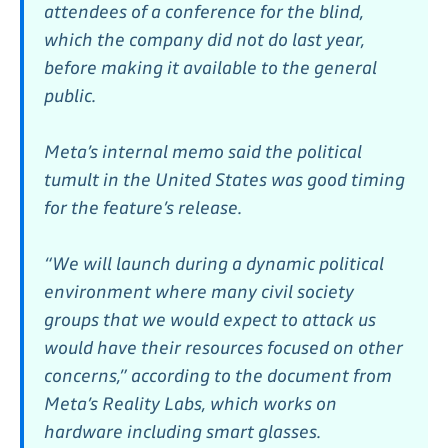
attendees of a conference for the blind,
which the company did not do last year,
before making it available to the general
public.
Meta’s internal memo said the political
tumult in the United States was good timing
for the feature’s release.
“We will launch during a dynamic political
environment where many civil society
groups that we would expect to attack us
would have their resources focused on other
concerns,” according to the document from
Meta’s Reality Labs, which works on
hardware including smart glasses.