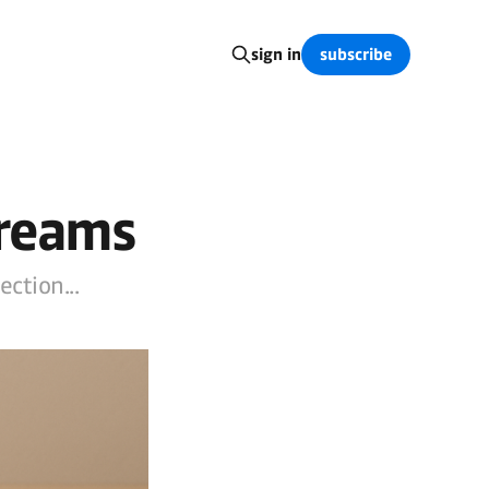
subscribe
sign in
Dreams
ction...