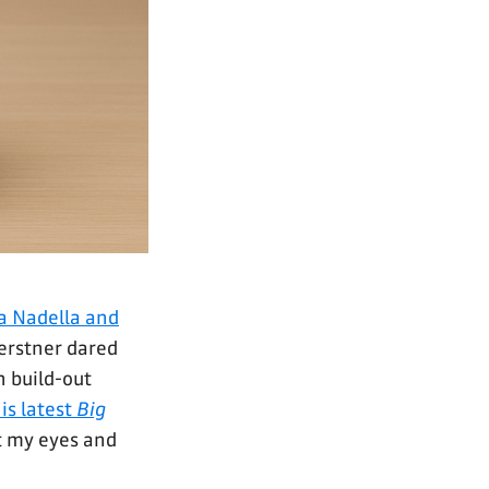
ya Nadella and
erstner dared
n build-out
is latest
Big
t my eyes and