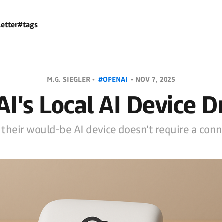
etter
#tags
M.G. SIEGLER •
#OPENAI
•
NOV 7, 2025
I's Local AI Device 
 their would-be AI device doesn't require a conne