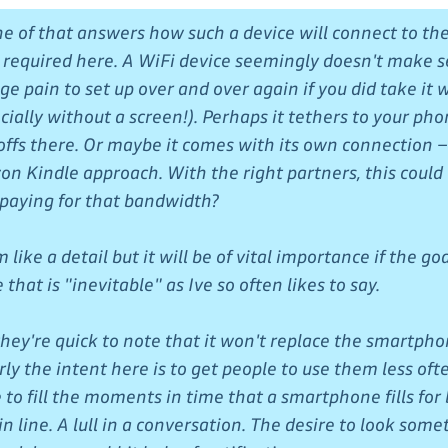
ne of that answers how such a device will connect to th
be required here. A WiFi device seemingly doesn't make s
e pain to set up over and over again if you did take it 
ially without a screen!). Perhaps it tethers to your pho
-offs there. Or maybe it comes with its own connection –
on Kindle approach. With the right partners, this could
paying for that bandwidth?
like a detail but it will be of vital importance if the goal
that is "inevitable" as Ive so often likes to say.
 they're quick to note that it won't replace the smartph
rly the intent here is to get people to use them less ofte
 to fill the moments in time that a smartphone fills for b
n line. A lull in a conversation. The desire to look some