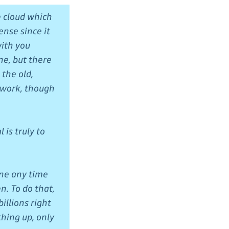
e cloud which
ense since it
with you
ne, but there
 the old,
 work, though
 is truly to
one any time
n. To do that,
illions right
thing up, only