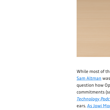
While most of th
Sam Altman
was
question how Open
commitments (
Technology Podc
ears.
As Jowi Mor