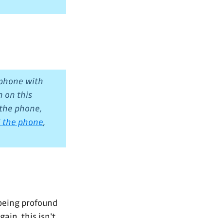
 phone with
n on this
 the phone,
ol the phone
,
being profound
ain, this isn't