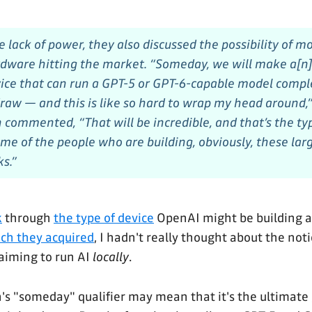
e lack of power, they also discussed the possibility of 
ware hitting the market. “Someday, we will make a[n]
ce that can run a GPT-5 or GPT-6-capable model complet
raw — and this is like so hard to wrap my head around,”
 commented, “That will be incredible, and that’s the ty
me of the people who are building, obviously, these larg
s.”
k
through
the type of device
OpenAI might be building a
ch they acquired
, I hadn't really thought about the not
aiming to run AI
locally
.
's "someday" qualifier may mean that it's the ultimate