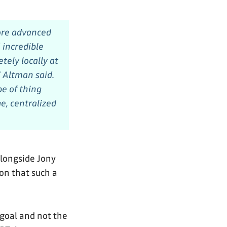
more advanced
 incredible
ely locally at
 Altman said.
pe of thing
e, centralized
longside Jony
ion that such a
 goal and not the