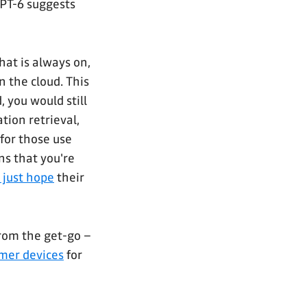
GPT-6 suggests
hat is always on,
n the cloud. This
 you would still
tion retrieval,
for those use
ns that you're
 just hope
their
rom the get-go –
mer devices
for