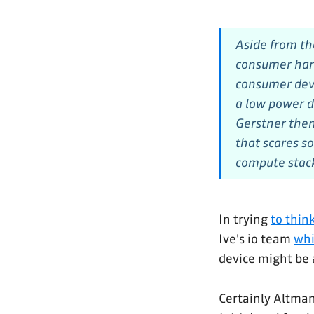
Aside from th
consumer hard
consumer devi
a low power d
Gerstner then
that scares so
compute stack
In trying
to thin
Ive's io team
whi
device might be 
Certainly Altman