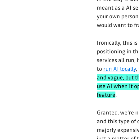
meant as a AI se
your own persona
would want to fra
Ironically, this 
positioning in t
services all run, 
to
run AI locally
,
and vague, but t
use AI when it o
feature
.
Granted, we're n
and this type of
majorly expensiv
just a matter of