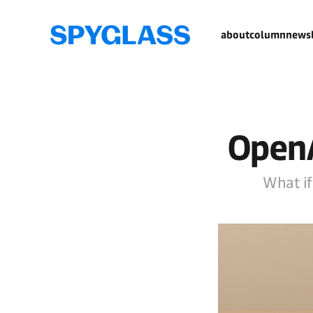
about
column
newsl
OpenA
What if