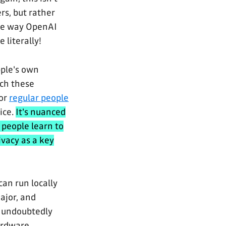
rs, but rather
the way OpenAI
 literally!
pple's own
ich these
or
regular people
ice.
It's nuanced
 people learn to
ivacy as a key
can run locally
ajor, and
s undoubtedly
hardware