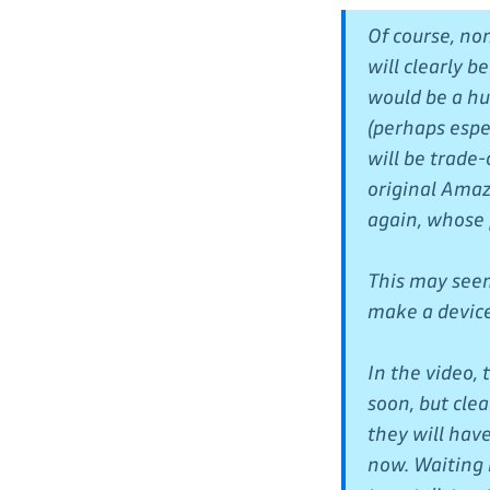
Of course, no
will clearly 
would be a hug
(perhaps espec
will be trade
original Amaz
again, whose 
This may seem 
make a device 
In the video,
soon, but clea
they will have
now. Waiting i