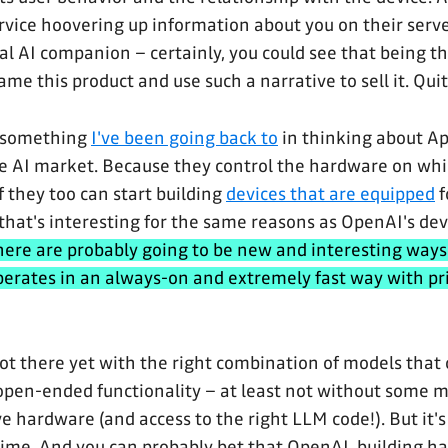
rvice hoovering up information about you on their serve
l AI companion – certainly, you could see that being 
me this product and use such a narrative to sell it. Quite
is something
I've been going back to
in thinking about A
he AI market. Because they control the hardware on wh
if they too can start building
devices that are equipped
f
 that's interesting for the same reasons as OpenAI's dev
here are probably going to be new and interesting ways
perates in an always-on and extremely fast way with pr
ot there yet with the right combination of models that 
 open-ended functionality – at least not without some m
e hardware (and access to the right LLM code!). But it'
 time. And you can probably bet that OpenAI, building 