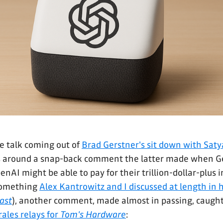
e talk coming out of
Brad Gerstner's sit down with Sat
 around a snap-back comment the latter made when G
AI might be able to pay for their trillion-dollar-plus i
something
Alex Kantrowitz and I discussed at length in h
ast
), another comment, made almost in passing, caugh
ales relays for
Tom's Hardware
: