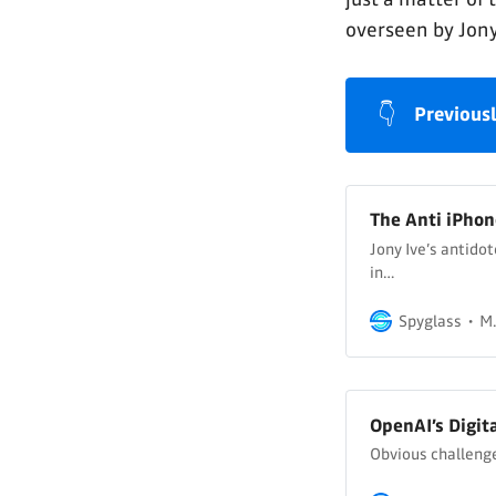
overseen by Jony
👇
Previousl
The Anti iPhon
Jony Ive’s antido
in…
Spyglass
M.
OpenAI’s Digit
Obvious challenge