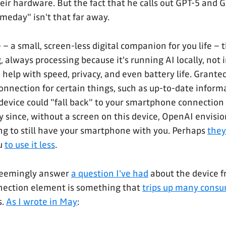
heir hardware. But the fact that he calls out GPT-5 and 
meday" isn't that far away.
– a small, screen-less digital companion for you life – t
 always processing because it's running AI locally, not i
elp with speed, privacy, and even battery life. Granted,
onnection for certain things, such as up-to-date informa
device could "fall back" to your smartphone connection 
y since, without a screen on this device, OpenAI envisio
g to still have your smartphone with you. Perhaps
they
ou
to use it less
.
seemingly answer
a question I've had
about the device f
nection element is something that
trips up many consu
s.
As I wrote in May
: