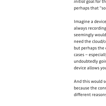
initial
goal for t
perhaps that "so
Imagine a device 
always recording,
seemingly would h
need the cloud/c
but perhaps the 
cases – especiall
undoubtedly goin
device allows y
And this would 
because the con
different reason