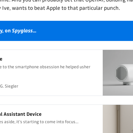
 Ive, wants to beat Apple to that particular punch.
y, on 
Spyglass
...
e
te to the smartphone obsession he helped usher
G. Siegler
al Assistant Device
s aside, it’s starting to come into focus…