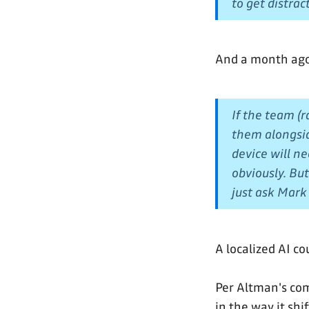
to get distrac
And a month ag
If the team (
them alongsid
device will ne
obviously. Bu
just ask Mar
A localized AI co
Per Altman's com
in the way it shi