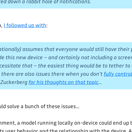
ted down a rabbit hole of notifications.
o,
I followed up with
:
rationally) assumes that everyone would still have their
e this new device – and certainly not including a scree
cessitate that – the easiest thing would be to tether to
t there are also issues there when you don't
fully contr
k Zuckerberg
for his thoughts on that topic
...
uld solve a bunch of these issues...
ment, a model running locally on-device could end up 
fts user behavior and the relationship with the device. Ag