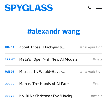
alexandr wang
About Those "Hackquisitions"...
#hackquisition
JUN
19
Meta's "Open"-ish New AI Models
#meta
APR
07
Microsoft's Would-Have-Been $30B "Hackquisition" of OpenAI
#hackquisition
JAN
07
Manus: The Hands of AI Fate
#meta
DEC
30
NVIDIA’s Christmas Eve 'Hackquisition' Miracle
#nvidia
DEC
25