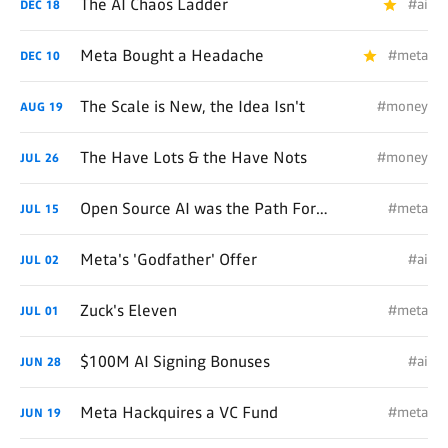
The AI Chaos Ladder
#ai
DEC
18
Meta Bought a Headache
#meta
DEC
10
The Scale is New, the Idea Isn't
#money
AUG
19
The Have Lots & the Have Nots
#money
JUL
26
Open Source AI was the Path Forward
#meta
JUL
15
Meta's 'Godfather' Offer
#ai
JUL
02
Zuck's Eleven
#meta
JUL
01
$100M AI Signing Bonuses
#ai
JUN
28
Meta Hackquires a VC Fund
#meta
JUN
19