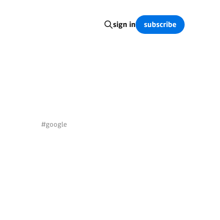
subscribe
sign in
#google