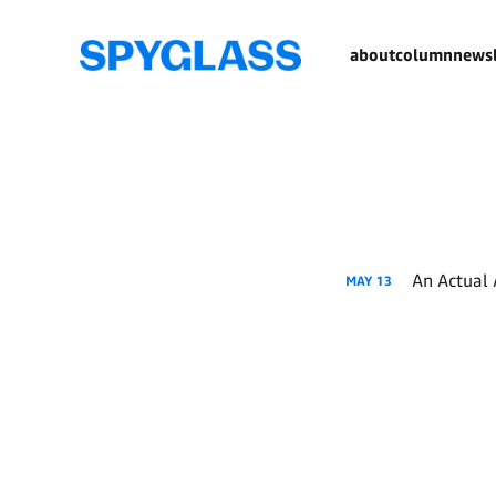
about
column
newsl
An Actual 
MAY
13