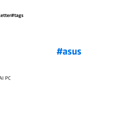
etter
#tags
asus
AI PC