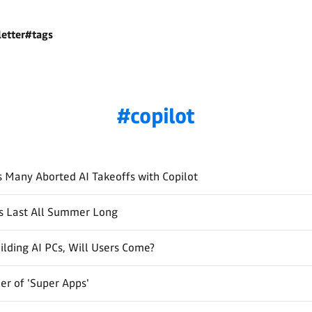
etter
#tags
copilot
s Many Aborted AI Takeoffs with Copilot
s Last All Summer Long
ilding AI PCs, Will Users Come?
r of 'Super Apps'