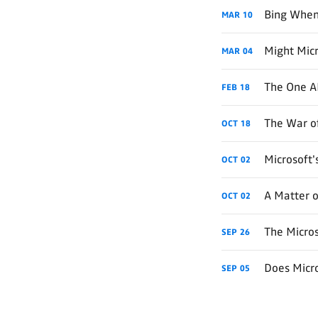
Bing When
MAR
10
Might Micr
MAR
04
The One AI
FEB
18
The War of
OCT
18
Microsoft
OCT
02
A Matter o
OCT
02
The Micro
SEP
26
Does Micr
SEP
05