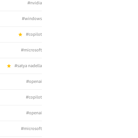
#nvidia
#windows
#copilot
#microsoft
#satya nadella
#openai
#copilot
#openai
#microsoft