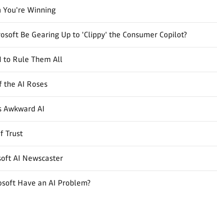
 You're Winning
osoft Be Gearing Up to 'Clippy' the Consumer Copilot?
 to Rule Them All
 the AI Roses
's Awkward AI
f Trust
soft AI Newscaster
osoft Have an AI Problem?