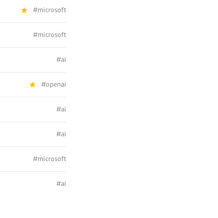
#microsoft
#microsoft
#ai
#openai
#ai
#ai
#microsoft
#ai