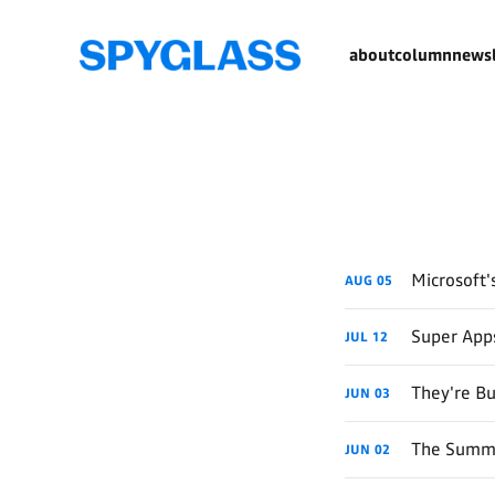
about
column
newsl
Microsoft'
AUG
05
Super App
JUL
12
They're Bu
JUN
03
The Summe
JUN
02