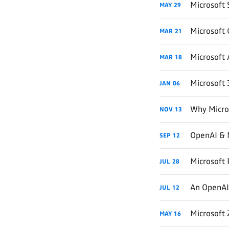
Microsoft 
MAY
29
Microsoft
MAR
21
Microsoft 
MAR
18
Microsoft 
JAN
06
Why Micro
NOV
13
OpenAI & M
SEP
12
Microsoft 
JUL
28
An OpenAI 
JUL
12
Microsoft
MAY
16