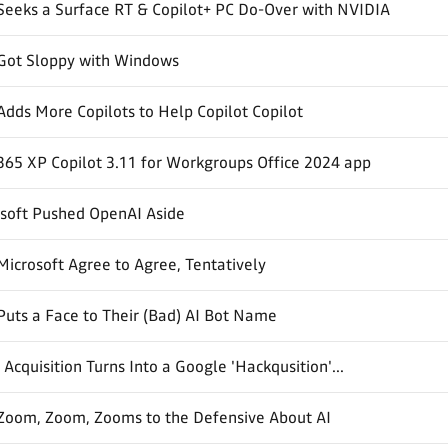
Seeks a Surface RT & Copilot+ PC Do-Over with NVIDIA
 Got Sloppy with Windows
Adds More Copilots to Help Copilot Copilot
365 XP Copilot 3.11 for Workgroups Office 2024 app
soft Pushed OpenAI Aside
icrosoft Agree to Agree, Tentatively
Puts a Face to Their (Bad) AI Bot Name
Acquisition Turns Into a Google 'Hackqusition'...
 Zoom, Zoom, Zooms to the Defensive About AI