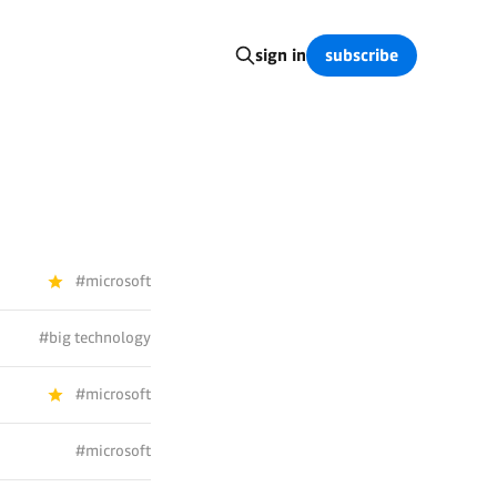
subscribe
sign in
#microsoft
#big technology
#microsoft
#microsoft