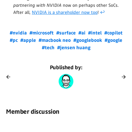
partnering with NVIDIA
now on perhaps other SoCs.
After all,
NVIDIA is a shareholder now too
!
↩
#nvidia
#microsoft
#surface
#ai
#intel
#copilot
#pc
#apple
#macbook neo
#googlebook
#google
#tech
#jensen huang
Published by:
Member discussion