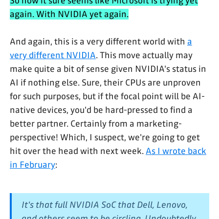
So now it sure seems like Microsoft is trying yet
again. With NVIDIA yet again.
And again, this is a very different world with
a
very different NVIDIA
. This move actually may
make quite a bit of sense given NVIDIA's status in
AI if nothing else. Sure, their CPUs are unproven
for such purposes, but if the focal point will be AI-
native devices, you'd be hard-pressed to find a
better partner. Certainly from a marketing-
perspective! Which, I suspect, we're going to get
hit over the head with next week.
As I wrote back
in February
:
It's that full NVIDIA SoC that Dell, Lenovo,
and others seem to be circling. Undoubtedly