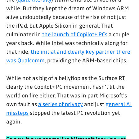
while. But they kept the dream of Windows ARM
alive undoubtedly because of the rise of not just
the iPad, but Apple Silicon in general. That
culminated in
the launch of Copilot+ PCs
a couple
years back. While Intel was technically along for
that ride,
the initial and clearly key partner there
was Qualcomm
, providing the ARM-based chips.
While not as big of a bellyflop as the Surface RT,
clearly the Copilot+ PC movement hasn't lit the
world on fire either. That was in part Microsoft's
own fault as
a series of privacy
and just
general AI
missteps
stopped the latest PC revolution yet
again.