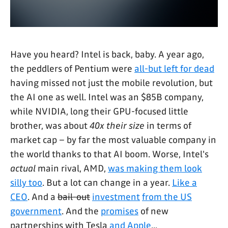
Have you heard? Intel is back, baby. A year ago,
the peddlers of Pentium were
all-but left for dead
having missed not just the mobile revolution, but
the AI one as well. Intel was an $85B company,
while NVIDIA, long their GPU-focused little
brother, was about
40x their size
in terms of
market cap – by far the most valuable company in
the world thanks to that AI boom. Worse, Intel's
actual
main rival, AMD,
was making them look
silly too
. But a lot can change in a year.
Like a
CEO
. And a
bail-out
investment
from the US
government
. And the
promises
of new
partnerships with Tesla
and Apple
...