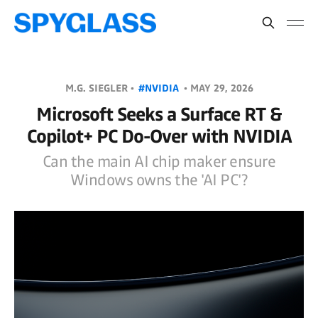
M.G. SIEGLER •
#NVIDIA
•
MAY 29, 2026
Microsoft Seeks a Surface RT &
Copilot+ PC Do-Over with NVIDIA
Can the main AI chip maker ensure
Windows owns the 'AI PC'?