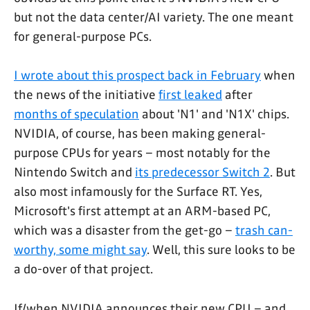
but not the data center/AI variety. The one meant
for general-purpose PCs.
I wrote about this prospect back in February
when
the news of the initiative
first leaked
after
months of speculation
about 'N1' and 'N1X' chips.
NVIDIA, of course, has been making general-
purpose CPUs for years – most notably for the
Nintendo Switch and
its predecessor Switch 2
. But
also most infamously for the Surface RT. Yes,
Microsoft's first attempt at an ARM-based PC,
which was a disaster from the get-go –
trash can-
worthy, some might say
. Well, this sure looks to be
a do-over of that project.
If/when NVIDIA announces their new CPU – and