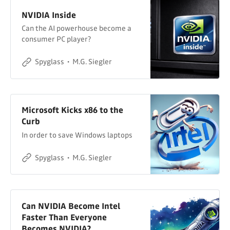
NVIDIA Inside
Can the AI powerhouse become a
consumer PC player?
Spyglass
M.G. Siegler
Microsoft Kicks x86 to the
Curb
In order to save Windows laptops
Spyglass
M.G. Siegler
Can NVIDIA Become Intel
Faster Than Everyone
Becomes NVIDIA?