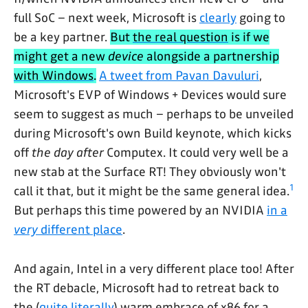
full SoC – next week, Microsoft is
clearly
going to
be a key partner.
But
the real question
is if we
might get a new
device
alongside a partnership
with Windows
.
A tweet from Pavan Davuluri
,
Microsoft's EVP of Windows + Devices would sure
seem to suggest as much – perhaps to be unveiled
during Microsoft's own Build keynote, which kicks
off
the day after
Computex. It could very well be a
new stab at the Surface RT! They obviously won't
1
call it that, but it might be the same general idea.
But perhaps this time powered by an NVIDIA
in a
very
different place
.
And again, Intel in a very different place too! After
the RT debacle, Microsoft had to retreat back to
the (
quite literally
) warm embrace of x86 for a