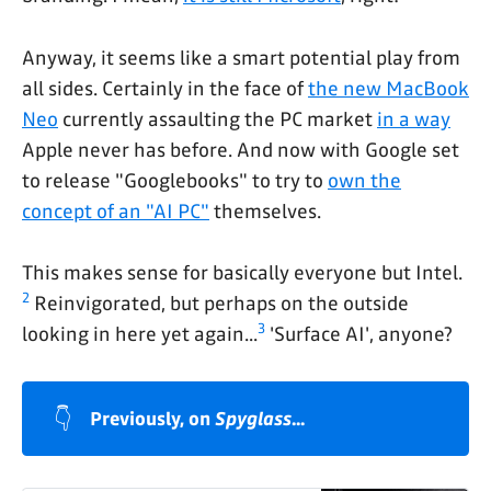
Anyway, it seems like a smart potential play from
all sides. Certainly in the face of
the new MacBook
Neo
currently assaulting the PC market
in a way
Apple never has before. And now with Google set
to release "Googlebooks" to try to
own the
concept of an "AI PC"
themselves.
This makes sense for basically everyone but Intel.
2
Reinvigorated, but perhaps on the outside
3
looking in here yet again...
'Surface AI', anyone?
👇
Previously, on 
Spyglass
...