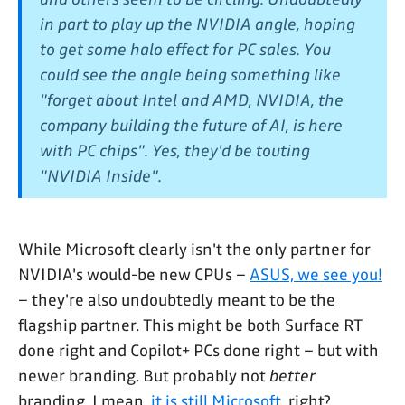
in part to play up the NVIDIA angle, hoping
to get some halo effect for PC sales. You
could see the angle being something like
"forget about Intel and AMD, NVIDIA, the
company building the future of AI, is here
with PC chips". Yes, they'd be touting
"NVIDIA Inside".
While Microsoft clearly isn't the only partner for
NVIDIA's would-be new CPUs –
ASUS, we see you!
– they're also undoubtedly meant to be the
flagship partner. This might be both Surface RT
done right and Copilot+ PCs done right – but with
newer branding. But probably not
better
branding. I mean,
it is still Microsoft
, right?