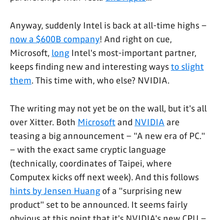
Anyway, suddenly Intel is back at all-time highs –
now a $600B company
! And right on cue,
Microsoft,
long
Intel's most-important partner,
keeps finding new and interesting ways
to slight
them
. This time with, who else? NVIDIA.
The writing may not yet be on the wall, but it's all
over Xitter. Both
Microsoft
and
NVIDIA
are
teasing a big announcement – "A new era of PC."
– with the exact same cryptic language
(technically, coordinates of Taipei, where
Computex kicks off next week). And this follows
hints by Jensen Huang
of a "surprising new
product" set to be announced. It seems fairly
obvious at this point that it's NVIDIA's new CPU –