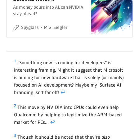
As money pours into AI, can NVIDIA
stay ahead?
Spyglass
M.G. Siegler
1
"Something new is coming for developers" is
interesting framing. Might it suggest that Microsoft
is aiming for new hardware that is solely (or mainly)
focused on AI development? Maybe my 'Surface AI'
branding isn't far off!
↩
2
This move by NVIDIA into CPUs could even help
Qualcomm by helping to legitimize the ARM-based
market for PCs...
↩
3
Though it should be noted that they're
also